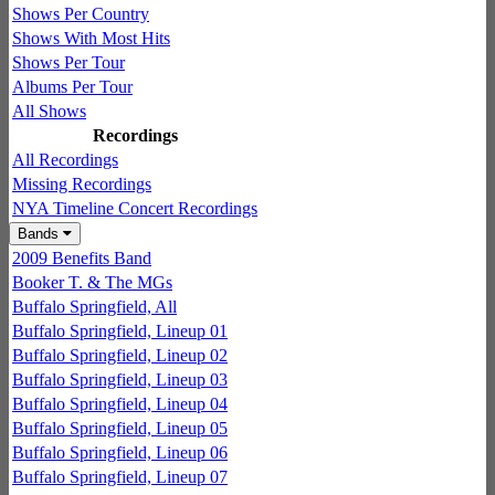
Shows Per Country
Shows With Most Hits
Shows Per Tour
Albums Per Tour
All Shows
Recordings
All Recordings
Missing Recordings
NYA Timeline Concert Recordings
Bands
2009 Benefits Band
Booker T. & The MGs
Buffalo Springfield, All
Buffalo Springfield, Lineup 01
Buffalo Springfield, Lineup 02
Buffalo Springfield, Lineup 03
Buffalo Springfield, Lineup 04
Buffalo Springfield, Lineup 05
Buffalo Springfield, Lineup 06
Buffalo Springfield, Lineup 07