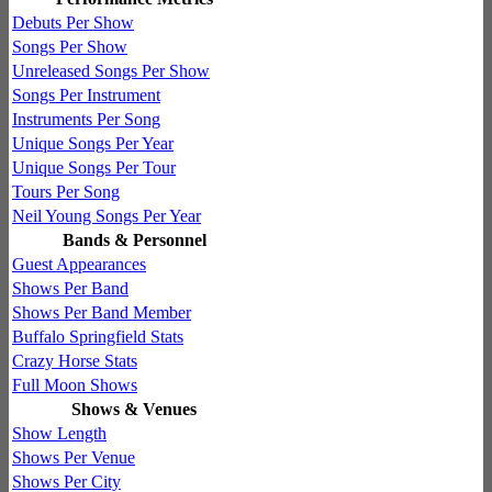
Debuts Per Show
Songs Per Show
Unreleased Songs Per Show
Songs Per Instrument
Instruments Per Song
Unique Songs Per Year
Unique Songs Per Tour
Tours Per Song
Neil Young Songs Per Year
Bands & Personnel
Guest Appearances
Shows Per Band
Shows Per Band Member
Buffalo Springfield Stats
Crazy Horse Stats
Full Moon Shows
Shows & Venues
Show Length
Shows Per Venue
Shows Per City