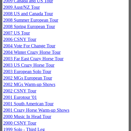
2009 Canada and US Tour
2009 Aust/NZ Tour
2008 US and Canada Tour
2008 Summer European Tour
2008 Spring European Tour
2007 US Tour
2006 CSNY Tour
2004 Vote For Change Tour
2004 Winter Crazy Horse Tour
2003 Far East Crazy Horse Tour
2003 US Crazy Horse Tour
2003 European Solo Tour
2002 MGs European Tour
2002 MGs Warm-up Shows
2002 CSNY Tour
2001 Eurotour '01
2001 South American Tour
2001 Crazy Horse Warm-up Shows
2000 Music In Head Tour
2000 CSNY Tour
1999 Solo - Third Leg