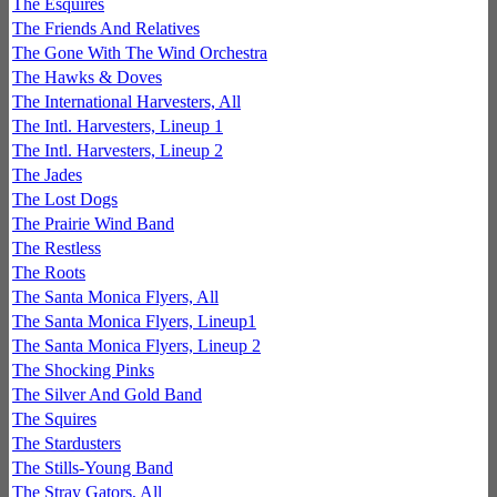
The Esquires
The Friends And Relatives
The Gone With The Wind Orchestra
The Hawks & Doves
The International Harvesters, All
The Intl. Harvesters, Lineup 1
The Intl. Harvesters, Lineup 2
The Jades
The Lost Dogs
The Prairie Wind Band
The Restless
The Roots
The Santa Monica Flyers, All
The Santa Monica Flyers, Lineup1
The Santa Monica Flyers, Lineup 2
The Shocking Pinks
The Silver And Gold Band
The Squires
The Stardusters
The Stills-Young Band
The Stray Gators, All