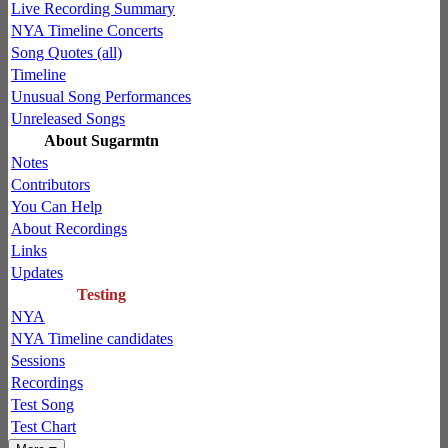
Live Recording Summary
NYA Timeline Concerts
Song Quotes (all)
Timeline
Unusual Song Performances
Unreleased Songs
About Sugarmtn
Notes
Contributors
You Can Help
About Recordings
Links
Updates
Testing
NYA
NYA Timeline candidates
Sessions
Recordings
Test Song
Test Chart