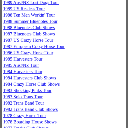
1989 Aust/NZ Lost Dogs Tour
1989 US Restless Tour
1988 Ten Men Workin' Tour
1988 Summer Bluenotes Tour
1988 Bluenotes Club Shows
1987 Bluenotes Club Shows
1987 US Crazy Horse Tour
1987 European Crazy Horse Tour
1986 US Crazy Horse Tour
1985 Harvesters Tour
1985 Aust/NZ Tour
1984 Harvesters Tour
1984 Harvesters Club Shows
1984 Crazy Horse Club Shows
1983 Shocking Pinks Tour
1983 Solo Trans Tour
1982 Trans Band Tour
1982 Trans Band Club Shows
1978 Crazy Horse Tour
1978 Boarding House Shows