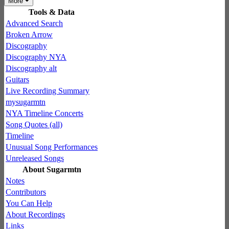
More
Tools & Data
Advanced Search
Broken Arrow
Discography
Discography NYA
Discography alt
Guitars
Live Recording Summary
mysugarmtn
NYA Timeline Concerts
Song Quotes (all)
Timeline
Unusual Song Performances
Unreleased Songs
About Sugarmtn
Notes
Contributors
You Can Help
About Recordings
Links