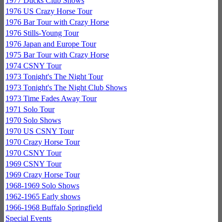
1977 Ducks Club Shows
1976 US Crazy Horse Tour
1976 Bar Tour with Crazy Horse
1976 Stills-Young Tour
1976 Japan and Europe Tour
1975 Bar Tour with Crazy Horse
1974 CSNY Tour
1973 Tonight's The Night Tour
1973 Tonight's The Night Club Shows
1973 Time Fades Away Tour
1971 Solo Tour
1970 Solo Shows
1970 US CSNY Tour
1970 Crazy Horse Tour
1970 CSNY Tour
1969 CSNY Tour
1969 Crazy Horse Tour
1968-1969 Solo Shows
1962-1965 Early shows
1966-1968 Buffalo Springfield
Special Events