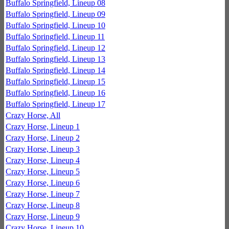
Buffalo Springfield, Lineup 08
Buffalo Springfield, Lineup 09
Buffalo Springfield, Lineup 10
Buffalo Springfield, Lineup 11
Buffalo Springfield, Lineup 12
Buffalo Springfield, Lineup 13
Buffalo Springfield, Lineup 14
Buffalo Springfield, Lineup 15
Buffalo Springfield, Lineup 16
Buffalo Springfield, Lineup 17
Crazy Horse, All
Crazy Horse, Lineup 1
Crazy Horse, Lineup 2
Crazy Horse, Lineup 3
Crazy Horse, Lineup 4
Crazy Horse, Lineup 5
Crazy Horse, Lineup 6
Crazy Horse, Lineup 7
Crazy Horse, Lineup 8
Crazy Horse, Lineup 9
Crazy Horse, Lineup 10