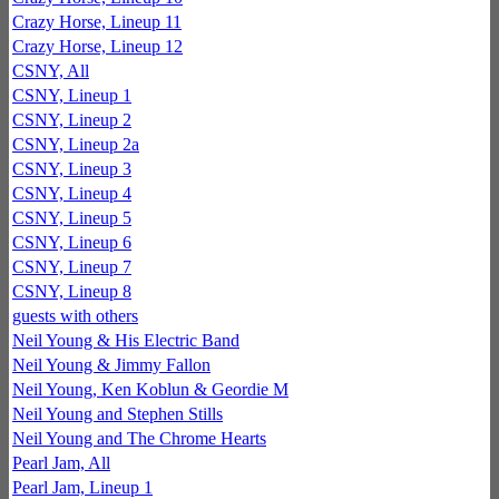
Crazy Horse, Lineup 11
Crazy Horse, Lineup 12
CSNY, All
CSNY, Lineup 1
CSNY, Lineup 2
CSNY, Lineup 2a
CSNY, Lineup 3
CSNY, Lineup 4
CSNY, Lineup 5
CSNY, Lineup 6
CSNY, Lineup 7
CSNY, Lineup 8
guests with others
Neil Young & His Electric Band
Neil Young & Jimmy Fallon
Neil Young, Ken Koblun & Geordie M
Neil Young and Stephen Stills
Neil Young and The Chrome Hearts
Pearl Jam, All
Pearl Jam, Lineup 1