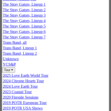
The Stray Gators, Lineup 1
The Stray Gators, Lineup 2
The Stray Gators, Lineup 3
The Stray Gators, Lineup 4
The Stray Gators, Lineup 5
The Stray Gators, Lineup 6
The Stray Gators, Lineup 7
Trans Band, all
Trans Band, Lineup 1
Trans Band, Lineup 2
Unknown
YCS&P
Tour
2025 Love Earth World Tour
2024 Chrome Hearts Tour
2024 Love Earth Tour
2023 Coastal Tour
2020 Fireside Sessions
2019 POTR European Tour
2019 POTR USA Shows