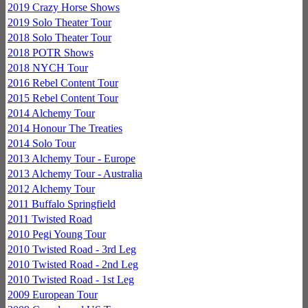
2019 Crazy Horse Shows
2019 Solo Theater Tour
2018 Solo Theater Tour
2018 POTR Shows
2018 NYCH Tour
2016 Rebel Content Tour
2015 Rebel Content Tour
2014 Alchemy Tour
2014 Honour The Treaties
2014 Solo Tour
2013 Alchemy Tour - Europe
2013 Alchemy Tour - Australia
2012 Alchemy Tour
2011 Buffalo Springfield
2011 Twisted Road
2010 Pegi Young Tour
2010 Twisted Road - 3rd Leg
2010 Twisted Road - 2nd Leg
2010 Twisted Road - 1st Leg
2009 European Tour