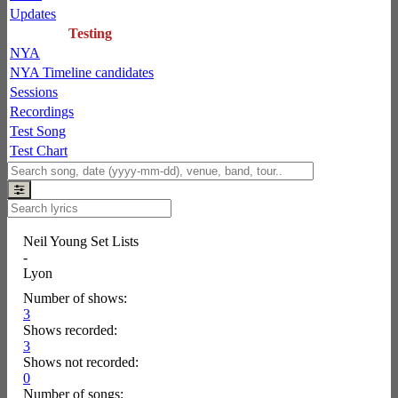
Updates
Testing
NYA
NYA Timeline candidates
Sessions
Recordings
Test Song
Test Chart
Neil Young Set Lists
-
Lyon
Number of shows:
3
Shows recorded:
3
Shows not recorded:
0
Number of songs: