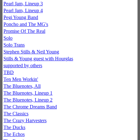
Pearl Jam, Lineup 3
Pearl Jam, Lineup 4
Pegi Young Band
Poncho and The MG's
Promise Of The Real
Solo
Solo Trans
Stephen Stills & Neil Young
Stills & Young guest with Hourglas
supported by others
TBD
Ten Men Workin'
The Bluenotes, All
The Bluenotes, Lineup 1
The Bluenotes, Lineup 2
The Chrome Dreams Band
The Classics
The Crazy Harvesters
The Ducks
The Echos