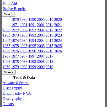
Farm Aid
Bridge Benefits
Year
1970
1980
1990
2000
2010
2020
1971
1981
1991
2001
2011
2021
1962
1972
1982
1992
2002
2012
2022
1963
1973
1983
1993
2003
2013
2023
1964
1974
1984
1994
2004
2014
2024
1965
1975
1985
1995
2005
2015
2025
1966
1976
1986
1996
2006
2016
2026
1967
1977
1987
1997
2007
2017
1968
1978
1988
1998
2008
2018
1969
1979
1989
1999
2009
2019
More
Tools & Data
Advanced Search
Discography
Discography NYA
Discography alt
Guitars