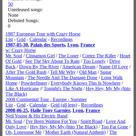
50
Unreleased songs:
None
Debuted Songs:
0
1987 European Tour with Crazy Horse
List
-
Grid
-
Calendar
-
Recordings
1987-05-30
,
Palais des Sports
,
Lyon
,
France
w/ Crazy Horse
Mr. Soul
/
Cinnamon Girl
/
The Loner
/
Cortez The Killer
/
Heart
Of Gold
/
See The Sky About To Rain
/
Too Lonely
/
Drive
Back
/
Down By The River
/
American Dream
/
Name Of Love
/
After The Gold Rush
/
Tell Me Why
/
Old Man
/
Sugar
Mountain
/
The Needle And The Damage Done
/
Long Walk
Home
/
Powderfinger
/
Everybody Knows This Is Nowhere
/
Like A Hurricane
//
Tonight's The Night
/
Hey Hey, My My (Into
The Black)
2008 Continental Tour - Europe - Summer
List
-
Grid
-
Calendar
-
Grid (all legs)
-
Recordings
2008-06-25
,
Halle Tony Garnier
,
Lyon
,
France
Neil Young & His Electric Band
Mr. Soul
/
I've Been Waiting For You
/
Spirit Road
/
Love And
Only Love
/
Hey Hey, My My (Into The Black)
/
Too Far Gone
/
Oh, Lonesome Me
/
Mother Earth (Natural Anthem)
/
The