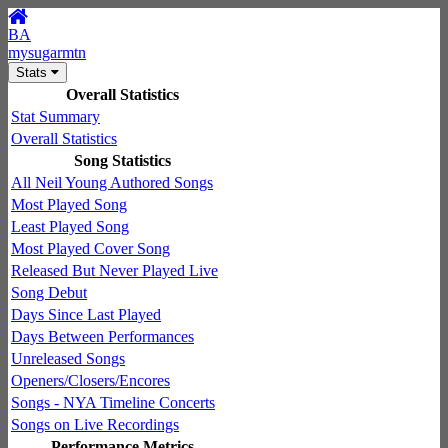
BA
mysugarmtn
Stats
Overall Statistics
Stat Summary
Overall Statistics
Song Statistics
All Neil Young Authored Songs
Most Played Song
Least Played Song
Most Played Cover Song
Released But Never Played Live
Song Debut
Days Since Last Played
Days Between Performances
Unreleased Songs
Openers/Closers/Encores
Songs - NYA Timeline Concerts
Songs on Live Recordings
Performance Metrics