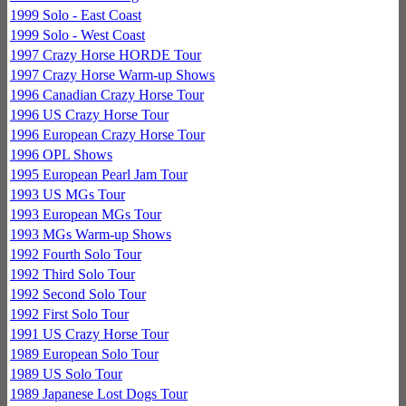
1999 Solo - East Coast
1999 Solo - West Coast
1997 Crazy Horse HORDE Tour
1997 Crazy Horse Warm-up Shows
1996 Canadian Crazy Horse Tour
1996 US Crazy Horse Tour
1996 European Crazy Horse Tour
1996 OPL Shows
1995 European Pearl Jam Tour
1993 US MGs Tour
1993 European MGs Tour
1993 MGs Warm-up Shows
1992 Fourth Solo Tour
1992 Third Solo Tour
1992 Second Solo Tour
1992 First Solo Tour
1991 US Crazy Horse Tour
1989 European Solo Tour
1989 US Solo Tour
1989 Japanese Lost Dogs Tour