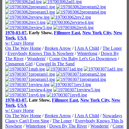
1970-03-07
, Early Show,
Fillmore East
,
New York City
,
New
York
,
USA
w/ Crazy Horse
On The Way Home
/
Broken Arrow
/
I Am A Child
/
The Loner
/
Everybody Knows This Is Nowhere
/
Winterlong
/
Down By
The River
/
Wonderin'
/
Come On Baby Let's Go Downtown
/
Cinnamon Girl
/
Cowgirl In The Sand
1970-03-07
, Late Show,
Fillmore East
,
New York City
,
New
York
,
USA
w/ Crazy Horse
On The Way Home
/
Broken Arrow
/
I Am A Child
/
Nowadays
Clancy Can't Even Sing
/
The Loner
/
Everybody Knows This Is
Nowhere
/
Winterlong
/
Down By The River
/
Wonderin'
/
Come