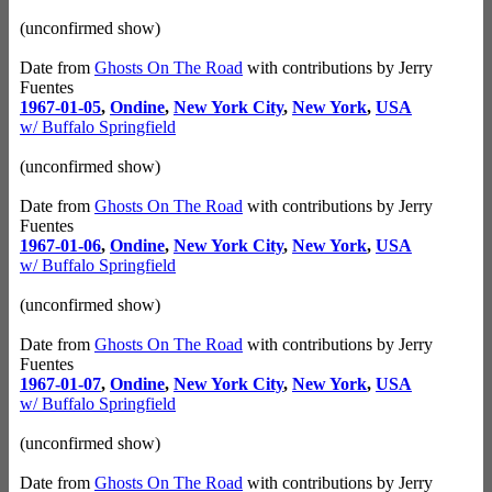
(unconfirmed show)
Date from
Ghosts On The Road
with contributions by Jerry
Fuentes
1967-01-05
,
Ondine
,
New York City
,
New York
,
USA
w/ Buffalo Springfield
(unconfirmed show)
Date from
Ghosts On The Road
with contributions by Jerry
Fuentes
1967-01-06
,
Ondine
,
New York City
,
New York
,
USA
w/ Buffalo Springfield
(unconfirmed show)
Date from
Ghosts On The Road
with contributions by Jerry
Fuentes
1967-01-07
,
Ondine
,
New York City
,
New York
,
USA
w/ Buffalo Springfield
(unconfirmed show)
Date from
Ghosts On The Road
with contributions by Jerry