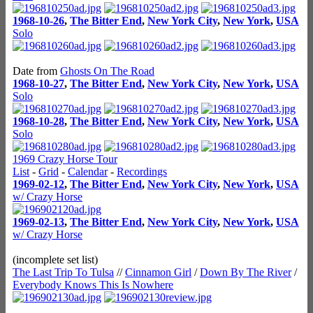
1968-10-26
,
The Bitter End
,
New York City
,
New York
,
USA
Solo
Date from
Ghosts On The Road
1968-10-27
,
The Bitter End
,
New York City
,
New York
,
USA
Solo
1968-10-28
,
The Bitter End
,
New York City
,
New York
,
USA
Solo
1969 Crazy Horse Tour
List
-
Grid
-
Calendar
-
Recordings
1969-02-12
,
The Bitter End
,
New York City
,
New York
,
USA
w/ Crazy Horse
1969-02-13
,
The Bitter End
,
New York City
,
New York
,
USA
w/ Crazy Horse
(incomplete set list)
The Last Trip To Tulsa
//
Cinnamon Girl
/
Down By The River
/
Everybody Knows This Is Nowhere