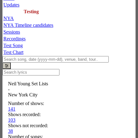
Updates
Testing
NYA
NYA Timeline candidates
Sessions
Recordings
Test Song
Test Chart
Neil Young Set Lists
-
New York City
Number of shows:
141
Shows recorded:
103
Shows not recorded:
38
Number of songs: