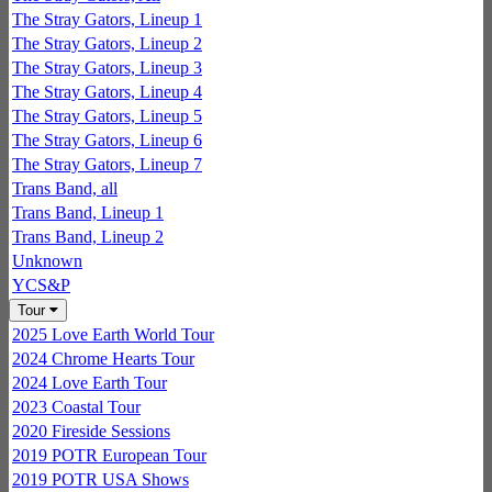
The Stray Gators, Lineup 1
The Stray Gators, Lineup 2
The Stray Gators, Lineup 3
The Stray Gators, Lineup 4
The Stray Gators, Lineup 5
The Stray Gators, Lineup 6
The Stray Gators, Lineup 7
Trans Band, all
Trans Band, Lineup 1
Trans Band, Lineup 2
Unknown
YCS&P
Tour
2025 Love Earth World Tour
2024 Chrome Hearts Tour
2024 Love Earth Tour
2023 Coastal Tour
2020 Fireside Sessions
2019 POTR European Tour
2019 POTR USA Shows