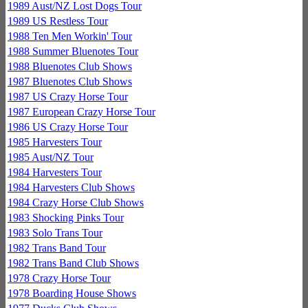
1989 Aust/NZ Lost Dogs Tour
1989 US Restless Tour
1988 Ten Men Workin' Tour
1988 Summer Bluenotes Tour
1988 Bluenotes Club Shows
1987 Bluenotes Club Shows
1987 US Crazy Horse Tour
1987 European Crazy Horse Tour
1986 US Crazy Horse Tour
1985 Harvesters Tour
1985 Aust/NZ Tour
1984 Harvesters Tour
1984 Harvesters Club Shows
1984 Crazy Horse Club Shows
1983 Shocking Pinks Tour
1983 Solo Trans Tour
1982 Trans Band Tour
1982 Trans Band Club Shows
1978 Crazy Horse Tour
1978 Boarding House Shows