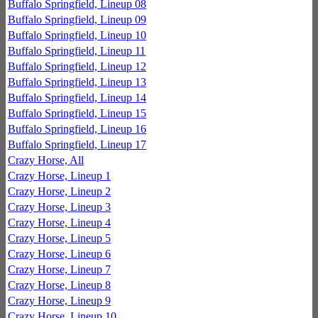
Buffalo Springfield, Lineup 08
Buffalo Springfield, Lineup 09
Buffalo Springfield, Lineup 10
Buffalo Springfield, Lineup 11
Buffalo Springfield, Lineup 12
Buffalo Springfield, Lineup 13
Buffalo Springfield, Lineup 14
Buffalo Springfield, Lineup 15
Buffalo Springfield, Lineup 16
Buffalo Springfield, Lineup 17
Crazy Horse, All
Crazy Horse, Lineup 1
Crazy Horse, Lineup 2
Crazy Horse, Lineup 3
Crazy Horse, Lineup 4
Crazy Horse, Lineup 5
Crazy Horse, Lineup 6
Crazy Horse, Lineup 7
Crazy Horse, Lineup 8
Crazy Horse, Lineup 9
Crazy Horse, Lineup 10