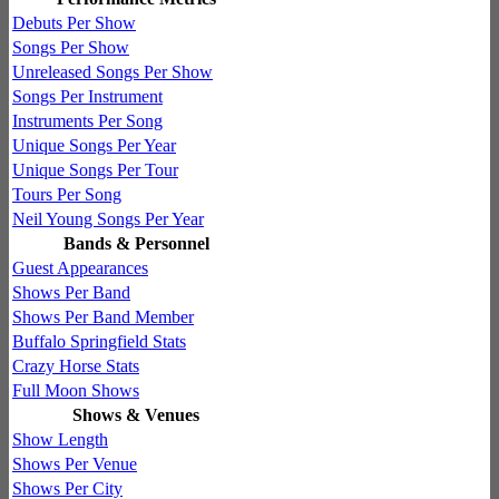
Debuts Per Show
Songs Per Show
Unreleased Songs Per Show
Songs Per Instrument
Instruments Per Song
Unique Songs Per Year
Unique Songs Per Tour
Tours Per Song
Neil Young Songs Per Year
Bands & Personnel
Guest Appearances
Shows Per Band
Shows Per Band Member
Buffalo Springfield Stats
Crazy Horse Stats
Full Moon Shows
Shows & Venues
Show Length
Shows Per Venue
Shows Per City