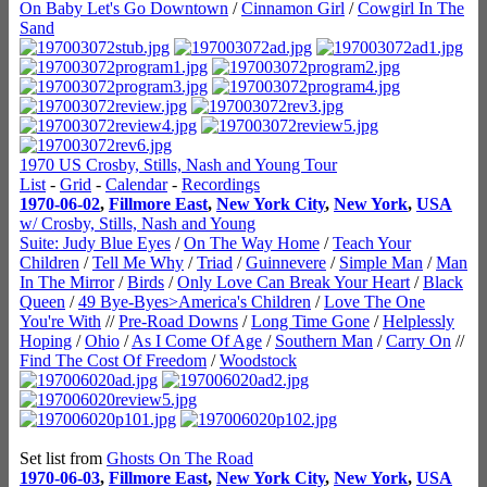
On Baby Let's Go Downtown
/
Cinnamon Girl
/
Cowgirl In The
Sand
1970 US Crosby, Stills, Nash and Young Tour
List
-
Grid
-
Calendar
-
Recordings
1970-06-02
,
Fillmore East
,
New York City
,
New York
,
USA
w/ Crosby, Stills, Nash and Young
Suite: Judy Blue Eyes
/
On The Way Home
/
Teach Your
Children
/
Tell Me Why
/
Triad
/
Guinnevere
/
Simple Man
/
Man
In The Mirror
/
Birds
/
Only Love Can Break Your Heart
/
Black
Queen
/
49 Bye-Byes>America's Children
/
Love The One
You're With
//
Pre-Road Downs
/
Long Time Gone
/
Helplessly
Hoping
/
Ohio
/
As I Come Of Age
/
Southern Man
/
Carry On
//
Find The Cost Of Freedom
/
Woodstock
Set list from
Ghosts On The Road
1970-06-03
,
Fillmore East
,
New York City
,
New York
,
USA