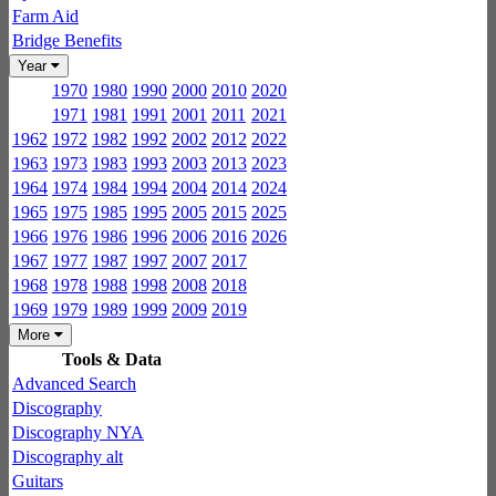
Farm Aid
Bridge Benefits
Year
1970
1980
1990
2000
2010
2020
1971
1981
1991
2001
2011
2021
1962
1972
1982
1992
2002
2012
2022
1963
1973
1983
1993
2003
2013
2023
1964
1974
1984
1994
2004
2014
2024
1965
1975
1985
1995
2005
2015
2025
1966
1976
1986
1996
2006
2016
2026
1967
1977
1987
1997
2007
2017
1968
1978
1988
1998
2008
2018
1969
1979
1989
1999
2009
2019
More
Tools & Data
Advanced Search
Discography
Discography NYA
Discography alt
Guitars