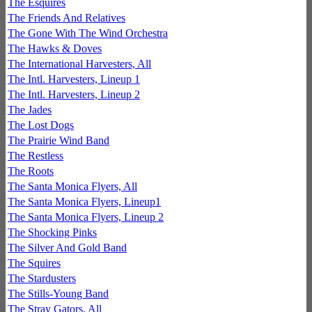
The Esquires
The Friends And Relatives
The Gone With The Wind Orchestra
The Hawks & Doves
The International Harvesters, All
The Intl. Harvesters, Lineup 1
The Intl. Harvesters, Lineup 2
The Jades
The Lost Dogs
The Prairie Wind Band
The Restless
The Roots
The Santa Monica Flyers, All
The Santa Monica Flyers, Lineup1
The Santa Monica Flyers, Lineup 2
The Shocking Pinks
The Silver And Gold Band
The Squires
The Stardusters
The Stills-Young Band
The Stray Gators, All