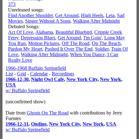
373
Unreleased songs:
Find Another Shoulder
,
Get Around
,
High Heels
,
Leia
,
Sad
Movies
,
Singer Without A Song
,
Walking After Midnight
Debuted Songs:
Act Of Love
,
Alabama
,
Beautiful Bluebird
,
Cripple Creek
Ferry
,
Depression Blues
,
Get Around
,
I'm Goin'
,
Long May
You Run
,
Motion Pictures
,
Off The Road
,
On The Beach
,
Pardon My Heart
,
Pushed It Over The End
,
Soldier
,
Train Of
Love
,
Walking After Midnight
,
When You Dance, I Can
Really Love
1966-1968 Buffalo Springfield
List
-
Grid
-
Calendar
-
Recordings
1966-12-30
,
Night Owl Cafe
,
New York City
,
New York
,
USA
w/ Buffalo Springfield
(unconfirmed show)
Date from
Ghosts On The Road
with contributions by Jerry
Fuentes
1966-12-31
,
Ondine
,
New York City
,
New York
,
USA
w/ Buffalo Springfield