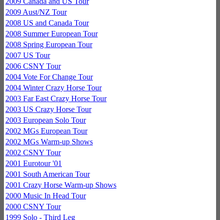
2009 Canada and US Tour
2009 Aust/NZ Tour
2008 US and Canada Tour
2008 Summer European Tour
2008 Spring European Tour
2007 US Tour
2006 CSNY Tour
2004 Vote For Change Tour
2004 Winter Crazy Horse Tour
2003 Far East Crazy Horse Tour
2003 US Crazy Horse Tour
2003 European Solo Tour
2002 MGs European Tour
2002 MGs Warm-up Shows
2002 CSNY Tour
2001 Eurotour '01
2001 South American Tour
2001 Crazy Horse Warm-up Shows
2000 Music In Head Tour
2000 CSNY Tour
1999 Solo - Third Leg