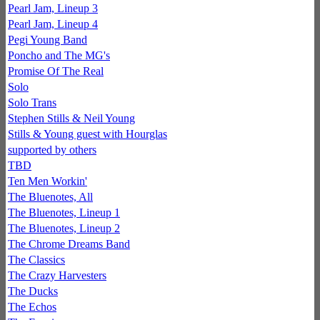
Pearl Jam, Lineup 3
Pearl Jam, Lineup 4
Pegi Young Band
Poncho and The MG's
Promise Of The Real
Solo
Solo Trans
Stephen Stills & Neil Young
Stills & Young guest with Hourglas
supported by others
TBD
Ten Men Workin'
The Bluenotes, All
The Bluenotes, Lineup 1
The Bluenotes, Lineup 2
The Chrome Dreams Band
The Classics
The Crazy Harvesters
The Ducks
The Echos