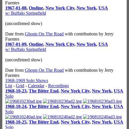
Fuentes
1967-01-08
,
Ondine
,
New York City
,
New York
,
USA
w/ Buffalo Springfield
(unconfirmed show)
Date from
Ghosts On The Road
with contributions by Jerry
Fuentes
1967-01-09
,
Ondine
,
New York City
,
New York
,
USA
w/ Buffalo Springfield
(unconfirmed show)
Date from
Ghosts On The Road
with contributions by Jerry
Fuentes
1968-1969 Solo Shows
List
-
Grid
-
Calendar
-
Recordings
1968-10-23
,
The Bitter End
,
New York City
,
New York
,
USA
Solo
1968-10-24
,
The Bitter End
,
New York City
,
New York
,
USA
Solo
1968-10-25
,
The Bitter End
,
New York City
,
New York
,
USA
Solo