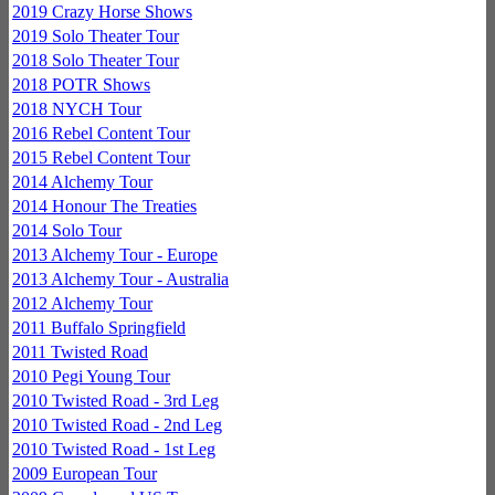
2019 Crazy Horse Shows
2019 Solo Theater Tour
2018 Solo Theater Tour
2018 POTR Shows
2018 NYCH Tour
2016 Rebel Content Tour
2015 Rebel Content Tour
2014 Alchemy Tour
2014 Honour The Treaties
2014 Solo Tour
2013 Alchemy Tour - Europe
2013 Alchemy Tour - Australia
2012 Alchemy Tour
2011 Buffalo Springfield
2011 Twisted Road
2010 Pegi Young Tour
2010 Twisted Road - 3rd Leg
2010 Twisted Road - 2nd Leg
2010 Twisted Road - 1st Leg
2009 European Tour