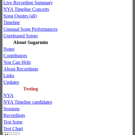
Live Recording Summary
NYA Timeline Concerts
Song Quotes (all)
Timeline
Unusual Song Performances
Unreleased Songs
About Sugarmtn
Notes
Contributors
You Can Help
About Recordings
Links
Updates
Testing
NYA
NYA Timeline candidates
Sessions
Recordings
Test Song
Test Chart