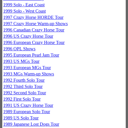
1999 Solo - East Coast
1999 Solo - West Coast
1997 Crazy Horse HORDE Tour
1997 Crazy Horse Warm-up Shows
1996 Canadian Crazy Horse Tour
1996 US Crazy Horse Tour
1996 European Crazy Horse Tour
1996 OPL Shows
1995 European Pearl Jam Tour
1993 US MGs Tour
1993 European MGs Tour
1993 MGs Warm-up Shows
1992 Fourth Solo Tour
1992 Third Solo Tour
1992 Second Solo Tour
1992 First Solo Tour
1991 US Crazy Horse Tour
1989 European Solo Tour
1989 US Solo Tour
1989 Japanese Lost Dogs Tour