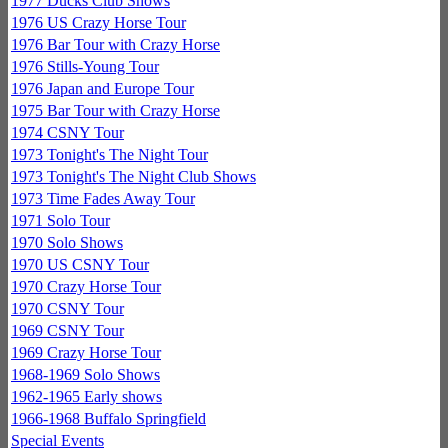
1977 Ducks Club Shows
1976 US Crazy Horse Tour
1976 Bar Tour with Crazy Horse
1976 Stills-Young Tour
1976 Japan and Europe Tour
1975 Bar Tour with Crazy Horse
1974 CSNY Tour
1973 Tonight's The Night Tour
1973 Tonight's The Night Club Shows
1973 Time Fades Away Tour
1971 Solo Tour
1970 Solo Shows
1970 US CSNY Tour
1970 Crazy Horse Tour
1970 CSNY Tour
1969 CSNY Tour
1969 Crazy Horse Tour
1968-1969 Solo Shows
1962-1965 Early shows
1966-1968 Buffalo Springfield
Special Events