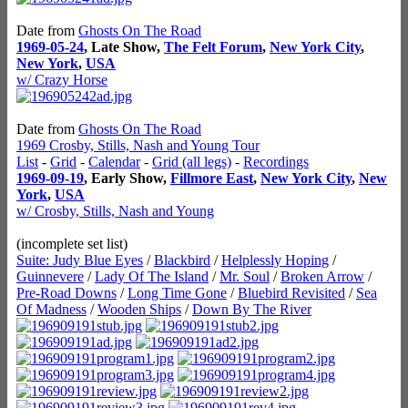
Date from
Ghosts On The Road
1969-05-24
, Late Show,
The Felt Forum
,
New York City
,
New York
,
USA
w/ Crazy Horse
Date from
Ghosts On The Road
1969 Crosby, Stills, Nash and Young Tour
List
-
Grid
-
Calendar
-
Grid (all legs)
-
Recordings
1969-09-19
, Early Show,
Fillmore East
,
New York City
,
New
York
,
USA
w/ Crosby, Stills, Nash and Young
(incomplete set list)
Suite: Judy Blue Eyes
/
Blackbird
/
Helplessly Hoping
/
Guinnevere
/
Lady Of The Island
/
Mr. Soul
/
Broken Arrow
/
Pre-Road Downs
/
Long Time Gone
/
Bluebird Revisited
/
Sea
Of Madness
/
Wooden Ships
/
Down By The River