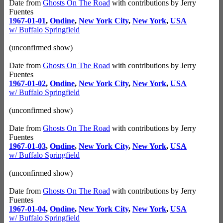
Date from
Ghosts On The Road
with contributions by Jerry
Fuentes
1967-01-01
,
Ondine
,
New York City
,
New York
,
USA
w/ Buffalo Springfield
(unconfirmed show)
Date from
Ghosts On The Road
with contributions by Jerry
Fuentes
1967-01-02
,
Ondine
,
New York City
,
New York
,
USA
w/ Buffalo Springfield
(unconfirmed show)
Date from
Ghosts On The Road
with contributions by Jerry
Fuentes
1967-01-03
,
Ondine
,
New York City
,
New York
,
USA
w/ Buffalo Springfield
(unconfirmed show)
Date from
Ghosts On The Road
with contributions by Jerry
Fuentes
1967-01-04
,
Ondine
,
New York City
,
New York
,
USA
w/ Buffalo Springfield