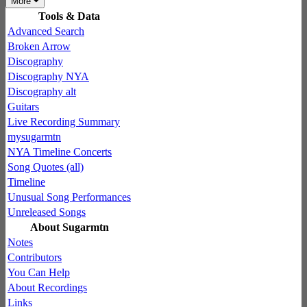
More
Tools & Data
Advanced Search
Broken Arrow
Discography
Discography NYA
Discography alt
Guitars
Live Recording Summary
mysugarmtn
NYA Timeline Concerts
Song Quotes (all)
Timeline
Unusual Song Performances
Unreleased Songs
About Sugarmtn
Notes
Contributors
You Can Help
About Recordings
Links