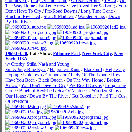
Guinnevere
/
Lady Of The Island
/
Go Back Home
/
4 + 20
/
On
The Way Home
/
Broken Arrow
/
I've Loved Her So Long
/
You
Don't Have To Cry
/
Pre-Road Downs
/
Long Time Gone
/
Bluebird Revisited
/
Sea Of Madness
/
Wooden Ships
/
Down
By The River
1969-09-20
, Late Show,
Fillmore East
,
New York City
,
New
York
,
USA
w/ Crosby, Stills, Nash and Young
Suite: Judy Blue Eyes
/
Happiness Runs
/
Blackbird
/
Helplessly
Hoping
/
Unknown
/
Guinnevere
/
Lady Of The Island
/
How
Have You Been
/
Black Queen
/
On The Way Home
/
Broken
Arrow
/
You Don't Have To Cry
/
Pre-Road Downs
/
Long Time
Gone
/
Bluebird Revisited
/
Sea Of Madness
/
Wooden Ships
/
Our House
/
Down By The River
/
Get Together
/
Find The Cost
Of Freedom