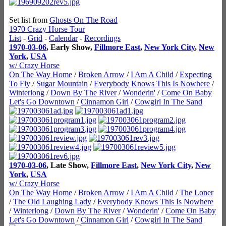
Set list from
Ghosts On The Road
1970 Crazy Horse Tour
List
-
Grid
-
Calendar
-
Recordings
1970-03-06
, Early Show,
Fillmore East
,
New York City
,
New
York
,
USA
w/ Crazy Horse
On The Way Home
/
Broken Arrow
/
I Am A Child
/
Expecting
To Fly
/
Sugar Mountain
/
Everybody Knows This Is Nowhere
/
Winterlong
/
Down By The River
/
Wonderin'
/
Come On Baby
Let's Go Downtown
/
Cinnamon Girl
/
Cowgirl In The Sand
1970-03-06
, Late Show,
Fillmore East
,
New York City
,
New
York
,
USA
w/ Crazy Horse
On The Way Home
/
Broken Arrow
/
I Am A Child
/
The Loner
/
The Old Laughing Lady
/
Everybody Knows This Is Nowhere
/
Winterlong
/
Down By The River
/
Wonderin'
/
Come On Baby
Let's Go Downtown
/
Cinnamon Girl
/
Cowgirl In The Sand