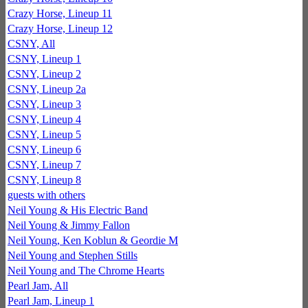
Crazy Horse, Lineup 11
Crazy Horse, Lineup 12
CSNY, All
CSNY, Lineup 1
CSNY, Lineup 2
CSNY, Lineup 2a
CSNY, Lineup 3
CSNY, Lineup 4
CSNY, Lineup 5
CSNY, Lineup 6
CSNY, Lineup 7
CSNY, Lineup 8
guests with others
Neil Young & His Electric Band
Neil Young & Jimmy Fallon
Neil Young, Ken Koblun & Geordie M
Neil Young and Stephen Stills
Neil Young and The Chrome Hearts
Pearl Jam, All
Pearl Jam, Lineup 1