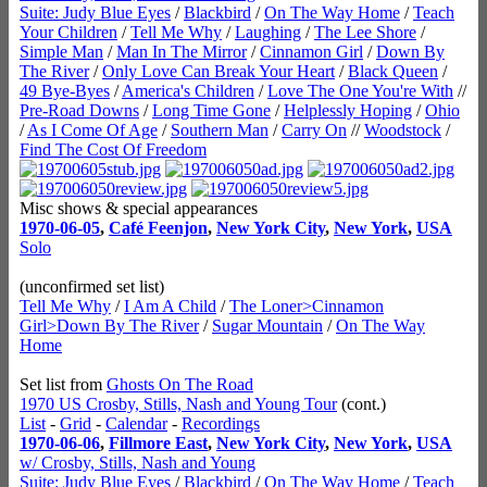
Suite: Judy Blue Eyes
/
Blackbird
/
On The Way Home
/
Teach
Your Children
/
Tell Me Why
/
Laughing
/
The Lee Shore
/
Simple Man
/
Man In The Mirror
/
Cinnamon Girl
/
Down By
The River
/
Only Love Can Break Your Heart
/
Black Queen
/
49 Bye-Byes
/
America's Children
/
Love The One You're With
//
Pre-Road Downs
/
Long Time Gone
/
Helplessly Hoping
/
Ohio
/
As I Come Of Age
/
Southern Man
/
Carry On
//
Woodstock
/
Find The Cost Of Freedom
Misc shows & special appearances
1970-06-05
,
Café Feenjon
,
New York City
,
New York
,
USA
Solo
(unconfirmed set list)
Tell Me Why
/
I Am A Child
/
The Loner>Cinnamon
Girl>Down By The River
/
Sugar Mountain
/
On The Way
Home
Set list from
Ghosts On The Road
1970 US Crosby, Stills, Nash and Young Tour
(cont.)
List
-
Grid
-
Calendar
-
Recordings
1970-06-06
,
Fillmore East
,
New York City
,
New York
,
USA
w/ Crosby, Stills, Nash and Young
Suite: Judy Blue Eyes
/
Blackbird
/
On The Way Home
/
Teach