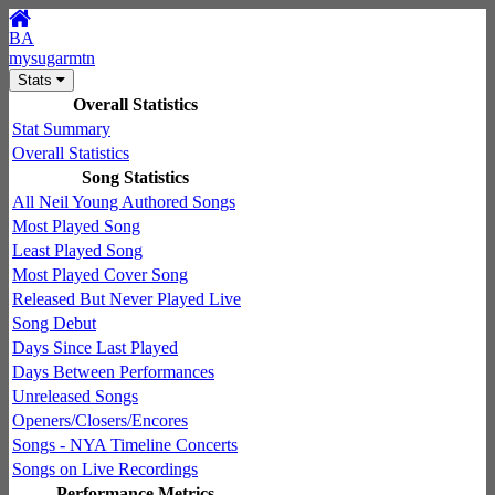
BA
mysugarmtn
Stats
Overall Statistics
Stat Summary
Overall Statistics
Song Statistics
All Neil Young Authored Songs
Most Played Song
Least Played Song
Most Played Cover Song
Released But Never Played Live
Song Debut
Days Since Last Played
Days Between Performances
Unreleased Songs
Openers/Closers/Encores
Songs - NYA Timeline Concerts
Songs on Live Recordings
Performance Metrics