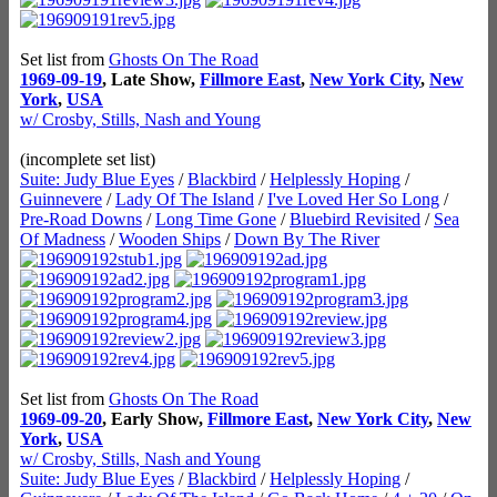
Set list from
Ghosts On The Road
1969-09-19
, Late Show,
Fillmore East
,
New York City
,
New
York
,
USA
w/ Crosby, Stills, Nash and Young
(incomplete set list)
Suite: Judy Blue Eyes
/
Blackbird
/
Helplessly Hoping
/
Guinnevere
/
Lady Of The Island
/
I've Loved Her So Long
/
Pre-Road Downs
/
Long Time Gone
/
Bluebird Revisited
/
Sea
Of Madness
/
Wooden Ships
/
Down By The River
Set list from
Ghosts On The Road
1969-09-20
, Early Show,
Fillmore East
,
New York City
,
New
York
,
USA
w/ Crosby, Stills, Nash and Young
Suite: Judy Blue Eyes
/
Blackbird
/
Helplessly Hoping
/