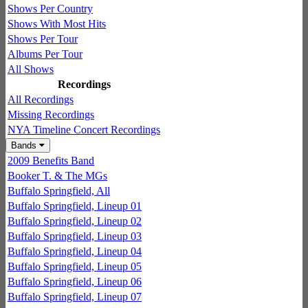
Shows Per Country
Shows With Most Hits
Shows Per Tour
Albums Per Tour
All Shows
Recordings
All Recordings
Missing Recordings
NYA Timeline Concert Recordings
Bands
2009 Benefits Band
Booker T. & The MGs
Buffalo Springfield, All
Buffalo Springfield, Lineup 01
Buffalo Springfield, Lineup 02
Buffalo Springfield, Lineup 03
Buffalo Springfield, Lineup 04
Buffalo Springfield, Lineup 05
Buffalo Springfield, Lineup 06
Buffalo Springfield, Lineup 07