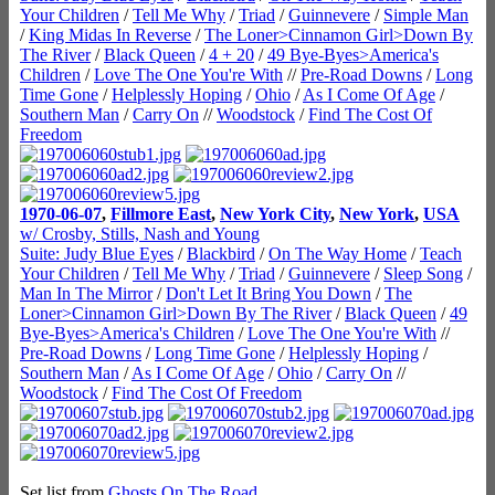
Your Children
/
Tell Me Why
/
Triad
/
Guinnevere
/
Simple Man
/
King Midas In Reverse
/
The Loner>Cinnamon Girl>Down By
The River
/
Black Queen
/
4 + 20
/
49 Bye-Byes>America's
Children
/
Love The One You're With
//
Pre-Road Downs
/
Long
Time Gone
/
Helplessly Hoping
/
Ohio
/
As I Come Of Age
/
Southern Man
/
Carry On
//
Woodstock
/
Find The Cost Of
Freedom
1970-06-07
,
Fillmore East
,
New York City
,
New York
,
USA
w/ Crosby, Stills, Nash and Young
Suite: Judy Blue Eyes
/
Blackbird
/
On The Way Home
/
Teach
Your Children
/
Tell Me Why
/
Triad
/
Guinnevere
/
Sleep Song
/
Man In The Mirror
/
Don't Let It Bring You Down
/
The
Loner>Cinnamon Girl>Down By The River
/
Black Queen
/
49
Bye-Byes>America's Children
/
Love The One You're With
//
Pre-Road Downs
/
Long Time Gone
/
Helplessly Hoping
/
Southern Man
/
As I Come Of Age
/
Ohio
/
Carry On
//
Woodstock
/
Find The Cost Of Freedom
Set list from
Ghosts On The Road