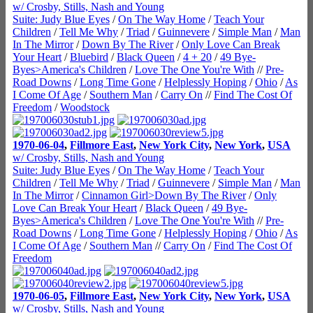
w/ Crosby, Stills, Nash and Young
Suite: Judy Blue Eyes
/
On The Way Home
/
Teach Your
Children
/
Tell Me Why
/
Triad
/
Guinnevere
/
Simple Man
/
Man
In The Mirror
/
Down By The River
/
Only Love Can Break
Your Heart
/
Bluebird
/
Black Queen
/
4 + 20
/
49 Bye-
Byes>America's Children
/
Love The One You're With
//
Pre-
Road Downs
/
Long Time Gone
/
Helplessly Hoping
/
Ohio
/
As
I Come Of Age
/
Southern Man
/
Carry On
//
Find The Cost Of
Freedom
/
Woodstock
1970-06-04
,
Fillmore East
,
New York City
,
New York
,
USA
w/ Crosby, Stills, Nash and Young
Suite: Judy Blue Eyes
/
On The Way Home
/
Teach Your
Children
/
Tell Me Why
/
Triad
/
Guinnevere
/
Simple Man
/
Man
In The Mirror
/
Cinnamon Girl>Down By The River
/
Only
Love Can Break Your Heart
/
Black Queen
/
49 Bye-
Byes>America's Children
/
Love The One You're With
//
Pre-
Road Downs
/
Long Time Gone
/
Helplessly Hoping
/
Ohio
/
As
I Come Of Age
/
Southern Man
//
Carry On
/
Find The Cost Of
Freedom
1970-06-05
,
Fillmore East
,
New York City
,
New York
,
USA
w/ Crosby, Stills, Nash and Young