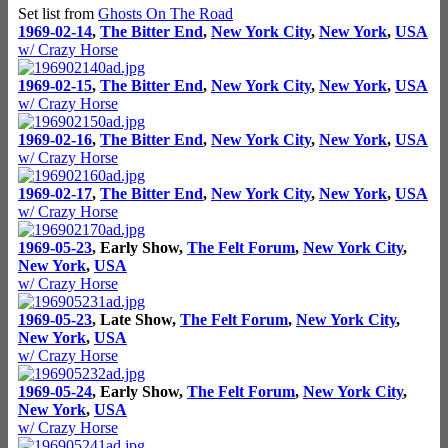
Set list from
Ghosts On The Road
1969-02-14
,
The Bitter End
,
New York City
,
New York
,
USA
w/ Crazy Horse
1969-02-15
,
The Bitter End
,
New York City
,
New York
,
USA
w/ Crazy Horse
1969-02-16
,
The Bitter End
,
New York City
,
New York
,
USA
w/ Crazy Horse
1969-02-17
,
The Bitter End
,
New York City
,
New York
,
USA
w/ Crazy Horse
1969-05-23
, Early Show,
The Felt Forum
,
New York City
,
New York
,
USA
w/ Crazy Horse
1969-05-23
, Late Show,
The Felt Forum
,
New York City
,
New York
,
USA
w/ Crazy Horse
1969-05-24
, Early Show,
The Felt Forum
,
New York City
,
New York
,
USA
w/ Crazy Horse