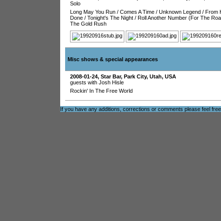
Solo
Long May You Run
/
Comes A Time
/
Unknown Legend
/
From 
Done
/
Tonight's The Night
/
Roll Another Number (For The Roa
The Gold Rush
Misc shows & special appearances
2008-01-24
,
Star Bar
,
Park City
,
Utah
,
USA
guests with Josh Hisle
Rockin' In The Free World
If you have any additions, corrections or comments please feel fre