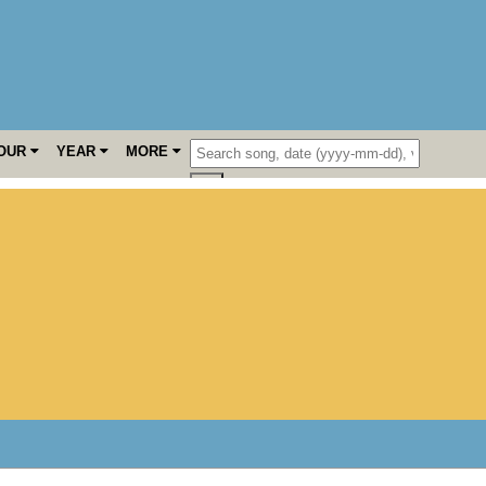
OUR
YEAR
MORE