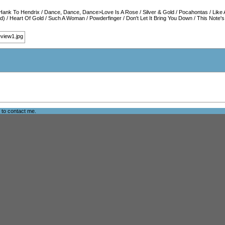
Hank To Hendrix
/
Dance, Dance, Dance>Love Is A Rose
/
Silver & Gold
/
Pocahontas
/
Like 
d)
/
Heart Of Gold
/
Such A Woman
/
Powderfinger
/
Don't Let It Bring You Down
/
This Note's
e to
contact me
.