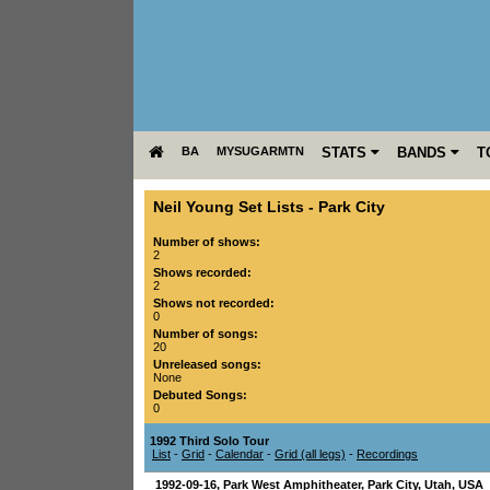
BA
MYSUGARMTN
STATS
BANDS
T
Neil Young Set Lists
-
Park City
Number of shows:
2
Shows recorded:
2
Shows not recorded:
0
Number of songs:
20
Unreleased songs:
None
Debuted Songs:
0
1992 Third Solo Tour
List
-
Grid
-
Calendar
-
Grid (all legs)
-
Recordings
1992-09-16
,
Park West Amphitheater
,
Park City
,
Utah
,
USA