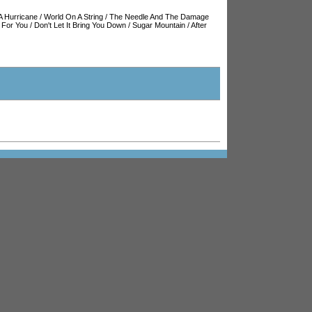
A Hurricane
/
World On A String
/
The Needle And The Damage
 For You
/
Don't Let It Bring You Down
/
Sugar Mountain
/
After