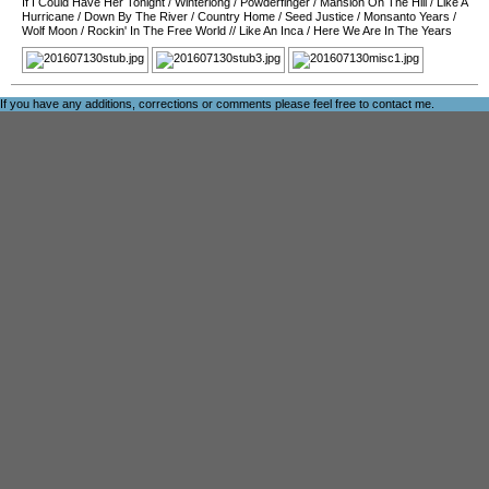
If I Could Have Her Tonight
/
Winterlong
/
Powderfinger
/
Mansion On The Hill
/
Like A
Hurricane
/
Down By The River
/
Country Home
/
Seed Justice
/
Monsanto Years
/
Wolf Moon
/
Rockin' In The Free World
//
Like An Inca
/
Here We Are In The Years
If you have any additions, corrections or comments please feel free to
contact me
.