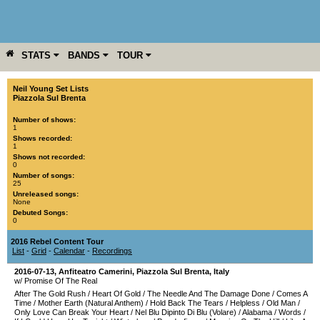
STATS
BANDS
TOUR
YEAR
MORE
Neil Young Set Lists
Piazzola Sul Brenta
Number of shows:
1
Shows recorded:
1
Shows not recorded:
0
Number of songs:
25
Unreleased songs:
None
Debuted Songs:
0
2016 Rebel Content Tour
List
-
Grid
-
Calendar
-
Recordings
2016-07-13
,
Anfiteatro Camerini
,
Piazzola Sul Brenta
,
Italy
w/ Promise Of The Real
After The Gold Rush
/
Heart Of Gold
/
The Needle And The Damage Done
/
Comes A
Time
/
Mother Earth (Natural Anthem)
/
Hold Back The Tears
/
Helpless
/
Old Man
/
Only Love Can Break Your Heart
/
Nel Blu Dipinto Di Blu (Volare)
/
Alabama
/
Words
/