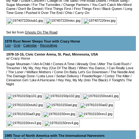
My Hair
/
Grave Concern
/
Cowgirl In The Sand
/
Pre-Road Downs
/
Prison Song
/
Sugar Mountain
/
For The Turnstiles
/
Change Partners
/
You Can't Catch Me>Word
Game
/
Don't Be Denied
/
First Things First
/
First Things First
/
Black Queen
/
Long
Time Gone
/
Pushed It Over The End
/
Ohio
/
Carry On
Set list from
Ghosts On The Road
1978 Rust Never Sleeps Tour with Crazy Horse
List
-
Grid
-
Calendar
-
Recordings
1978-10-15
,
Civic Center Arena
,
St. Paul
,
Minnesota
,
USA
w/ Crazy Horse
Sugar Mountain
/
I Am A Child
/
Comes A Time
/
Already One
/
After The Gold Rush
/
Thrasher
/
My My, Hey Hey (Out Of The Blue)
/
When You Dance, I Can Really Love
/
The Loner
/
Welfare Mothers
/
Come On Baby Let's Go Downtown
/
The Needle And
The Damage Done
/
Lotta Love
/
Sedan Delivery
/
Powderfinger
/
Cortez The Killer
/
Cinnamon Girl
/
Like A Hurricane
/
Hey Hey, My My (Into The Black)
//
Tonight's The
Night
1985 Tour of North America with The International Harvesters