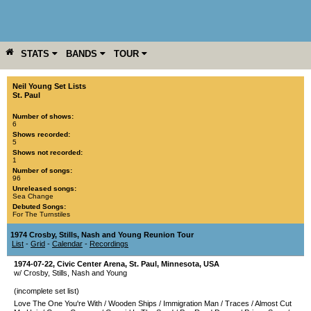
STATS
BANDS
TOUR
YEAR
MORE
Neil Young Set Lists
St. Paul
Number of shows:
6
Shows recorded:
5
Shows not recorded:
1
Number of songs:
96
Unreleased songs:
Sea Change
Debuted Songs:
For The Turnstiles
1974 Crosby, Stills, Nash and Young Reunion Tour
List
-
Grid
-
Calendar
-
Recordings
1974-07-22
,
Civic Center Arena
,
St. Paul
,
Minnesota
,
USA
w/ Crosby, Stills, Nash and Young
(incomplete set list)
Love The One You're With
/
Wooden Ships
/
Immigration Man
/
Traces
/
Almost Cut