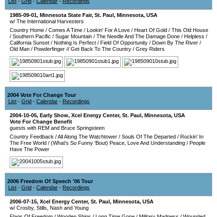
List
-
Grid
-
Calendar
-
Recordings
1985-09-01
,
Minnesota State Fair
,
St. Paul
,
Minnesota
,
USA
w/ The International Harvesters
Country Home
/
Comes A Time
/
Lookin' For A Love
/
Heart Of Gold
/
This Old House
/
Southern Pacific
/
Sugar Mountain
/
The Needle And The Damage Done
/
Helpless
/
California Sunset
/
Nothing Is Perfect
/
Field Of Opportunity
/
Down By The River
/
Old Man
/
Powderfinger
//
Get Back To The Country
/
Grey Riders
2004 Vote For Change Tour
List
-
Grid
-
Calendar
-
Recordings
2004-10-05
, Early Show,
Xcel Energy Center
,
St. Paul
,
Minnesota
,
USA
Vote For Change Benefit
guests with REM and Bruce Springsteen
Country Feedback
/
All Along The Watchtower
/
Souls Of The Departed
/
Rockin' In
The Free World
/
(What's So Funny 'Bout) Peace, Love And Understanding
/
People
Have The Power
2006 Freedom Of Speech '06 Tour
List
-
Grid
-
Calendar
-
Recordings
2006-07-15
,
Xcel Energy Center
,
St. Paul
,
Minnesota
,
USA
w/ Crosby, Stills, Nash and Young
Flags Of Freedom
/
Wooden Ships
/
Long Time Gone
/
Military Madness
/
Wounded