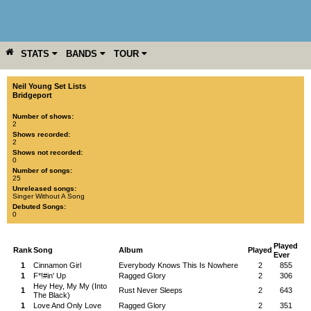
STATS
BANDS
TOUR
YEAR
MORE
Neil Young Set Lists
Bridgeport
Number of shows:
2
Shows recorded:
2
Shows not recorded:
0
Number of songs:
25
Unreleased songs:
Singer Without A Song
Debuted Songs:
0
Played
Rank
Song
Album
Played
Ever
1
Cinnamon Girl
Everybody Knows This Is Nowhere
2
855
1
F*!#in' Up
Ragged Glory
2
306
Hey Hey, My My (Into
1
Rust Never Sleeps
2
643
The Black)
1
Love And Only Love
Ragged Glory
2
351