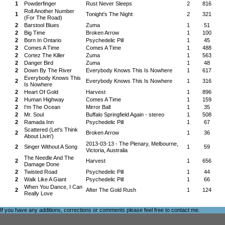
1
Powderfinger
Rust Never Sleeps
2
816
Roll Another Number
1
Tonight's The Night
2
321
(For The Road)
2
Barstool Blues
Zuma
1
51
2
Big Time
Broken Arrow
1
100
2
Born In Ontario
Psychedelic Pill
1
45
2
Comes A Time
Comes A Time
1
488
2
Cortez The Killer
Zuma
1
563
2
Danger Bird
Zuma
1
48
2
Down By The River
Everybody Knows This Is Nowhere
1
617
Everybody Knows This
2
Everybody Knows This Is Nowhere
1
316
Is Nowhere
2
Heart Of Gold
Harvest
1
896
2
Human Highway
Comes A Time
1
159
2
I'm The Ocean
Mirror Ball
1
35
2
Mr. Soul
Buffalo Springfield Again - stereo
1
508
2
Ramada Inn
Psychedelic Pill
1
67
Scattered (Let's Think
2
Broken Arrow
1
36
About Livin')
2013-03-13 - The Plenary, Melbourne,
2
Singer Without A Song
1
59
Victoria, Australia
The Needle And The
2
Harvest
1
656
Damage Done
2
Twisted Road
Psychedelic Pill
1
44
2
Walk Like A Giant
Psychedelic Pill
1
66
When You Dance, I Can
2
After The Gold Rush
1
124
Really Love
If you have any additions, corrections or comments please feel free to
contact me
.