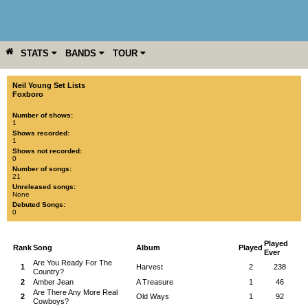
STATS
BANDS
TOUR
YEAR
MORE
Neil Young Set Lists
Foxboro
Number of shows:
1
Shows recorded:
1
Shows not recorded:
0
Number of songs:
21
Unreleased songs:
None
Debuted Songs:
0
Played
Rank
Song
Album
Played
Ever
Are You Ready For The
1
Harvest
2
238
Country?
2
Amber Jean
A Treasure
1
46
Are There Any More Real
2
Old Ways
1
92
Cowboys?