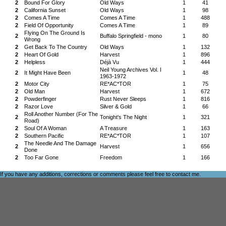
2
Bound For Glory
Old Ways
1
41
2
California Sunset
Old Ways
1
98
2
Comes A Time
Comes A Time
1
488
2
Field Of Opportunity
Comes A Time
1
89
Flying On The Ground Is
2
Buffalo Springfield - mono
1
80
Wrong
2
Get Back To The Country
Old Ways
1
132
2
Heart Of Gold
Harvest
1
896
2
Helpless
Déjà Vu
1
444
Neil Young Archives Vol. I
2
It Might Have Been
1
48
1963-1972
2
Motor City
RE*AC*TOR
1
75
2
Old Man
Harvest
1
672
2
Powderfinger
Rust Never Sleeps
1
816
2
Razor Love
Silver & Gold
1
66
Roll Another Number (For The
2
Tonight's The Night
1
321
Road)
2
Soul Of A Woman
A Treasure
1
163
2
Southern Pacific
RE*AC*TOR
1
107
The Needle And The Damage
2
Harvest
1
656
Done
2
Too Far Gone
Freedom
1
166
If you have any additions, corrections or comments please feel free to
contact me
.