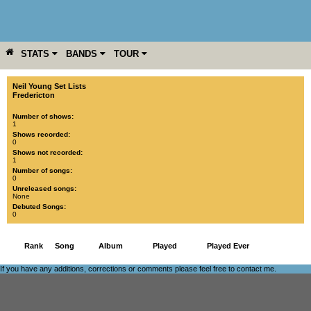
STATS
BANDS
TOUR
YEAR
MORE
Neil Young Set Lists
Fredericton
Number of shows:
1
Shows recorded:
0
Shows not recorded:
1
Number of songs:
0
Unreleased songs:
None
Debuted Songs:
0
Rank
Song
Album
Played
Played Ever
If you have any additions, corrections or comments please feel free to
contact me
.