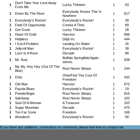
Don't Take Your Love Away
1
Lucky Thirteen
1
63
From Me
Everybody Knows This Is
1
Down By The River
1
617
Nowhere
1
Everybody's Rockin'
Everybody's Rockin'
1
39
1
Field Of Opportunity
Comes A Time
1
89
1
Get Gone
Lucky Thirteen
1
28
1
Heart Of Gold
Harvest
1
896
1
Helpless
Déjà Vu
1
444
1
I Got A Problem
Landing On Water
1
26
1
Jellyroll Man
Everybody's Rockin'
1
38
1
Love Is A Rose
Decade
1
88
Buffalo Springfield Again -
1
Mr. Soul
1
508
stereo
My My, Hey Hey (Out Of The
1
Rust Never Sleeps
1
244
Blue)
Ohio/Find The Cost Of
1
Ohio
1
432
Freedom
1
Old Man
Harvest
1
672
1
Payola Blues
Everybody's Rockin'
1
19
1
Powderfinger
Rust Never Sleeps
1
816
1
Sail Away
Rust Never Sleeps
1
102
1
Soul Of A Woman
A Treasure
1
163
1
Sugar Mountain
Decade
1
470
1
Too Far Gone
Freedom
1
166
1
Wonderin'
Everybody's Rockin'
1
58
If you have any additions, corrections or comments please feel free to
contact me
.