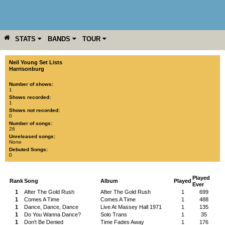
STATS
BANDS
TOUR
YEAR
MORE
Neil Young Set Lists
Harrisonburg
Number of shows:
1
Shows recorded:
1
Shows not recorded:
0
Number of songs:
26
Unreleased songs:
None
Debuted Songs:
0
Played
Rank
Song
Album
Played
Ever
1
After The Gold Rush
After The Gold Rush
1
699
1
Comes A Time
Comes A Time
1
488
1
Dance, Dance, Dance
Live At Massey Hall 1971
1
135
1
Do You Wanna Dance?
Solo Trans
1
35
1
Don't Be Denied
Time Fades Away
1
176