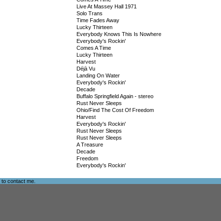
Live At Massey Hall 1971
Solo Trans
Time Fades Away
Lucky Thirteen
Everybody Knows This Is Nowhere
Everybody's Rockin'
Comes A Time
Lucky Thirteen
Harvest
Déjà Vu
Landing On Water
Everybody's Rockin'
Decade
Buffalo Springfield Again - stereo
Rust Never Sleeps
Ohio/Find The Cost Of Freedom
Harvest
Everybody's Rockin'
Rust Never Sleeps
Rust Never Sleeps
A Treasure
Decade
Freedom
Everybody's Rockin'
e to
contact me
.