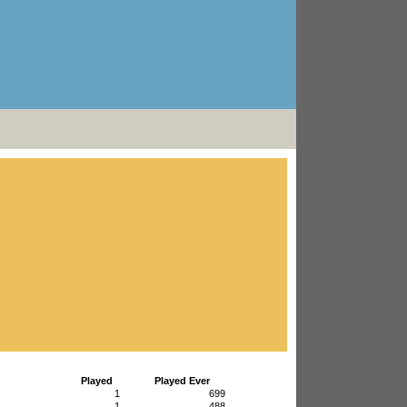
Played
Played Ever
1
699
1
488