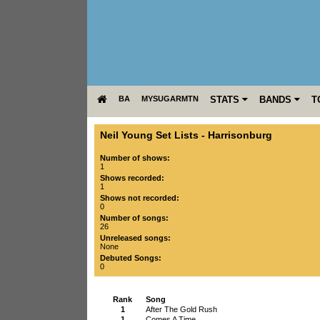
BA
MYSUGARMTN
STATS
BANDS
T
Neil Young Set Lists
-
Harrisonburg
Number of shows:
1
Shows recorded:
1
Shows not recorded:
0
Number of songs:
26
Unreleased songs:
None
Debuted Songs:
0
Rank
Song
1
After The Gold Rush
1
Comes A Time