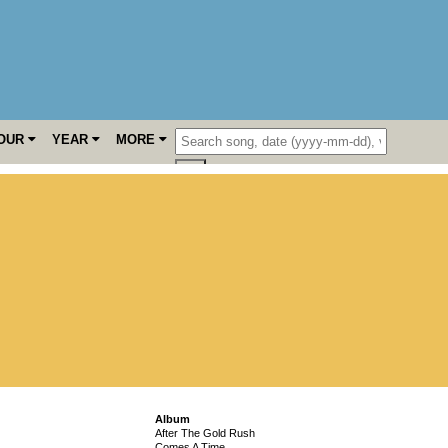
OUR
YEAR
MORE
Album
After The Gold Rush
Comes A Time