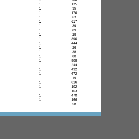
1
135
1
35
1
176
1
63
1
617
1
39
1
89
1
28
1
896
1
444
1
26
1
38
1
88
1
508
1
244
1
432
1
672
1
19
1
816
1
102
1
163
1
470
1
166
1
58