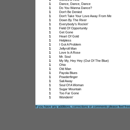
1
Dance, Dance, Dance
1
Do You Wanna Dance?
1
Don't Be Denied
1
Don't Take Your Love Away From Me
1
Down By The River
1
Everybody's Rockin'
1
Field Of Opportunity
1
Get Gone
1
Heart Of Gold
1
Helpless
1
I Got A Problem
1
Jellyroll Man
1
Love Is A Rose
1
Mr. Soul
1
My My, Hey Hey (Out Of The Blue)
1
Ohio
1
Old Man
1
Payola Blues
1
Powderfinger
1
Sail Away
1
Soul Of A Woman
1
Sugar Mountain
1
Too Far Gone
1
Wonderin'
If you have any additions, corrections or comments please feel fre