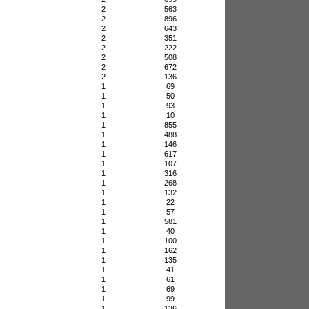
2
563
2
896
2
643
2
351
2
222
2
508
2
672
2
136
1
69
1
50
1
93
1
10
1
855
1
488
1
146
1
617
1
107
1
316
1
268
1
132
1
22
1
57
1
581
1
40
1
100
1
162
1
135
1
41
1
61
1
69
1
99
1
136