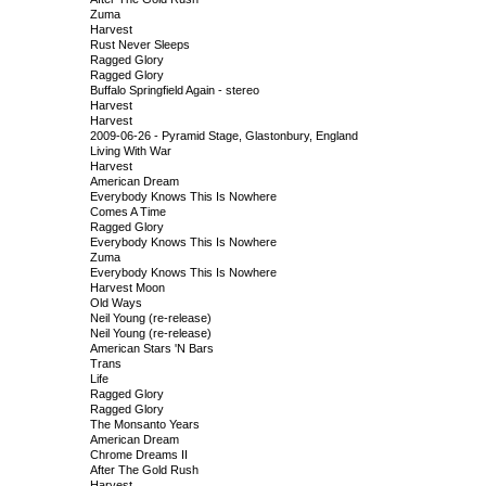
Zuma
Harvest
Rust Never Sleeps
Ragged Glory
Ragged Glory
Buffalo Springfield Again - stereo
Harvest
Harvest
2009-06-26 - Pyramid Stage, Glastonbury, England
Living With War
Harvest
American Dream
Everybody Knows This Is Nowhere
Comes A Time
Ragged Glory
Everybody Knows This Is Nowhere
Zuma
Everybody Knows This Is Nowhere
Harvest Moon
Old Ways
Neil Young (re-release)
Neil Young (re-release)
American Stars 'N Bars
Trans
Life
Ragged Glory
Ragged Glory
The Monsanto Years
American Dream
Chrome Dreams II
After The Gold Rush
Harvest