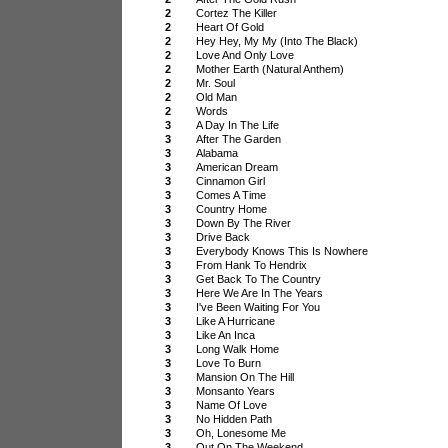
2
Cortez The Killer
2
Heart Of Gold
2
Hey Hey, My My (Into The Black)
2
Love And Only Love
2
Mother Earth (Natural Anthem)
2
Mr. Soul
2
Old Man
2
Words
3
A Day In The Life
3
After The Garden
3
Alabama
3
American Dream
3
Cinnamon Girl
3
Comes A Time
3
Country Home
3
Down By The River
3
Drive Back
3
Everybody Knows This Is Nowhere
3
From Hank To Hendrix
3
Get Back To The Country
3
Here We Are In The Years
3
I've Been Waiting For You
3
Like A Hurricane
3
Like An Inca
3
Long Walk Home
3
Love To Burn
3
Mansion On The Hill
3
Monsanto Years
3
Name Of Love
3
No Hidden Path
3
Oh, Lonesome Me
3
Out On The Weekend