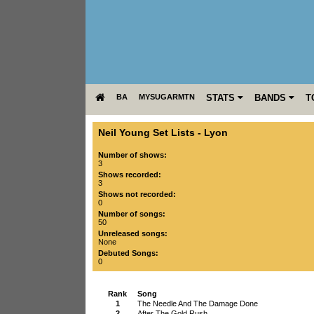
BA
MYSUGARMTN
STATS
BANDS
T
Neil Young Set Lists
-
Lyon
Number of shows:
3
Shows recorded:
3
Shows not recorded:
0
Number of songs:
50
Unreleased songs:
None
Debuted Songs:
0
Rank
Song
1
The Needle And The Damage Done
2
After The Gold Rush