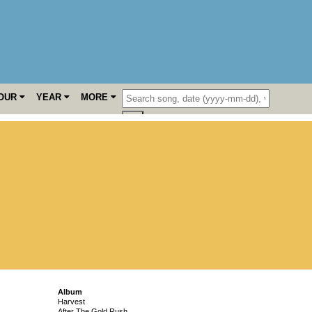
OUR
YEAR
MORE
Album
Harvest
After The Gold Rush