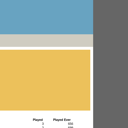
Played
Played Ever
3
656
2
699