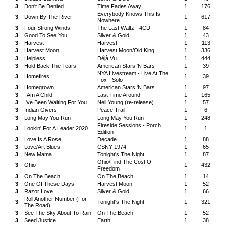
3
Don't Be Denied
Time Fades Away
1
176
Everybody Knows This Is
3
Down By The River
1
617
Nowhere
3
Four Strong Winds
The Last Waltz - 4CD
1
84
3
Good To See You
Silver & Gold
1
43
3
Harvest
Harvest
1
113
3
Harvest Moon
Harvest Moon/Old King
1
336
3
Helpless
Déjà Vu
1
444
3
Hold Back The Tears
American Stars 'N Bars
1
39
NYA Livestream - Live At The
3
Homefires
1
39
Fox - Solo
3
Homegrown
American Stars 'N Bars
1
97
3
I Am A Child
Last Time Around
1
165
3
I've Been Waiting For You
Neil Young (re-release)
1
57
3
Indian Givers
Peace Trail
1
6
3
Long May You Run
Long May You Run
1
248
Fireside Sessions - Porch
3
Lookin' For A Leader 2020
1
1
Edition
3
Love Is A Rose
Decade
1
88
3
Love/Art Blues
CSNY 1974
1
65
3
New Mama
Tonight's The Night
1
87
Ohio/Find The Cost Of
3
Ohio
1
432
Freedom
3
On The Beach
On The Beach
1
14
3
One Of These Days
Harvest Moon
1
52
3
Razor Love
Silver & Gold
1
66
Roll Another Number (For
3
Tonight's The Night
1
321
The Road)
3
See The Sky About To Rain
On The Beach
1
52
3
Seed Justice
Earth
1
38