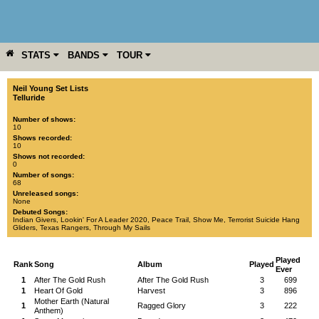
STATS
BANDS
TOUR
YEAR
MORE
Neil Young Set Lists
Telluride
Number of shows:
10
Shows recorded:
10
Shows not recorded:
0
Number of songs:
68
Unreleased songs:
None
Debuted Songs:
Indian Givers
,
Lookin' For A Leader 2020
,
Peace Trail
,
Show Me
,
Terrorist Suicide Hang
Gliders
,
Texas Rangers
,
Through My Sails
Played
Rank
Song
Album
Played
Ever
1
After The Gold Rush
After The Gold Rush
3
699
1
Heart Of Gold
Harvest
3
896
Mother Earth (Natural
1
Ragged Glory
3
222
Anthem)