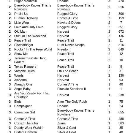
1
Sugar Mountain
Decade
3
470
Everybody Knows This Is
Everybody Knows This Is
2
2
316
Nowhere
Nowhere
2
F*!#in' Up
Ragged Glory
2
306
2
Human Highway
Comes A Time
2
159
2
Little Wing
Hawks & Doves
2
7
2
Love And Only Love
Ragged Glory
2
351
2
Old Man
Harvest
2
672
2
Out On The Weekend
Harvest
2
136
2
Peace Trail
Peace Trail
2
11
2
Powderfinger
Rust Never Sleeps
2
816
2
Rockin' In The Free World
Freedom
2
649
2
Show Me
Peace Trail
2
12
Terrorist Suicide Hang
2
Peace Trail
2
10
Gliders
2
Texas Rangers
Peace Trail
2
9
2
Vampire Blues
On The Beach
2
31
2
Words
Harvest
2
136
3
Alabama
Harvest
1
93
3
Already One
Comes A Time
1
40
3
Angel Baby
Fireside Sessions II
1
1
Are You Ready For The
3
Harvest
1
238
Country?
3
Birds
After The Gold Rush
1
75
3
Campaigner
Decade
1
24
Everybody Knows This Is
3
Cinnamon Girl
1
855
Nowhere
3
Comes A Time
Comes A Time
1
488
3
Cortez The Killer
Zuma
1
563
3
Daddy Went Walkin'
Silver & Gold
1
85
3
Distant Camera
Silver & Gold
1
40