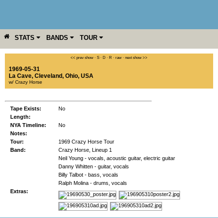
STATS
BANDS
TOUR
YEAR
MORE
<< prev show
·
S
·
D
·
R
·
raw
·
next show >>
1969-05-31
La Cave
,
Cleveland
,
Ohio
,
USA
w/ Crazy Horse
Tape Exists:
No
Length:
NYA Timeline:
No
Notes:
Tour:
1969 Crazy Horse Tour
Band:
Crazy Horse, Lineup 1
Neil Young - vocals, acoustic guitar, electric guitar
Danny Whitten - guitar, vocals
Billy Talbot - bass, vocals
Ralph Molina - drums, vocals
Extras: