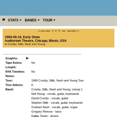
STATS
BANDS
TOUR
YEAR
MORE
<< prev show
·
S
·
D
·
R
·
raw
·
next show >>
1969-08-16, Early Show
Auditorium Theatre
,
Chicago
,
Illinois
,
USA
w/ Crosby, Stills, Nash and Young
▸
Insights:
Tape Exists:
No
Length:
NYA Timeline:
No
Notes:
Tour:
1969 Crosby, Stills, Nash and Young Tour
Tour debuts:
0
Band:
Crosby, Stills, Nash and Young, Lineup 1
Neil Young - vocals, guitar, keyboards
David Crosby - vocals, guitar
Stephen Stills - vocals, guitar, keyboards
Graham Nash - vocals, guitar, organ
Gregory Reeves - bass
Dallas Taylor - drums