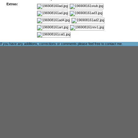
Extras:
If you have any additions, corrections or comments please feel free to
contact me
.