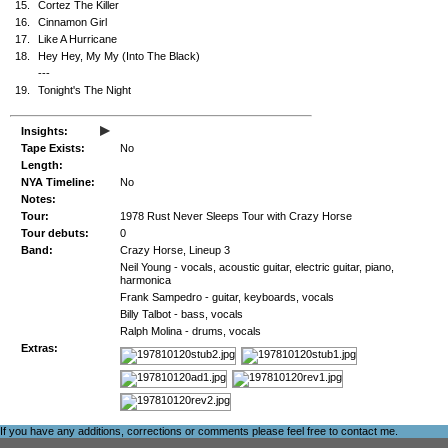
15.
Cortez The Killer
16.
Cinnamon Girl
17.
Like A Hurricane
18.
Hey Hey, My My (Into The Black)
---
19.
Tonight's The Night
▸
Insights:
Tape Exists:
No
Length:
NYA Timeline:
No
Notes:
Tour:
1978 Rust Never Sleeps Tour with Crazy Horse
Tour debuts:
0
Band:
Crazy Horse, Lineup 3
Neil Young - vocals, acoustic guitar, electric guitar, piano,
harmonica
Frank Sampedro - guitar, keyboards, vocals
Billy Talbot - bass, vocals
Ralph Molina - drums, vocals
Extras:
If you have any additions, corrections or comments please feel free to
contact me
.