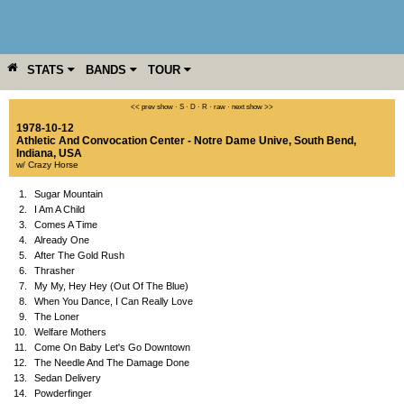
STATS
BANDS
TOUR
YEAR
MORE
<< prev show
·
S
·
D
·
R
·
raw
·
next show >>
1978-10-12
Athletic And Convocation Center - Notre Dame Unive
,
South Bend
,
Indiana
,
USA
w/ Crazy Horse
1.
Sugar Mountain
2.
I Am A Child
3.
Comes A Time
4.
Already One
5.
After The Gold Rush
6.
Thrasher
7.
My My, Hey Hey (Out Of The Blue)
8.
When You Dance, I Can Really Love
9.
The Loner
10.
Welfare Mothers
11.
Come On Baby Let's Go Downtown
12.
The Needle And The Damage Done
13.
Sedan Delivery
14.
Powderfinger