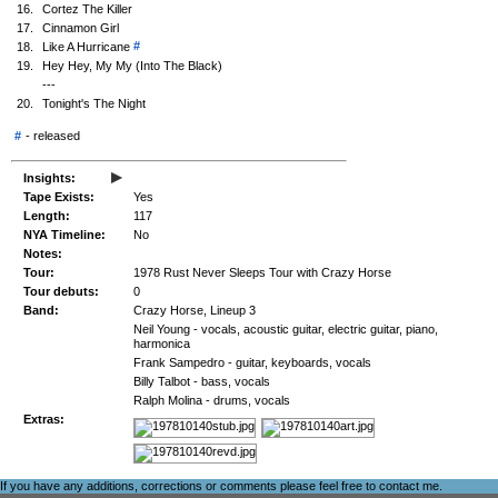
16.
Cortez The Killer
17.
Cinnamon Girl
#
18.
Like A Hurricane
19.
Hey Hey, My My (Into The Black)
---
20.
Tonight's The Night
#
-
released
▸
Insights:
Tape Exists:
Yes
Length:
117
NYA Timeline:
No
Notes:
Tour:
1978 Rust Never Sleeps Tour with Crazy Horse
Tour debuts:
0
Band:
Crazy Horse, Lineup 3
Neil Young - vocals, acoustic guitar, electric guitar, piano,
harmonica
Frank Sampedro - guitar, keyboards, vocals
Billy Talbot - bass, vocals
Ralph Molina - drums, vocals
Extras:
If you have any additions, corrections or comments please feel free to
contact me
.