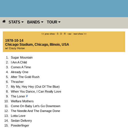
STATS
BANDS
TOUR
YEAR
MORE
<< prev show
·
S
·
D
·
R
·
raw
·
next show >>
1978-10-14
Chicago Stadium
,
Chicago
,
Illinois
,
USA
w/ Crazy Horse
1.
Sugar Mountain
2.
I Am A Child
3.
Comes A Time
4.
Already One
5.
After The Gold Rush
6.
Thrasher
7.
My My, Hey Hey (Out Of The Blue)
8.
When You Dance, I Can Really Love
#
9.
The Loner
10.
Welfare Mothers
11.
Come On Baby Let's Go Downtown
12.
The Needle And The Damage Done
13.
Lotta Love
14.
Sedan Delivery
15.
Powderfinger