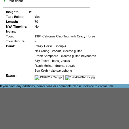
†
- tour debut
▸
Insights:
Tape Exists:
Yes
Length:
70
NYA Timeline:
No
Notes:
Tour:
1984 California Club Tour with Crazy Horse
Tour debuts:
2
Band:
Crazy Horse, Lineup 4
Neil Young - vocals, electric guitar
Frank Sampedro - electric guitar, keyboards
Billy Talbot - bass, vocals
Ralph Molina - drums, vocals
Ben Keith - alto saxophone
Extras:
If you have any additions, corrections or comments please feel free to
contact me
.