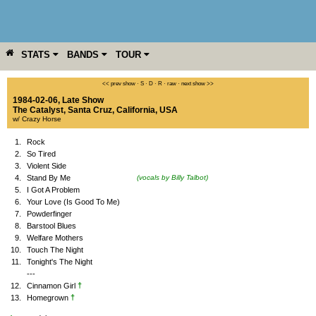
STATS
BANDS
TOUR
YEAR
MORE
<< prev show
·
S
·
D
·
R
·
raw
·
next show >>
1984-02-06, Late Show
The Catalyst
,
Santa Cruz
,
California
,
USA
w/ Crazy Horse
1.
Rock
2.
So Tired
3.
Violent Side
4.
Stand By Me
(vocals by Billy Talbot)
5.
I Got A Problem
6.
Your Love (Is Good To Me)
7.
Powderfinger
8.
Barstool Blues
9.
Welfare Mothers
10.
Touch The Night
11.
Tonight's The Night
---
†
12.
Cinnamon Girl
†
13.
Homegrown