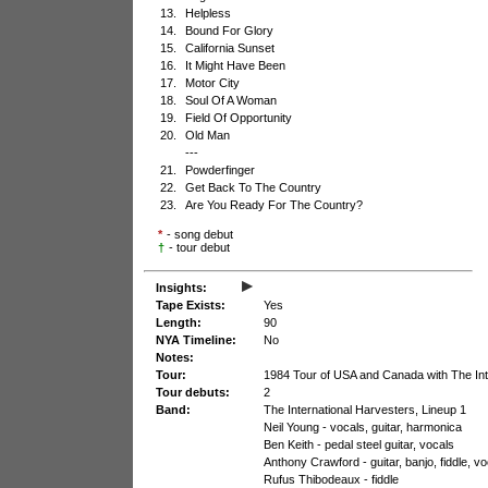
13.
Helpless
14.
Bound For Glory
15.
California Sunset
16.
It Might Have Been
17.
Motor City
18.
Soul Of A Woman
19.
Field Of Opportunity
20.
Old Man
---
21.
Powderfinger
22.
Get Back To The Country
23.
Are You Ready For The Country?
*
- song debut
†
- tour debut
▸
Insights:
Tape Exists:
Yes
Length:
90
NYA Timeline:
No
Notes:
Tour:
1984 Tour of USA and Canada with The Int
Tour debuts:
2
Band:
The International Harvesters, Lineup 1
Neil Young - vocals, guitar, harmonica
Ben Keith - pedal steel guitar, vocals
Anthony Crawford - guitar, banjo, fiddle, v
Rufus Thibodeaux - fiddle