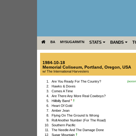
BA
MYSUGARMTN
STATS
BANDS
T
1984-10-18
Memorial Coliseum
,
Portland
,
Oregon
,
USA
w/ The International Harvesters
1.
Are You Ready For The Country?
(acco
2.
Hawks & Doves
3.
Comes A Time
4.
Are There Any More Real Cowboys?
*
†
5.
Hillbilly Band
6.
Heart Of Gold
7.
Amber Jean
8.
Flying On The Ground Is Wrong
9.
Roll Another Number (For The Road)
10.
Southern Pacific
11.
The Needle And The Damage Done
†
12.
Sugar Mountain