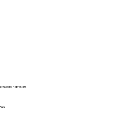
ernational Harvesters
ocals