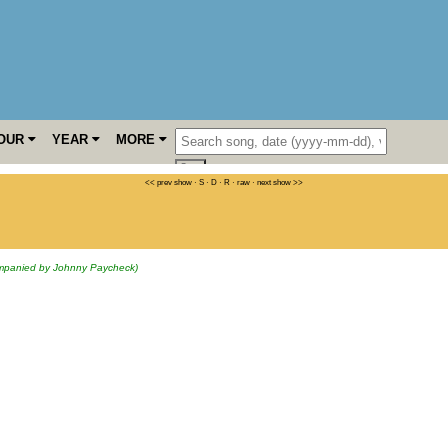
OUR
YEAR
MORE
<< prev show
·
S
·
D
·
R
·
raw
·
next show >>
mpanied by Johnny Paycheck)