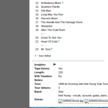
†
12.
Ambulance Blues
13.
Southern Pacific
14.
Old Man
15.
Long May You Run
16.
Harvest Moon
17.
The Needle And The Damage Done
18.
Slowpoke
19.
After The Gold Rush
---
20.
Good To See You
†
21.
Heart Of Gold
---
†
22.
Mr. Soul
†
- tour debut
▸
Insights:
Tape Exists:
Yes
Length:
120
NYA Timeline:
No
Notes:
Tour:
1999 An Evening with Neil Young Solo Tour
Tour debuts:
3
Band:
Solo
Neil Young - vocals, acoustic guitar, pian
Extras: