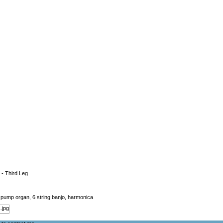
 - Third Leg
o, pump organ, 6 string banjo, harmonica