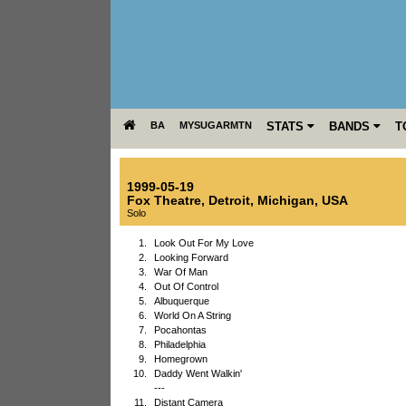
BA
MYSUGARMTN
STATS
BANDS
T
1999-05-19
Fox Theatre
,
Detroit
,
Michigan
,
USA
Solo
1.
Look Out For My Love
2.
Looking Forward
3.
War Of Man
4.
Out Of Control
5.
Albuquerque
6.
World On A String
7.
Pocahontas
8.
Philadelphia
9.
Homegrown
10.
Daddy Went Walkin'
---
11.
Distant Camera