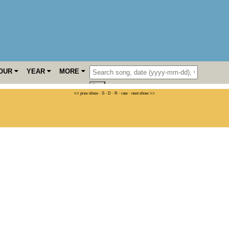
OUR
YEAR
MORE
<< prev show
·
S
·
D
·
R
·
raw
·
next show >>