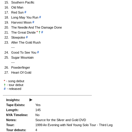
15.
Southern Pacific
16.
Old Man
#
17.
Red Sun
#
18.
Long May You Run
#
19.
Harvest Moon
20.
The Needle And The Damage Done
*
†
#
21.
The Great Divide
#
22.
Slowpoke
23.
After The Gold Rush
---
#
24.
Good To See You
25.
Sugar Mountain
---
26.
Powderfinger
27.
Heart Of Gold
*
- song debut
†
- tour debut
#
-
released
▸
Insights:
Tape Exists:
Yes
Length:
145
NYA Timeline:
No
Notes:
Source for the Silver and Gold DVD
Tour:
1999 An Evening with Neil Young Solo Tour - Third Leg
Tour debuts:
4