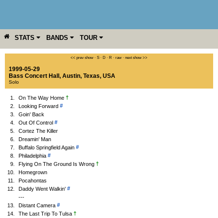
STATS
BANDS
TOUR
YEAR
MORE
<< prev show
·
S
·
D
·
R
·
raw
·
next show >>
1999-05-29
Bass Concert Hall
,
Austin
,
Texas
,
USA
Solo
†
1.
On The Way Home
#
2.
Looking Forward
3.
Goin' Back
#
4.
Out Of Control
5.
Cortez The Killer
6.
Dreamin' Man
#
7.
Buffalo Springfield Again
#
8.
Philadelphia
†
9.
Flying On The Ground Is Wrong
10.
Homegrown
11.
Pocahontas
#
12.
Daddy Went Walkin'
---
#
13.
Distant Camera
†
14.
The Last Trip To Tulsa