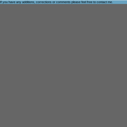
If you have any additions, corrections or comments please feel free to
contact me
.