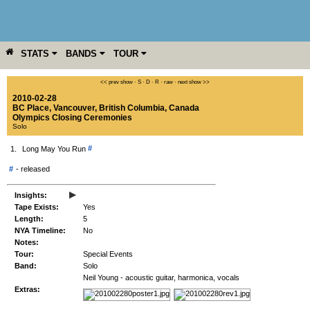
STATS
BANDS
TOUR
YEAR
MORE
<< prev show
·
S
·
D
·
R
·
raw
·
next show >>
2010-02-28
BC Place
,
Vancouver
,
British Columbia
,
Canada
Olympics Closing Ceremonies
Solo
#
1.
Long May You Run
#
-
released
▸
Insights:
Tape Exists:
Yes
Length:
5
NYA Timeline:
No
Notes:
Tour:
Special Events
Band:
Solo
Neil Young - acoustic guitar, harmonica, vocals
Extras: