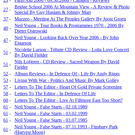
23
-
Farm Aid 2006 - 09.30.2006 - Camden - Reviews
Bridge School 2006 At Mountain View - A Review & Photo
27
-
Special By Guy Haslam & Johnny Marr
37
-
Mazzeo - Meeting At The Peoples Gallery By Joost Groen
Neil Young - Tour Books & Programmes 1970 - 2006 By
40
-
Dieter Ostrowski
Neil Young - Looking Back Over Year 2006 - By John
47
-
Einarson
Nicolette Larson - Tribute CD Review - Lotta Love Concert
51
-
By David Fielder
Nils Lofgren - CD Review - Sacred Weapon By David
51
-
Fielder
52
-
Album Reviews - In Defence Of - Life By Andy Riggs
53
-
Living With War - Politics And Music By Mark Golley
57
-
Letters To The Editor - Heart Of Gold Private Screening
58
-
Letters To The Editor - In Defence Of Life
60
-
Letters To The Editor - Live At Fillmore East Too Short?
61
-
Neil Young - False Starts - 02.18.1989
61
-
Neil Young - False Starts - 03.02.1999
61
-
Neil Young - False Starts - 03.07.1985
Neil Young - False Starts - 07.11.1993 - Finsbury Park
61
-
(Harvest Moon)