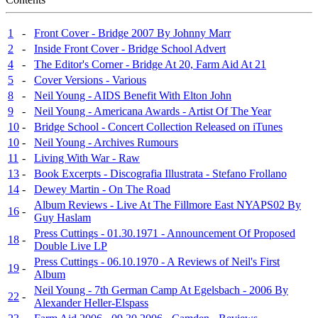
1
-
Front Cover - Bridge 2007 By Johnny Marr
2
-
Inside Front Cover - Bridge School Advert
4
-
The Editor's Corner - Bridge At 20, Farm Aid At 21
5
-
Cover Versions - Various
8
-
Neil Young - AIDS Benefit With Elton John
9
-
Neil Young - Americana Awards - Artist Of The Year
10
-
Bridge School - Concert Collection Released on iTunes
10
-
Neil Young - Archives Rumours
11
-
Living With War - Raw
13
-
Book Excerpts - Discografia Illustrata - Stefano Frollano
14
-
Dewey Martin - On The Road
Album Reviews - Live At The Fillmore East NYAPS02 By
16
-
Guy Haslam
Press Cuttings - 01.30.1971 - Announcement Of Proposed
18
-
Double Live LP
Press Cuttings - 06.10.1970 - A Reviews of Neil's First
19
-
Album
Neil Young - 7th German Camp At Egelsbach - 2006 By
22
-
Alexander Heller-Elspass