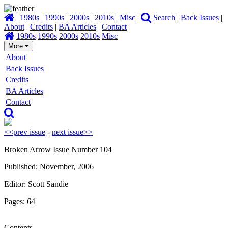
|
1980s
|
1990s
|
2000s
|
2010s
|
Misc
|
Search
|
Back Issues
|
About
|
Credits
|
BA Articles
|
Contact
1980s
1990s
2000s
2010s
Misc
More
About
Back Issues
Credits
BA Articles
Contact
<<prev issue
-
next issue>>
Broken Arrow Issue Number 104
Published: November, 2006
Editor: Scott Sandie
Pages: 64
Contents