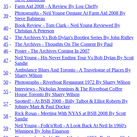
35
-
Farm Aid 2008 - A Review By Lou Cheffy
Photographs - Neil Young Onstage At Farm Aid 2008 By
39
-
Steve Babineau
Book Review - Tom Clark - Neil Young Reviewed By
40
-
Christian A Peterson
42
-
The Archives Vs Bob Dylan's Bootleg Series By John Ridley
45
-
The Archives - Thoughts On The Content By Paul
46
-
Poster - The Archives Coming In 2007
Neil Young - His Never Ending Tour Vs Bob Dylan By Scott
47
-
Sandie
Ambulance Blues And Toronto - A Travelogue of Places By
50
-
Sharry Wilson
50
-
Photographs - Riverboat Restaurant 1972 By Sharry Wilson
Interviews - Nicholas Jennings & The Riverboat Coffee
55
-
House Toronto By Sharry Wilson
Spotted! - At BSB 2008 - Billy Talbot & Elliot Roberts By
57
-
Johnny Marr & Paul Docker
Rick Rosas - Meeting With NYAS at BSB 2008 By Scott
58
-
Sandie
Neil Young - Folk'n'Roll - A Look Back At Neil In 1960's
59
-
Winnipeg By John Einarson