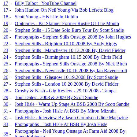
17
-
Billy Talbot - YouTube Channel
17
-
John Hanlon On Neil Young Via Bob Lefsetz Blog
18
-
Scott Young - His Life In Dublin
19
-
Obituaries - Pat Skinner Former Rustie Of The Month
20
-
Stephen Stills - 15 Date Solo Euro Tour By Scott Sandie
20
-
Photographs - Stephen Stills Onstage 2008 By John Hughes
22
-
Stephen Stills - Brighton 10.10.2008 By Andy Riggs
23
-
Stephen Stills - Manchester 10.13.2008 By David Fielder
24
-
Stephen Stills - Birmingham 10.15.2008 By Chris Field
25
-
Photographs - Stephen Stills Onstage 2008 By Nick Birch
26
-
Stephen Stills - Newcastle 10.16.2008 By Ian Ravenscroft
26
-
Stephen Stills - Glasgow 10.19.2008 By Scott Sandie
27
-
Stephen Stills - London 10.20.2008 By David Fielder
28
-
Crosby & Nash - Gig Review - 29.10.2008 - Tampa
29
-
Tour Dates - 2008 & 2009 By Scott Sandie
30
-
Josh Hisle - Warm Up Stage At BSB 2008 By Scott Sandie
31
-
Photographs - Josh Hisle At BSB By Miron Mizrahi
31
-
Josh Hisle - Interview By Jason Gonulsen Glide Magazine
33
-
Photographs - Josh Hisle At BSB By Josh Hisle
Photographs - Neil Young Onstage At Farm Aid 2008 By
35
-
Steve Babineau