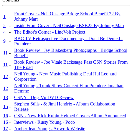
Front Cover - Neil Onstage Bridge School Benefit 22 By
1
-
Johnny Marr
2
-
Inside Front Cover - Neil Onstage BSB22 By Johnny Marr
4
-
The Editor's Corner - LincVolt Project
BBC TV Retrospective Documentary - Don't Be Denied -
9
-
Premiere
Book Review - Jay Blakesberg Photographs - Bridge School
11
-
Benefit
Book Review - Joe Vitale Backstage Pass CSN Stories From
11
-
The Road
Neil Young - New Music Publishing Deal Hal Leonard
12
-
Corporation
Neil Young - Trunk Show Concert Film Premiere Jonathan
12
-
Demme
13
-
CSNY - Deja Vu DVD Review
Stephen Stills - & Jimi Hendrix - Album Collaboration
15
-
Release
16
-
CSN - New Rick Rubin Helmed Covers Album Announced
16
-
Interviews - Rusty Young - Poco
17
-
Amber Jean Young - Artwork Website