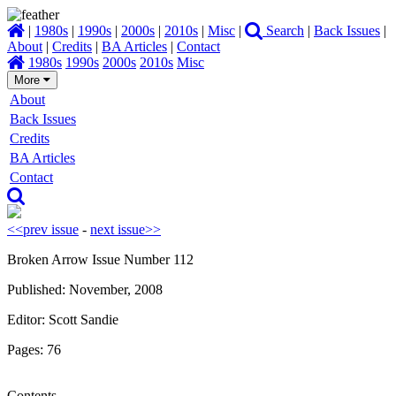
|
1980s
|
1990s
|
2000s
|
2010s
|
Misc
|
Search
|
Back Issues
|
About
|
Credits
|
BA Articles
|
Contact
1980s
1990s
2000s
2010s
Misc
More
About
Back Issues
Credits
BA Articles
Contact
<<prev issue
-
next issue>>
Broken Arrow Issue Number 112
Published: November, 2008
Editor: Scott Sandie
Pages: 76
Contents