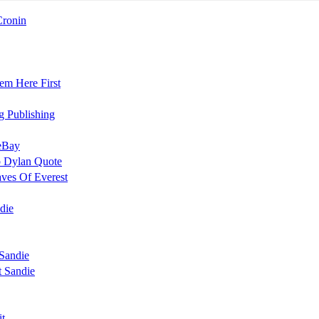
Cronin
em Here First
g Publishing
 eBay
b Dylan Quote
aves Of Everest
die
Sandie
 Sandie
it