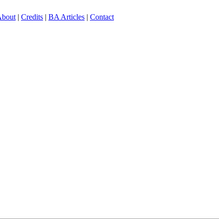
bout
|
Credits
|
BA Articles
|
Contact