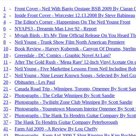
1
-
Front Cover - Neil With Banjo Onstage BSB 2009 By Ciaran 
2
-
Inside Front Cover - Worcester 12.13.2008 By Steve Babineau
4
-
The Editor's Corner - Happenings On The Neil Young Front
6
-
NYAPS3 - Dreamin Man Live 92 - Report
7
-
Mynah Birds - It's My Time Official Release On You Heard Th
8
-
Neil Young - Trunk Show Film North American Premiere
10
-
Book Review - Harvey Kubernik - Canyon Of Dreams, Sterlin
10
-
Greendale - DC Comics - Graphic Novel At Last?
11
-
After The Gold Rush - 'Mega Rare' 12-Inch Vinyl Acetate On
13
-
Neil Young - Five Marketing Lessons From Neil Including Bo
17
-
Neil Young - Nine Lesser Known Songs - Selected By Joel Gr
20
-
Obituaries - Les Paul
21
-
Canada Road Trip - Winnipeg, Toronto, Omemee By Scott San
22
-
Photographs - The Cellar Winnipeg By Scott Sandie
23
-
Photographs - Twilight Zone Club Winnipeg By Scott Sandie
35
-
Photographs - Youngtown Museum Interior Omemee By Scott 
37
-
Photographs - The Hank To Hendrix Guitar Company By Scott
37
-
The Hank To Hendrix Guitar Company Peterborough
41
-
Farm Aid 2009 - A Review By Lou Cheffy
43
-
Photographs - Farm Aid 2009 T Shirt Ripping By Kim Buchhe