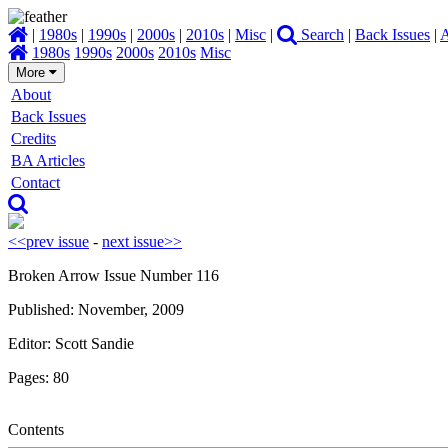
|
1980s
|
1990s
|
2000s
|
2010s
|
Misc
|
Search
|
Back Issues
|
A
1980s
1990s
2000s
2010s
Misc
More
About
Back Issues
Credits
BA Articles
Contact
<<prev issue
-
next issue>>
Broken Arrow Issue Number 116
Published: November, 2009
Editor: Scott Sandie
Pages: 80
Contents