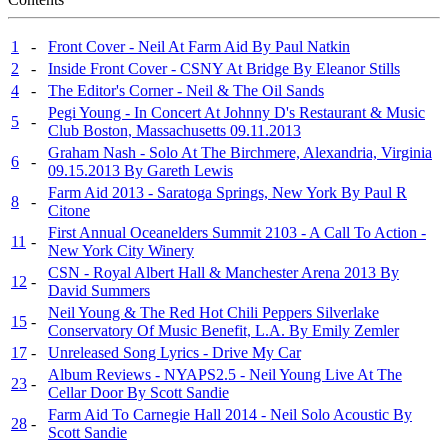
1
-
Front Cover - Neil At Farm Aid By Paul Natkin
2
-
Inside Front Cover - CSNY At Bridge By Eleanor Stills
4
-
The Editor's Corner - Neil & The Oil Sands
Pegi Young - In Concert At Johnny D's Restaurant & Music
5
-
Club Boston, Massachusetts 09.11.2013
Graham Nash - Solo At The Birchmere, Alexandria, Virginia
6
-
09.15.2013 By Gareth Lewis
Farm Aid 2013 - Saratoga Springs, New York By Paul R
8
-
Citone
First Annual Oceanelders Summit 2103 - A Call To Action -
11
-
New York City Winery
CSN - Royal Albert Hall & Manchester Arena 2013 By
12
-
David Summers
Neil Young & The Red Hot Chili Peppers Silverlake
15
-
Conservatory Of Music Benefit, L.A. By Emily Zemler
17
-
Unreleased Song Lyrics - Drive My Car
Album Reviews - NYAPS2.5 - Neil Young Live At The
23
-
Cellar Door By Scott Sandie
Farm Aid To Carnegie Hall 2014 - Neil Solo Acoustic By
28
-
Scott Sandie