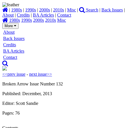
|
1980s
|
1990s
|
2000s
|
2010s
|
Misc
|
Search
|
Back Issues
|
About
|
Credits
|
BA Articles
|
Contact
1980s
1990s
2000s
2010s
Misc
More
About
Back Issues
Credits
BA Articles
Contact
<<prev issue
-
next issue>>
Broken Arrow Issue Number 132
Published: December, 2013
Editor: Scott Sandie
Pages: 76
Contents