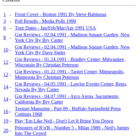
1
-
Front Cover - Boston 1991 By Steve Babineau
3
-
Poll Results - Media Polls 1990
6
-
Tour Dates - Jan/Feb/Mar/Apr 1991 USA
Gig Reviews - 02.04.1991 - Madison Square Garden, New
8
-
York City By Bry Carter
Gig Reviews - 02.04.1991 - Madison Square Garden, New
10
-
York City By Dave Sigler
Gig Reviews - 01.24.1991 - Bradley Center, Milwaukee,
12
-
Wisconsin By Christian Peterson
Gig Reviews - 01.22.1991 - Target Center, Minneapolis,
12
-
Minnesota By Christian Peterson
Gig Reviews - 04.05.1991 - Lawlor Events Center, Reno,
14
-
Nevada By Bry Carter
Gig Reviews - 04.07.1991 - Arco Arena, Sacramento,
14
-
California By Bry Carter
Teenset Magazine - Part 09 - Buffalo Springfield Press
16
-
Cuttings 1968
19
-
Play 'Em Like Neil - Don't Let It Bring You Down
Prisoners of R'n'R - Number 5 - Milan 1989 - Neil's Jumps
20
-
Into The Crowd