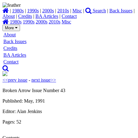
|
1980s
|
1990s
|
2000s
|
2010s
|
Misc
|
Search
|
Back Issues
|
About
|
Credits
|
BA Articles
|
Contact
1980s
1990s
2000s
2010s
Misc
More
About
Back Issues
Credits
BA Articles
Contact
<<prev issue
-
next issue>>
Broken Arrow Issue Number 43
Published: May, 1991
Editor: Alan Jenkins
Pages: 52
Contents