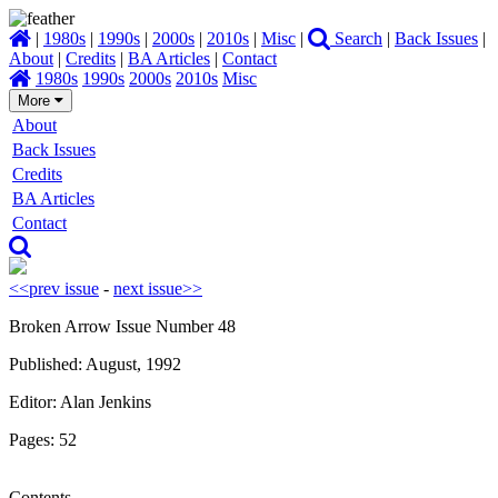
|
1980s
|
1990s
|
2000s
|
2010s
|
Misc
|
Search
|
Back Issues
|
About
|
Credits
|
BA Articles
|
Contact
1980s
1990s
2000s
2010s
Misc
More
About
Back Issues
Credits
BA Articles
Contact
<<prev issue
-
next issue>>
Broken Arrow Issue Number 48
Published: August, 1992
Editor: Alan Jenkins
Pages: 52
Contents