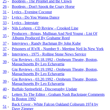
25
-
Bootlegs - The Prophet and the Clown
26
-
Bootlegs - Don't Spook the Crazy Horse
31
-
Lyrics - Evening Coconut
33
-
Lyrics - Do You Wanna Dance
33
-
Lyrics - Interstate
34
-
Nils Lofgren - CD Review - Crooked Line
Producers - Briggs, Mulligan And Neil Young - List Of
35
-
Albums Produced By Grahame Reed
37
-
Interviews - Randy Bachman By John Kube
37
-
Prisoners of R'n'R - Number 9 - Meeting Neil In New York
38
-
Interviews - 1975 - Rolling Stone News Service
Gig Reviews - 03.18.1992 - Orpheum Theatre, Boston,
39
-
Massachusetts By Leo Echavarria
Gig Reviews - 03.19.1992 - Orpheum Theatre, Boston,
39
-
Massachusetts By Leo Echavarria
Gig Reviews - 03.20.1992 - Orpheum Theatre, Boston,
39
-
Massachusetts By Leo Echavarria
40
-
Buffalo Springfield - Discography Update
Letters To The Editor - Graham Nash Backstage Comments
42
-
In Boston 1992
Back Cover - White Falcon Oakland Coliseum 1974 by
51
-
Dave Zimmer