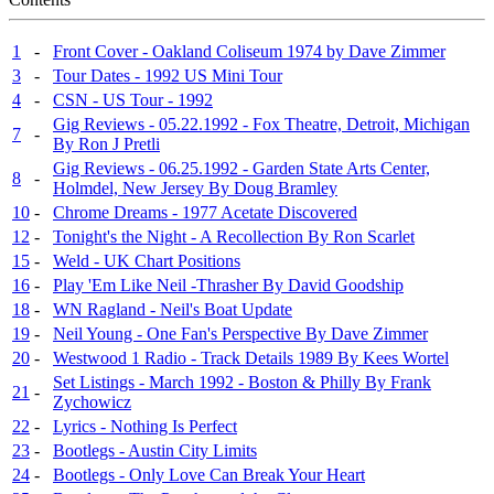
1
-
Front Cover - Oakland Coliseum 1974 by Dave Zimmer
3
-
Tour Dates - 1992 US Mini Tour
4
-
CSN - US Tour - 1992
Gig Reviews - 05.22.1992 - Fox Theatre, Detroit, Michigan
7
-
By Ron J Pretli
Gig Reviews - 06.25.1992 - Garden State Arts Center,
8
-
Holmdel, New Jersey By Doug Bramley
10
-
Chrome Dreams - 1977 Acetate Discovered
12
-
Tonight's the Night - A Recollection By Ron Scarlet
15
-
Weld - UK Chart Positions
16
-
Play 'Em Like Neil -Thrasher By David Goodship
18
-
WN Ragland - Neil's Boat Update
19
-
Neil Young - One Fan's Perspective By Dave Zimmer
20
-
Westwood 1 Radio - Track Details 1989 By Kees Wortel
Set Listings - March 1992 - Boston & Philly By Frank
21
-
Zychowicz
22
-
Lyrics - Nothing Is Perfect
23
-
Bootlegs - Austin City Limits
24
-
Bootlegs - Only Love Can Break Your Heart