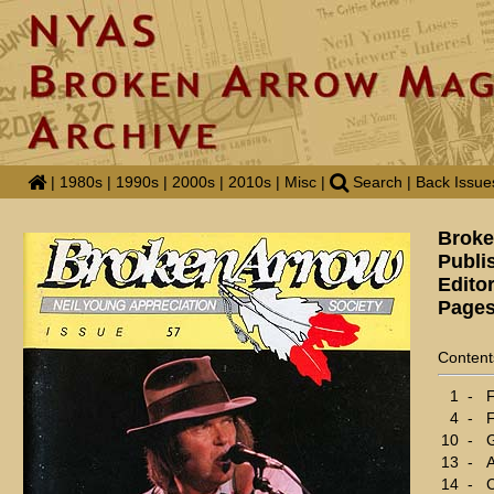
|
1980s
|
1990s
|
2000s
|
2010s
|
Misc
|
Search
|
Back Issue
Broke
Publi
Edito
Pages
Content
1
-
F
4
-
F
10
-
G
13
-
A
14
-
C