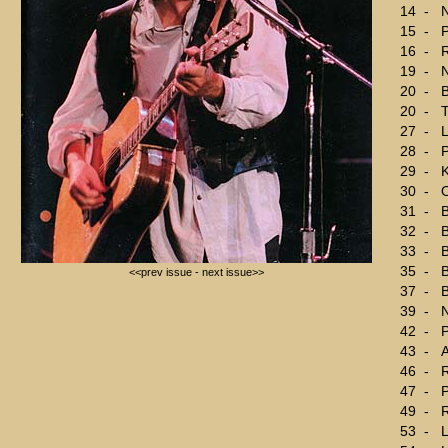
14
-
15
-
P
16
-
R
19
-
N
20
-
B
20
-
T
27
-
L
28
-
29
-
K
30
-
O
31
-
B
32
-
33
-
B
35
-
B
<<prev issue
-
next issue>>
37
-
B
39
-
N
42
-
P
43
-
A
46
-
R
47
-
P
49
-
R
53
-
L