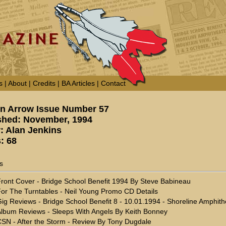
s
|
About
|
Credits
|
BA Articles
|
Contact
n Arrow Issue Number 57
shed: November, 1994
r: Alan Jenkins
: 68
s
ront Cover - Bridge School Benefit 1994 By Steve Babineau
or The Turntables - Neil Young Promo CD Details
ig Reviews - Bridge School Benefit 8 - 10.01.1994 - Shoreline Amphith
lbum Reviews - Sleeps With Angels By Keith Bonney
SN - After the Storm - Review By Tony Dugdale