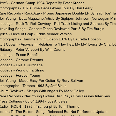
NYAS - German Camp 1994 Report By Peter Kraege
hotographs - 1973 Time Fades Away Tour By Don Leary
are Records - Rock Age - Promo Japanese Double LP By Isao 'Joe' T
eil Young - Beat Magazine Article By Sigbjorn Johnsen (Norwegian Min
ootlegs - Rock 'N' Roll Cowboy - Full Track Listing and Sources By Tim
ravelling Songs - Concert Tapes Reviewed Part 3 By Tim Burgin
yrics - Piece of Crap - Eddie Vedder Version
Photographs - Hammersmith Odeon 1976 By Lauretta Hobson
urt Cobain - Anaysis In Relation To "Hey Hey, My My" Lyrics By Charlo
bituary - Peter Vervoort By Wim Daems
ootlegs - Prison Benefit
Bootlegs - Chrome Dreams
ootlegs - Like a Hurricane
ootlegs - World on a String
ootlegs - Forever Young
eil Young - Made Easy For Guitar By Rory Sullivan
hotographs - Toronto 1993 By Jeff Blake
lbum Reviews - Sleeps With Angels By Mark Golley
are Records - Neil Young Picture Disc Plays Elvis Presley Interview
ress Cuttings - 03.04.1994 - Los Angeles
adio - KOLN - 1976 - Transcript By Tom Therme
etters To The Editor - Songs Released But Not Performed Update