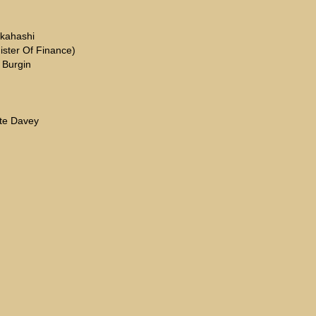
akahashi
ister Of Finance)
 Burgin
tte Davey