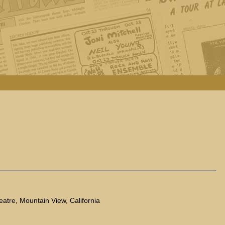
eatre, Mountain View, California