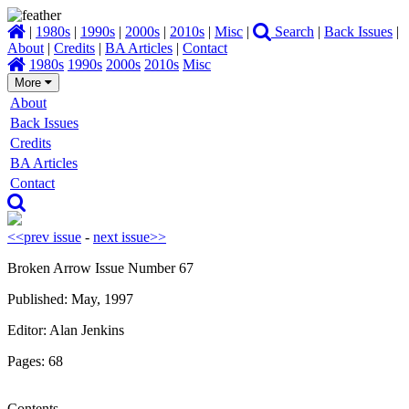
|
1980s
|
1990s
|
2000s
|
2010s
|
Misc
|
Search
|
Back Issues
|
About
|
Credits
|
BA Articles
|
Contact
1980s
1990s
2000s
2010s
Misc
More
About
Back Issues
Credits
BA Articles
Contact
<<prev issue
-
next issue>>
Broken Arrow Issue Number 67
Published: May, 1997
Editor: Alan Jenkins
Pages: 68
Contents