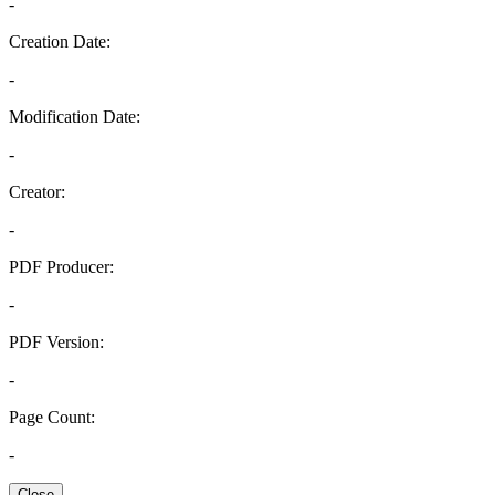
-
Creation Date:
-
Modification Date:
-
Creator:
-
PDF Producer:
-
PDF Version:
-
Page Count:
-
Close