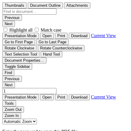
Thumbnails
Document Outline
Attachments
Previous
Next
Highlight all
Match case
Current View
Presentation Mode
Open
Print
Download
Go to First Page
Go to Last Page
Rotate Clockwise
Rotate Counterclockwise
Text Selection Tool
Hand Tool
Document Properties…
Toggle Sidebar
Find
Previous
Next
Current View
Presentation Mode
Open
Print
Download
Tools
Zoom Out
Zoom In