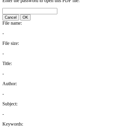
Enter the password to open this PDF file:
Cancel
OK
File name:
-
File size:
-
Title:
-
Author:
-
Subject:
-
Keywords: