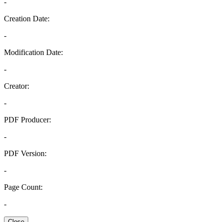
-
Creation Date:
-
Modification Date:
-
Creator:
-
PDF Producer:
-
PDF Version:
-
Page Count:
-
Close