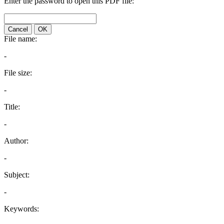
Enter the password to open this PDF file:
Cancel
OK
File name:
-
File size:
-
Title:
-
Author:
-
Subject:
-
Keywords: