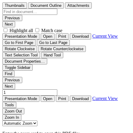
Thumbnails
Document Outline
Attachments
Previous
Next
Highlight all
Match case
Current View
Presentation Mode
Open
Print
Download
Go to First Page
Go to Last Page
Rotate Clockwise
Rotate Counterclockwise
Text Selection Tool
Hand Tool
Document Properties…
Toggle Sidebar
Find
Previous
Next
Current View
Presentation Mode
Open
Print
Download
Tools
Zoom Out
Zoom In