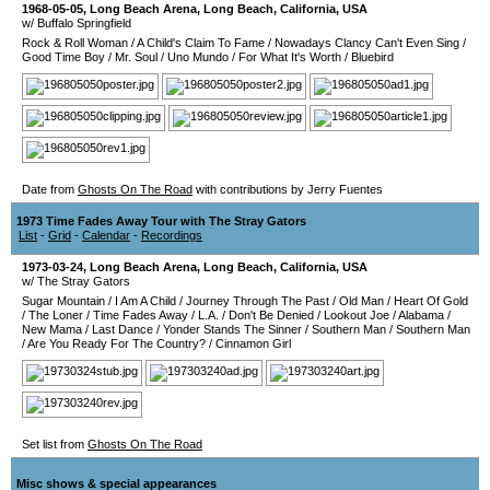
1968-05-05
,
Long Beach Arena
,
Long Beach
,
California
,
USA
w/ Buffalo Springfield
Rock & Roll Woman
/
A Child's Claim To Fame
/
Nowadays Clancy Can't Even Sing
/
Good Time Boy
/
Mr. Soul
/
Uno Mundo
/
For What It's Worth
/
Bluebird
Date from
Ghosts On The Road
with contributions by Jerry Fuentes
1973 Time Fades Away Tour with The Stray Gators
List
-
Grid
-
Calendar
-
Recordings
1973-03-24
,
Long Beach Arena
,
Long Beach
,
California
,
USA
w/ The Stray Gators
Sugar Mountain
/
I Am A Child
/
Journey Through The Past
/
Old Man
/
Heart Of Gold
/
The Loner
/
Time Fades Away
/
L.A.
/
Don't Be Denied
/
Lookout Joe
/
Alabama
/
New Mama
/
Last Dance
/
Yonder Stands The Sinner
/
Southern Man
/
Southern Man
/
Are You Ready For The Country?
/
Cinnamon Girl
Set list from
Ghosts On The Road
Misc shows & special appearances