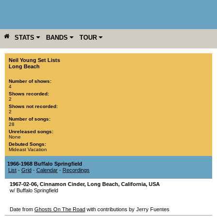
STATS
BANDS
TOUR
YEAR
MORE
Neil Young Set Lists
Long Beach
Number of shows:
4
Shows recorded:
2
Shows not recorded:
2
Number of songs:
28
Unreleased songs:
None
Debuted Songs:
Mideast Vacation
1966-1968 Buffalo Springfield
List
-
Grid
-
Calendar
-
Recordings
1967-02-06
,
Cinnamon Cinder
,
Long Beach
,
California
,
USA
w/ Buffalo Springfield
Date from
Ghosts On The Road
with contributions by Jerry Fuentes