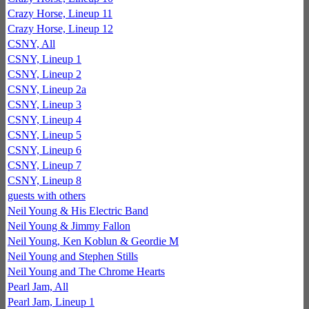
Crazy Horse, Lineup 11
Crazy Horse, Lineup 12
CSNY, All
CSNY, Lineup 1
CSNY, Lineup 2
CSNY, Lineup 2a
CSNY, Lineup 3
CSNY, Lineup 4
CSNY, Lineup 5
CSNY, Lineup 6
CSNY, Lineup 7
CSNY, Lineup 8
guests with others
Neil Young & His Electric Band
Neil Young & Jimmy Fallon
Neil Young, Ken Koblun & Geordie M
Neil Young and Stephen Stills
Neil Young and The Chrome Hearts
Pearl Jam, All
Pearl Jam, Lineup 1