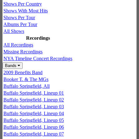
Shows Per Country
Shows With Most Hits
Shows Per Tour
Albums Per Tour
All Shows
Recordings
All Recordings
Missing Recordings
NYA Timeline Concert Recordings
Bands
2009 Benefits Band
Booker T. & The MGs
Buffalo Springfield, All
Buffalo Springfield, Lineup 01
Buffalo Springfield, Lineup 02
Buffalo Springfield, Lineup 03
Buffalo Springfield, Lineup 04
Buffalo Springfield, Lineup 05
Buffalo Springfield, Lineup 06
Buffalo Springfield, Lineup 07