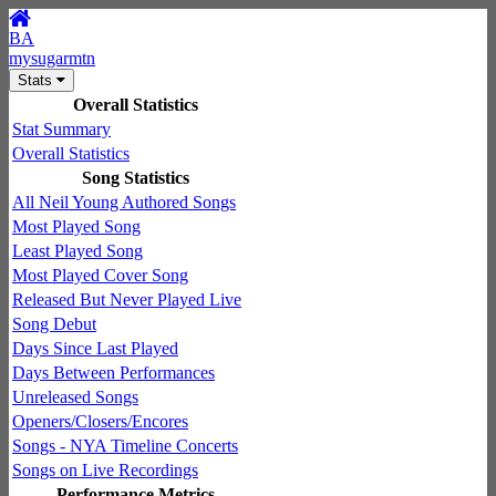
BA
mysugarmtn
Stats
Overall Statistics
Stat Summary
Overall Statistics
Song Statistics
All Neil Young Authored Songs
Most Played Song
Least Played Song
Most Played Cover Song
Released But Never Played Live
Song Debut
Days Since Last Played
Days Between Performances
Unreleased Songs
Openers/Closers/Encores
Songs - NYA Timeline Concerts
Songs on Live Recordings
Performance Metrics