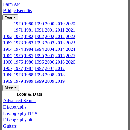
Farm Aid
Bridge Benefits
Year
1970
1980
1990
2000
2010
2020
1971
1981
1991
2001
2011
2021
1962
1972
1982
1992
2002
2012
2022
1963
1973
1983
1993
2003
2013
2023
1964
1974
1984
1994
2004
2014
2024
1965
1975
1985
1995
2005
2015
2025
1966
1976
1986
1996
2006
2016
2026
1967
1977
1987
1997
2007
2017
1968
1978
1988
1998
2008
2018
1969
1979
1989
1999
2009
2019
More
Tools & Data
Advanced Search
Discography
Discography NYA
Discography alt
Guitars