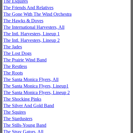
The Esquires
The Friends And Relatives
The Gone With The Wind Orchestra
The Hawks & Doves
The International Harvesters, All
The Intl. Harvesters, Lineup 1
The Intl. Harvesters, Lineup 2
The Jades
The Lost Dogs
The Prairie Wind Band
The Restless
The Roots
The Santa Monica Flyers, All
The Santa Monica Flyers, Lineup1
The Santa Monica Flyers, Lineup 2
The Shocking Pinks
The Silver And Gold Band
The Squires
The Stardusters
The Stills-Young Band
The Stray Gators, All