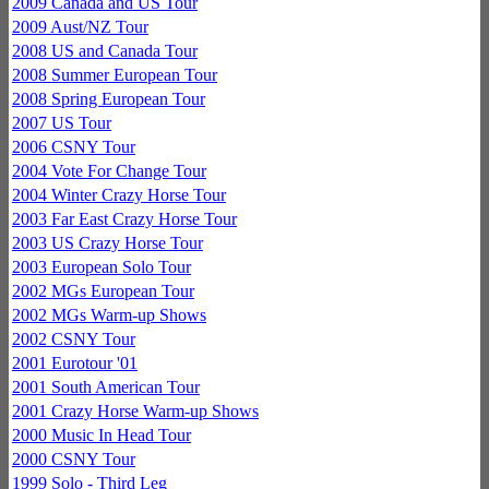
2009 Canada and US Tour
2009 Aust/NZ Tour
2008 US and Canada Tour
2008 Summer European Tour
2008 Spring European Tour
2007 US Tour
2006 CSNY Tour
2004 Vote For Change Tour
2004 Winter Crazy Horse Tour
2003 Far East Crazy Horse Tour
2003 US Crazy Horse Tour
2003 European Solo Tour
2002 MGs European Tour
2002 MGs Warm-up Shows
2002 CSNY Tour
2001 Eurotour '01
2001 South American Tour
2001 Crazy Horse Warm-up Shows
2000 Music In Head Tour
2000 CSNY Tour
1999 Solo - Third Leg