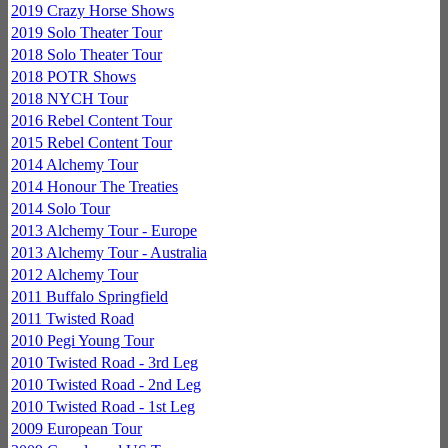
2019 Crazy Horse Shows
2019 Solo Theater Tour
2018 Solo Theater Tour
2018 POTR Shows
2018 NYCH Tour
2016 Rebel Content Tour
2015 Rebel Content Tour
2014 Alchemy Tour
2014 Honour The Treaties
2014 Solo Tour
2013 Alchemy Tour - Europe
2013 Alchemy Tour - Australia
2012 Alchemy Tour
2011 Buffalo Springfield
2011 Twisted Road
2010 Pegi Young Tour
2010 Twisted Road - 3rd Leg
2010 Twisted Road - 2nd Leg
2010 Twisted Road - 1st Leg
2009 European Tour