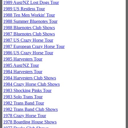
1989 Aust/NZ Lost Dogs Tour
1989 US Restless Tour
1988 Ten Men Workin' Tour
1988 Summer Bluenotes Tour
1988 Bluenotes Club Shows
1987 Bluenotes Club Shows
1987 US Crazy Horse Tour
1987 European Crazy Horse Tour
1986 US Crazy Horse Tour
1985 Harvesters Tour
1985 Aust/NZ Tour
1984 Harvesters Tour
1984 Harvesters Club Shows
1984 Crazy Horse Club Shows
1983 Shocking Pinks Tour
1983 Solo Trans Tour
1982 Trans Band Tour
1982 Trans Band Club Shows
1978 Crazy Horse Tour
1978 Boarding House Shows