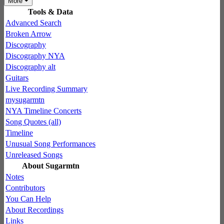
More
Tools & Data
Advanced Search
Broken Arrow
Discography
Discography NYA
Discography alt
Guitars
Live Recording Summary
mysugarmtn
NYA Timeline Concerts
Song Quotes (all)
Timeline
Unusual Song Performances
Unreleased Songs
About Sugarmtn
Notes
Contributors
You Can Help
About Recordings
Links