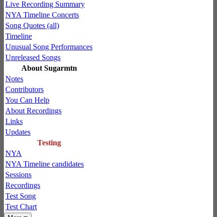
Live Recording Summary
NYA Timeline Concerts
Song Quotes (all)
Timeline
Unusual Song Performances
Unreleased Songs
About Sugarmtn
Notes
Contributors
You Can Help
About Recordings
Links
Updates
Testing
NYA
NYA Timeline candidates
Sessions
Recordings
Test Song
Test Chart