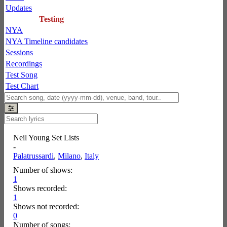
Updates
Testing
NYA
NYA Timeline candidates
Sessions
Recordings
Test Song
Test Chart
Neil Young Set Lists
-
Palatrussardi
,
Milano
,
Italy
Number of shows:
1
Shows recorded:
1
Shows not recorded:
0
Number of songs: