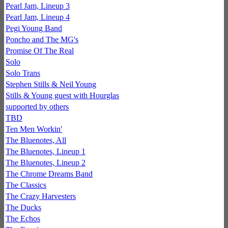
Pearl Jam, Lineup 3
Pearl Jam, Lineup 4
Pegi Young Band
Poncho and The MG's
Promise Of The Real
Solo
Solo Trans
Stephen Stills & Neil Young
Stills & Young guest with Hourglas
supported by others
TBD
Ten Men Workin'
The Bluenotes, All
The Bluenotes, Lineup 1
The Bluenotes, Lineup 2
The Chrome Dreams Band
The Classics
The Crazy Harvesters
The Ducks
The Echos