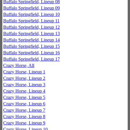
Buffalo Springfield, Lineup 08
Buffalo Springfield, Lineup 09
Buffalo Springfield, Lineup 10
Buffalo Springfield, Lineup 11
Buffalo Springfield, Lineup 12
Buffalo Springfield, Lineup 13
Buffalo Springfield, Lineup 14
Buffalo Springfield, Lineup 15
Buffalo Springfield, Lineup 16
Buffalo Springfield, Lineup 17
Crazy Horse, All
Crazy Horse, Lineup 1
Crazy Horse, Lineup 2
Crazy Horse, Lineup 3
Crazy Horse, Lineup 4
Crazy Horse, Lineup 5
Crazy Horse, Lineup 6
Crazy Horse, Lineup 7
Crazy Horse, Lineup 8
Crazy Horse, Lineup 9
Crazy Horse, Lineup 10