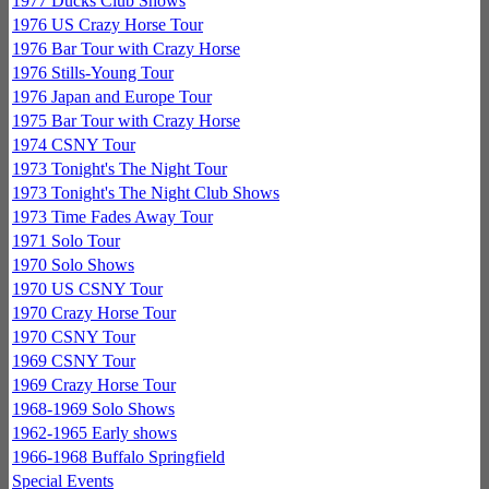
1977 Ducks Club Shows
1976 US Crazy Horse Tour
1976 Bar Tour with Crazy Horse
1976 Stills-Young Tour
1976 Japan and Europe Tour
1975 Bar Tour with Crazy Horse
1974 CSNY Tour
1973 Tonight's The Night Tour
1973 Tonight's The Night Club Shows
1973 Time Fades Away Tour
1971 Solo Tour
1970 Solo Shows
1970 US CSNY Tour
1970 Crazy Horse Tour
1970 CSNY Tour
1969 CSNY Tour
1969 Crazy Horse Tour
1968-1969 Solo Shows
1962-1965 Early shows
1966-1968 Buffalo Springfield
Special Events