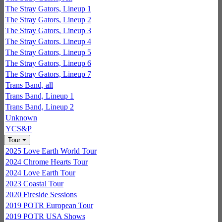
The Stray Gators, Lineup 1
The Stray Gators, Lineup 2
The Stray Gators, Lineup 3
The Stray Gators, Lineup 4
The Stray Gators, Lineup 5
The Stray Gators, Lineup 6
The Stray Gators, Lineup 7
Trans Band, all
Trans Band, Lineup 1
Trans Band, Lineup 2
Unknown
YCS&P
Tour
2025 Love Earth World Tour
2024 Chrome Hearts Tour
2024 Love Earth Tour
2023 Coastal Tour
2020 Fireside Sessions
2019 POTR European Tour
2019 POTR USA Shows