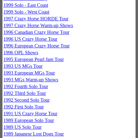
1999 Solo - East Coast
1999 Solo - West Coast
1997 Crazy Horse HORDE Tour
1997 Crazy Horse Warm-up Shows
1996 Canadian Crazy Horse Tour
1996 US Crazy Horse Tour
1996 European Crazy Horse Tour
1996 OPL Shows
1995 European Pearl Jam Tour
1993 US MGs Tour
1993 European MGs Tour
1993 MGs Warm-up Shows
1992 Fourth Solo Tour
1992 Third Solo Tour
1992 Second Solo Tour
1992 First Solo Tour
1991 US Crazy Horse Tour
1989 European Solo Tour
1989 US Solo Tour
1989 Japanese Lost Dogs Tour