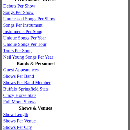
Debuts Per Show
Songs Per Show
Unreleased Songs Per Show
Songs Per Instrument
Instruments Per Song
Unique Songs Per Year
Unique Songs Per Tour
Tours Per Song
Neil Young Songs Per Year
Bands & Personnel
Guest Appearances
Shows Per Band
Shows Per Band Member
Buffalo Springfield Stats
Crazy Horse Stats
Full Moon Shows
Shows & Venues
Show Length
Shows Per Venue
Shows Per City