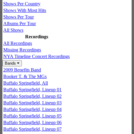
Shows Per Country
Shows With Most Hits
Shows Per Tour
Albums Per Tour
All Shows
Recordings
All Recordings
Missing Recordings
NYA Timeline Concert Recordings
Bands
2009 Benefits Band
Booker T. & The MGs
Buffalo Springfield, All
Buffalo Springfield, Lineup 01
Buffalo Springfield, Lineup 02
Buffalo Springfield, Lineup 03
Buffalo Springfield, Lineup 04
Buffalo Springfield, Lineup 05
Buffalo Springfield, Lineup 06
Buffalo Springfield, Lineup 07