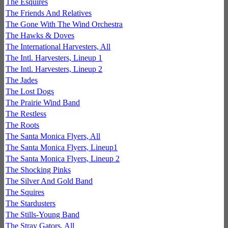
The Esquires
The Friends And Relatives
The Gone With The Wind Orchestra
The Hawks & Doves
The International Harvesters, All
The Intl. Harvesters, Lineup 1
The Intl. Harvesters, Lineup 2
The Jades
The Lost Dogs
The Prairie Wind Band
The Restless
The Roots
The Santa Monica Flyers, All
The Santa Monica Flyers, Lineup1
The Santa Monica Flyers, Lineup 2
The Shocking Pinks
The Silver And Gold Band
The Squires
The Stardusters
The Stills-Young Band
The Stray Gators, All