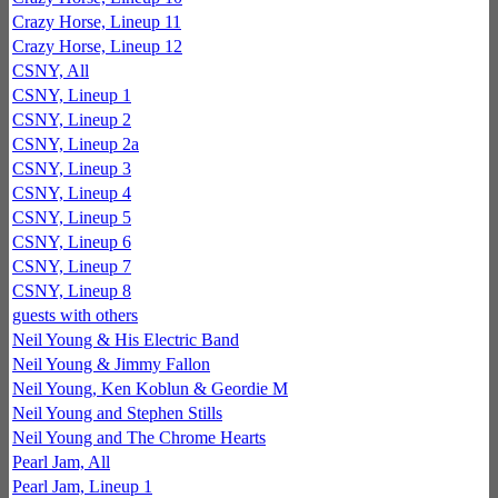
Crazy Horse, Lineup 11
Crazy Horse, Lineup 12
CSNY, All
CSNY, Lineup 1
CSNY, Lineup 2
CSNY, Lineup 2a
CSNY, Lineup 3
CSNY, Lineup 4
CSNY, Lineup 5
CSNY, Lineup 6
CSNY, Lineup 7
CSNY, Lineup 8
guests with others
Neil Young & His Electric Band
Neil Young & Jimmy Fallon
Neil Young, Ken Koblun & Geordie M
Neil Young and Stephen Stills
Neil Young and The Chrome Hearts
Pearl Jam, All
Pearl Jam, Lineup 1