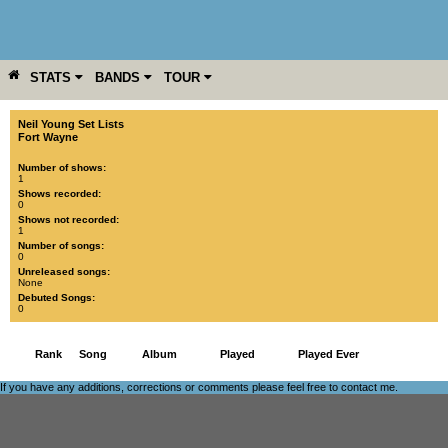
STATS
BANDS
TOUR
YEAR
MORE
Neil Young Set Lists
Fort Wayne
Number of shows:
1
Shows recorded:
0
Shows not recorded:
1
Number of songs:
0
Unreleased songs:
None
Debuted Songs:
0
Rank
Song
Album
Played
Played Ever
If you have any additions, corrections or comments please feel free to
contact me
.