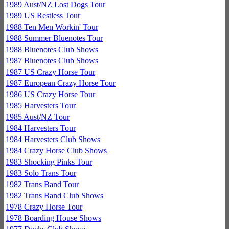
1989 Aust/NZ Lost Dogs Tour
1989 US Restless Tour
1988 Ten Men Workin' Tour
1988 Summer Bluenotes Tour
1988 Bluenotes Club Shows
1987 Bluenotes Club Shows
1987 US Crazy Horse Tour
1987 European Crazy Horse Tour
1986 US Crazy Horse Tour
1985 Harvesters Tour
1985 Aust/NZ Tour
1984 Harvesters Tour
1984 Harvesters Club Shows
1984 Crazy Horse Club Shows
1983 Shocking Pinks Tour
1983 Solo Trans Tour
1982 Trans Band Tour
1982 Trans Band Club Shows
1978 Crazy Horse Tour
1978 Boarding House Shows