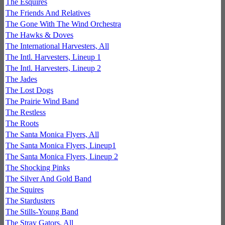
The Esquires
The Friends And Relatives
The Gone With The Wind Orchestra
The Hawks & Doves
The International Harvesters, All
The Intl. Harvesters, Lineup 1
The Intl. Harvesters, Lineup 2
The Jades
The Lost Dogs
The Prairie Wind Band
The Restless
The Roots
The Santa Monica Flyers, All
The Santa Monica Flyers, Lineup1
The Santa Monica Flyers, Lineup 2
The Shocking Pinks
The Silver And Gold Band
The Squires
The Stardusters
The Stills-Young Band
The Stray Gators, All