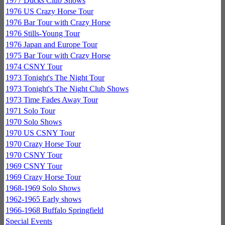
1977 Ducks Club Shows
1976 US Crazy Horse Tour
1976 Bar Tour with Crazy Horse
1976 Stills-Young Tour
1976 Japan and Europe Tour
1975 Bar Tour with Crazy Horse
1974 CSNY Tour
1973 Tonight's The Night Tour
1973 Tonight's The Night Club Shows
1973 Time Fades Away Tour
1971 Solo Tour
1970 Solo Shows
1970 US CSNY Tour
1970 Crazy Horse Tour
1970 CSNY Tour
1969 CSNY Tour
1969 Crazy Horse Tour
1968-1969 Solo Shows
1962-1965 Early shows
1966-1968 Buffalo Springfield
Special Events