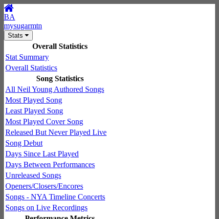
BA
mysugarmtn
Stats
Overall Statistics
Stat Summary
Overall Statistics
Song Statistics
All Neil Young Authored Songs
Most Played Song
Least Played Song
Most Played Cover Song
Released But Never Played Live
Song Debut
Days Since Last Played
Days Between Performances
Unreleased Songs
Openers/Closers/Encores
Songs - NYA Timeline Concerts
Songs on Live Recordings
Performance Metrics