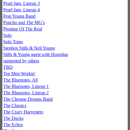
Pearl Jam, Lineup 3
Pearl Jam, Lineup 4
Pegi Young Band
Poncho and The MG's
Promise Of The Real
Solo
Solo Trans
Stephen Stills & Neil Young
Stills & Young guest with Hourglas
supported by others
TBD
Ten Men Workin'
The Bluenotes, All
The Bluenotes, Lineup 1
The Bluenotes, Lineup 2
The Chrome Dreams Band
The Classics
The Crazy Harvesters
The Ducks
The Echos