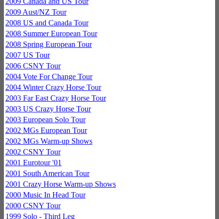
2009 Canada and US Tour
2009 Aust/NZ Tour
2008 US and Canada Tour
2008 Summer European Tour
2008 Spring European Tour
2007 US Tour
2006 CSNY Tour
2004 Vote For Change Tour
2004 Winter Crazy Horse Tour
2003 Far East Crazy Horse Tour
2003 US Crazy Horse Tour
2003 European Solo Tour
2002 MGs European Tour
2002 MGs Warm-up Shows
2002 CSNY Tour
2001 Eurotour '01
2001 South American Tour
2001 Crazy Horse Warm-up Shows
2000 Music In Head Tour
2000 CSNY Tour
1999 Solo - Third Leg