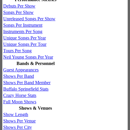
Debuts Per Show
Songs Per Show
Unreleased Songs Per Show
Songs Per Instrument
Instruments Per Song
Unique Songs Per Year
Unique Songs Per Tour
Tours Per Song
Neil Young Songs Per Year
Bands & Personnel
Guest Appearances
Shows Per Band
Shows Per Band Member
Buffalo Springfield Stats
Crazy Horse Stats
Full Moon Shows
Shows & Venues
Show Length
Shows Per Venue
Shows Per City