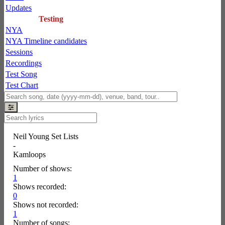
Updates
Testing
NYA
NYA Timeline candidates
Sessions
Recordings
Test Song
Test Chart
Neil Young Set Lists
-
Kamloops
Number of shows:
1
Shows recorded:
0
Shows not recorded:
1
Number of songs: