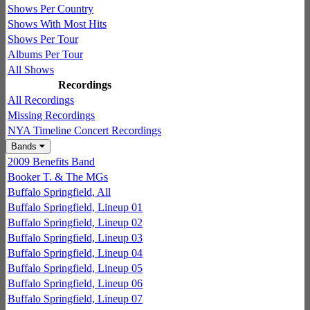
Shows Per Country
Shows With Most Hits
Shows Per Tour
Albums Per Tour
All Shows
Recordings
All Recordings
Missing Recordings
NYA Timeline Concert Recordings
Bands
2009 Benefits Band
Booker T. & The MGs
Buffalo Springfield, All
Buffalo Springfield, Lineup 01
Buffalo Springfield, Lineup 02
Buffalo Springfield, Lineup 03
Buffalo Springfield, Lineup 04
Buffalo Springfield, Lineup 05
Buffalo Springfield, Lineup 06
Buffalo Springfield, Lineup 07