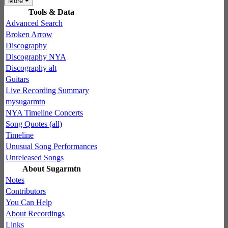
More
Tools & Data
Advanced Search
Broken Arrow
Discography
Discography NYA
Discography alt
Guitars
Live Recording Summary
mysugarmtn
NYA Timeline Concerts
Song Quotes (all)
Timeline
Unusual Song Performances
Unreleased Songs
About Sugarmtn
Notes
Contributors
You Can Help
About Recordings
Links