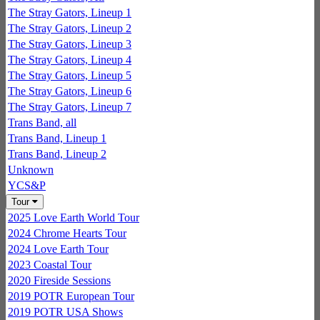
The Stray Gators, Lineup 1
The Stray Gators, Lineup 2
The Stray Gators, Lineup 3
The Stray Gators, Lineup 4
The Stray Gators, Lineup 5
The Stray Gators, Lineup 6
The Stray Gators, Lineup 7
Trans Band, all
Trans Band, Lineup 1
Trans Band, Lineup 2
Unknown
YCS&P
Tour
2025 Love Earth World Tour
2024 Chrome Hearts Tour
2024 Love Earth Tour
2023 Coastal Tour
2020 Fireside Sessions
2019 POTR European Tour
2019 POTR USA Shows