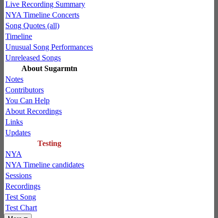
Live Recording Summary
NYA Timeline Concerts
Song Quotes (all)
Timeline
Unusual Song Performances
Unreleased Songs
About Sugarmtn
Notes
Contributors
You Can Help
About Recordings
Links
Updates
Testing
NYA
NYA Timeline candidates
Sessions
Recordings
Test Song
Test Chart