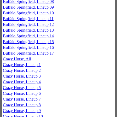
Buffalo Springfield, Lineup 08
Buffalo Springfield, Lineup 09
Buffalo Springfield, Lineup 10
Buffalo Springfield, Lineup 11
Buffalo Springfield, Lineup 12
Buffalo Springfield, Lineup 13
Buffalo Springfield, Lineup 14
Buffalo Springfield, Lineup 15
Buffalo Springfield, Lineup 16
Buffalo Springfield, Lineup 17
Crazy Horse, All
Crazy Horse, Lineup 1
Crazy Horse, Lineup 2
Crazy Horse, Lineup 3
Crazy Horse, Lineup 4
Crazy Horse, Lineup 5
Crazy Horse, Lineup 6
Crazy Horse, Lineup 7
Crazy Horse, Lineup 8
Crazy Horse, Lineup 9
Crazy Horse, Lineup 10