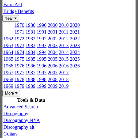
Farm Aid
Bridge Benefits
Year
1970
1980
1990
2000
2010
2020
1971
1981
1991
2001
2011
2021
1962
1972
1982
1992
2002
2012
2022
1963
1973
1983
1993
2003
2013
2023
1964
1974
1984
1994
2004
2014
2024
1965
1975
1985
1995
2005
2015
2025
1966
1976
1986
1996
2006
2016
2026
1967
1977
1987
1997
2007
2017
1968
1978
1988
1998
2008
2018
1969
1979
1989
1999
2009
2019
More
Tools & Data
Advanced Search
Discography
Discography NYA
Discography alt
Guitars