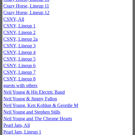
Crazy Horse, Lineup 11
Crazy Horse, Lineup 12
CSNY, All
CSNY, Lineup 1
CSNY, Lineup 2
CSNY, Lineup 2a
CSNY, Lineup 3
CSNY, Lineup 4
CSNY, Lineup 5
CSNY, Lineup 6
CSNY, Lineup 7
CSNY, Lineup 8
guests with others
Neil Young & His Electric Band
Neil Young & Jimmy Fallon
Neil Young, Ken Koblun & Geordie M
Neil Young and Stephen Stills
Neil Young and The Chrome Hearts
Pearl Jam, All
Pearl Jam, Lineup 1