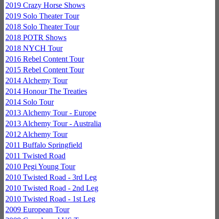
2019 Crazy Horse Shows
2019 Solo Theater Tour
2018 Solo Theater Tour
2018 POTR Shows
2018 NYCH Tour
2016 Rebel Content Tour
2015 Rebel Content Tour
2014 Alchemy Tour
2014 Honour The Treaties
2014 Solo Tour
2013 Alchemy Tour - Europe
2013 Alchemy Tour - Australia
2012 Alchemy Tour
2011 Buffalo Springfield
2011 Twisted Road
2010 Pegi Young Tour
2010 Twisted Road - 3rd Leg
2010 Twisted Road - 2nd Leg
2010 Twisted Road - 1st Leg
2009 European Tour