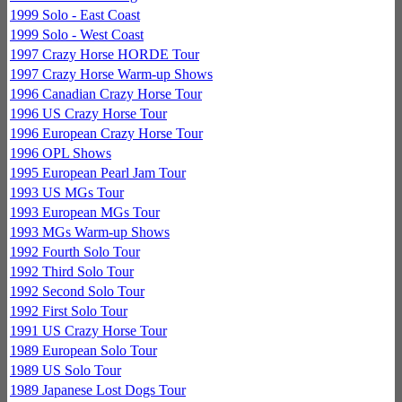
1999 Solo - East Coast
1999 Solo - West Coast
1997 Crazy Horse HORDE Tour
1997 Crazy Horse Warm-up Shows
1996 Canadian Crazy Horse Tour
1996 US Crazy Horse Tour
1996 European Crazy Horse Tour
1996 OPL Shows
1995 European Pearl Jam Tour
1993 US MGs Tour
1993 European MGs Tour
1993 MGs Warm-up Shows
1992 Fourth Solo Tour
1992 Third Solo Tour
1992 Second Solo Tour
1992 First Solo Tour
1991 US Crazy Horse Tour
1989 European Solo Tour
1989 US Solo Tour
1989 Japanese Lost Dogs Tour