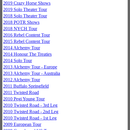
2019 Crazy Horse Shows
2019 Solo Theater Tour
2018 Solo Theater Tour
2018 POTR Shows
2018 NYCH Tour
2016 Rebel Content Tour
2015 Rebel Content Tour
2014 Alchemy Tour
2014 Honour The Treaties
2014 Solo Tour
2013 Alchemy Tour - Europe
2013 Alchemy Tour - Australia
2012 Alchemy Tour
2011 Buffalo Springfield
2011 Twisted Road
2010 Pegi Young Tour
2010 Twisted Road - 3rd Leg
2010 Twisted Road - 2nd Leg
2010 Twisted Road - 1st Leg
2009 European Tour