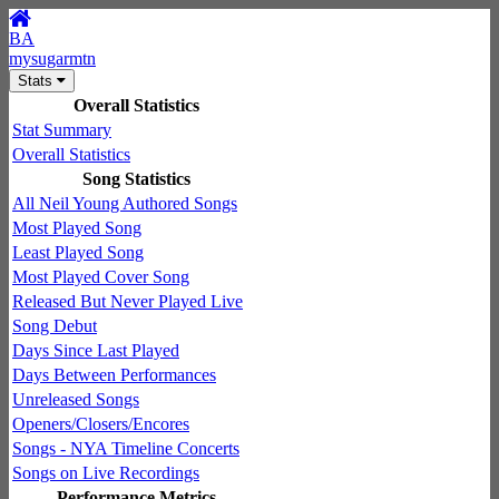
BA
mysugarmtn
Stats
Overall Statistics
Stat Summary
Overall Statistics
Song Statistics
All Neil Young Authored Songs
Most Played Song
Least Played Song
Most Played Cover Song
Released But Never Played Live
Song Debut
Days Since Last Played
Days Between Performances
Unreleased Songs
Openers/Closers/Encores
Songs - NYA Timeline Concerts
Songs on Live Recordings
Performance Metrics