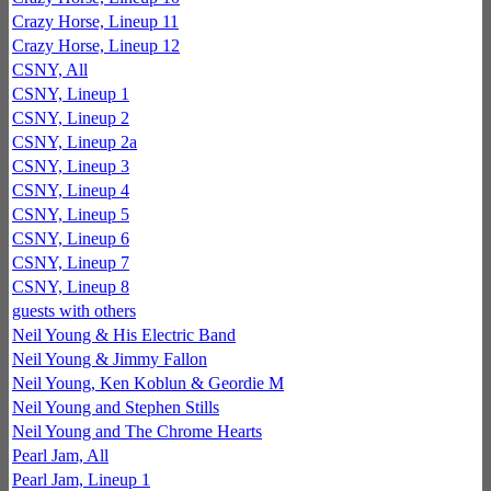
Crazy Horse, Lineup 11
Crazy Horse, Lineup 12
CSNY, All
CSNY, Lineup 1
CSNY, Lineup 2
CSNY, Lineup 2a
CSNY, Lineup 3
CSNY, Lineup 4
CSNY, Lineup 5
CSNY, Lineup 6
CSNY, Lineup 7
CSNY, Lineup 8
guests with others
Neil Young & His Electric Band
Neil Young & Jimmy Fallon
Neil Young, Ken Koblun & Geordie M
Neil Young and Stephen Stills
Neil Young and The Chrome Hearts
Pearl Jam, All
Pearl Jam, Lineup 1