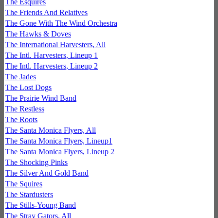
The Esquires
The Friends And Relatives
The Gone With The Wind Orchestra
The Hawks & Doves
The International Harvesters, All
The Intl. Harvesters, Lineup 1
The Intl. Harvesters, Lineup 2
The Jades
The Lost Dogs
The Prairie Wind Band
The Restless
The Roots
The Santa Monica Flyers, All
The Santa Monica Flyers, Lineup1
The Santa Monica Flyers, Lineup 2
The Shocking Pinks
The Silver And Gold Band
The Squires
The Stardusters
The Stills-Young Band
The Stray Gators, All