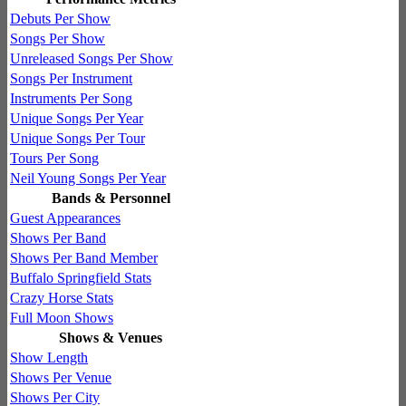
Debuts Per Show
Songs Per Show
Unreleased Songs Per Show
Songs Per Instrument
Instruments Per Song
Unique Songs Per Year
Unique Songs Per Tour
Tours Per Song
Neil Young Songs Per Year
Bands & Personnel
Guest Appearances
Shows Per Band
Shows Per Band Member
Buffalo Springfield Stats
Crazy Horse Stats
Full Moon Shows
Shows & Venues
Show Length
Shows Per Venue
Shows Per City