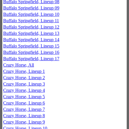
Buffalo Springfield, Lineup 08
Buffalo Springfield, Lineup 09
Buffalo Springfield, Lineup 10
Buffalo Springfield, Lineup 11
Buffalo Springfield, Lineup 12
Buffalo Springfield, Lineup 13
Buffalo Springfield, Lineup 14
Buffalo Springfield, Lineup 15
Buffalo Springfield, Lineup 16
Buffalo Springfield, Lineup 17
Crazy Horse, All
Crazy Horse, Lineup 1
Crazy Horse, Lineup 2
Crazy Horse, Lineup 3
Crazy Horse, Lineup 4
Crazy Horse, Lineup 5
Crazy Horse, Lineup 6
Crazy Horse, Lineup 7
Crazy Horse, Lineup 8
Crazy Horse, Lineup 9
Crazy Horse, Lineup 10