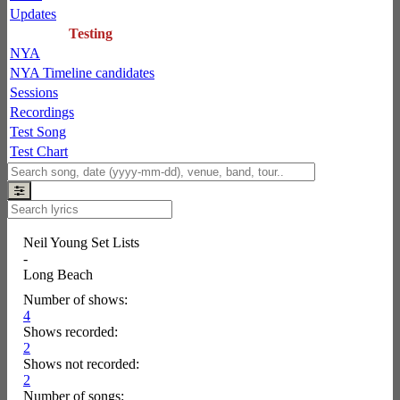
Updates
Testing
NYA
NYA Timeline candidates
Sessions
Recordings
Test Song
Test Chart
Neil Young Set Lists
-
Long Beach
Number of shows:
4
Shows recorded:
2
Shows not recorded:
2
Number of songs: