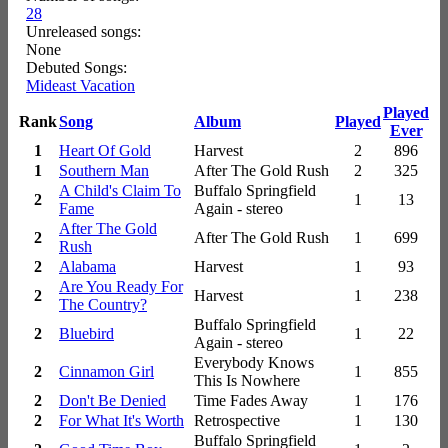
28
Unreleased songs:
None
Debuted Songs:
Mideast Vacation
Played
Rank
Song
Album
Played
Ever
1
Heart Of Gold
Harvest
2
896
1
Southern Man
After The Gold Rush
2
325
A Child's Claim To
Buffalo Springfield
2
1
13
Fame
Again - stereo
After The Gold
2
After The Gold Rush
1
699
Rush
2
Alabama
Harvest
1
93
Are You Ready For
2
Harvest
1
238
The Country?
Buffalo Springfield
2
Bluebird
1
22
Again - stereo
Everybody Knows
2
Cinnamon Girl
1
855
This Is Nowhere
2
Don't Be Denied
Time Fades Away
1
176
2
For What It's Worth
Retrospective
1
130
Buffalo Springfield