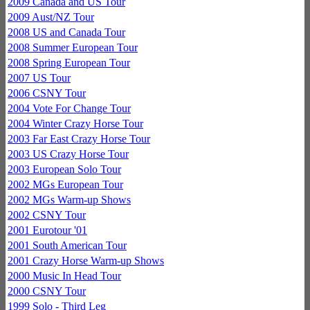
2009 Canada and US Tour
2009 Aust/NZ Tour
2008 US and Canada Tour
2008 Summer European Tour
2008 Spring European Tour
2007 US Tour
2006 CSNY Tour
2004 Vote For Change Tour
2004 Winter Crazy Horse Tour
2003 Far East Crazy Horse Tour
2003 US Crazy Horse Tour
2003 European Solo Tour
2002 MGs European Tour
2002 MGs Warm-up Shows
2002 CSNY Tour
2001 Eurotour '01
2001 South American Tour
2001 Crazy Horse Warm-up Shows
2000 Music In Head Tour
2000 CSNY Tour
1999 Solo - Third Leg