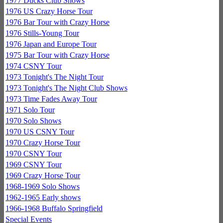
1977 Ducks Club Shows
1976 US Crazy Horse Tour
1976 Bar Tour with Crazy Horse
1976 Stills-Young Tour
1976 Japan and Europe Tour
1975 Bar Tour with Crazy Horse
1974 CSNY Tour
1973 Tonight's The Night Tour
1973 Tonight's The Night Club Shows
1973 Time Fades Away Tour
1971 Solo Tour
1970 Solo Shows
1970 US CSNY Tour
1970 Crazy Horse Tour
1970 CSNY Tour
1969 CSNY Tour
1969 Crazy Horse Tour
1968-1969 Solo Shows
1962-1965 Early shows
1966-1968 Buffalo Springfield
Special Events