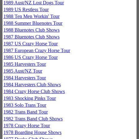
1989 Aust/NZ Lost Dogs Tour
1989 US Restless Tour
1988 Ten Men Workin' Tour
1988 Summer Bluenotes Tour
1988 Bluenotes Club Shows
1987 Bluenotes Club Shows
1987 US Crazy Horse Tour
1987 European Crazy Horse Tour
1986 US Crazy Horse Tour
1985 Harvesters Tour
1985 Aust/NZ Tour
1984 Harvesters Tour
1984 Harvesters Club Shows
1984 Crazy Horse Club Shows
1983 Shocking Pinks Tour
1983 Solo Trans Tour
1982 Trans Band Tour
1982 Trans Band Club Shows
1978 Crazy Horse Tour
1978 Boarding House Shows