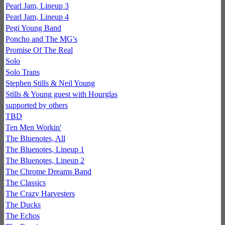
Pearl Jam, Lineup 3
Pearl Jam, Lineup 4
Pegi Young Band
Poncho and The MG's
Promise Of The Real
Solo
Solo Trans
Stephen Stills & Neil Young
Stills & Young guest with Hourglas
supported by others
TBD
Ten Men Workin'
The Bluenotes, All
The Bluenotes, Lineup 1
The Bluenotes, Lineup 2
The Chrome Dreams Band
The Classics
The Crazy Harvesters
The Ducks
The Echos