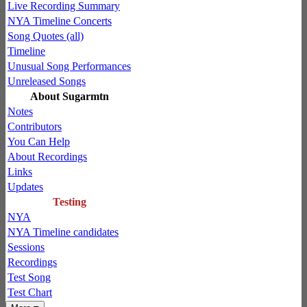
Live Recording Summary
NYA Timeline Concerts
Song Quotes (all)
Timeline
Unusual Song Performances
Unreleased Songs
About Sugarmtn
Notes
Contributors
You Can Help
About Recordings
Links
Updates
Testing
NYA
NYA Timeline candidates
Sessions
Recordings
Test Song
Test Chart