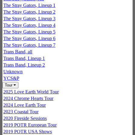
The Stray Gators, Lineup 1
The Stray Gators, Lineup 2
The Stray Gators, Lineup 3
The Stray Gators, Lineup 4
The Stray Gators, Lineup 5
The Stray Gators, Lineup 6
The Stray Gators, Lineup 7
Trans Band, all
Trans Band, Lineup 1
Trans Band, Lineup 2
Unknown
YCS&P
Tour
2025 Love Earth World Tour
2024 Chrome Hearts Tour
2024 Love Earth Tour
2023 Coastal Tour
2020 Fireside Sessions
2019 POTR European Tour
2019 POTR USA Shows