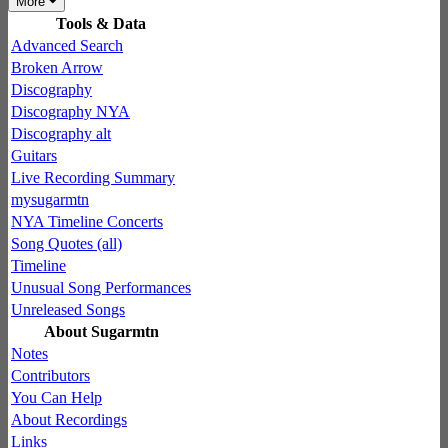
More
Tools & Data
Advanced Search
Broken Arrow
Discography
Discography NYA
Discography alt
Guitars
Live Recording Summary
mysugarmtn
NYA Timeline Concerts
Song Quotes (all)
Timeline
Unusual Song Performances
Unreleased Songs
About Sugarmtn
Notes
Contributors
You Can Help
About Recordings
Links