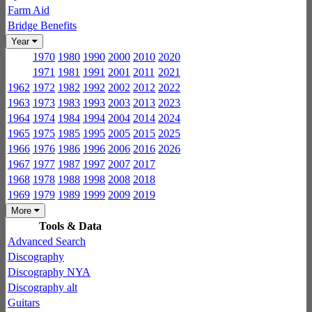
Farm Aid
Bridge Benefits
Year
1970
1980
1990
2000
2010
2020
1971
1981
1991
2001
2011
2021
1962
1972
1982
1992
2002
2012
2022
1963
1973
1983
1993
2003
2013
2023
1964
1974
1984
1994
2004
2014
2024
1965
1975
1985
1995
2005
2015
2025
1966
1976
1986
1996
2006
2016
2026
1967
1977
1987
1997
2007
2017
1968
1978
1988
1998
2008
2018
1969
1979
1989
1999
2009
2019
More
Tools & Data
Advanced Search
Discography
Discography NYA
Discography alt
Guitars