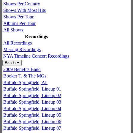
Shows Per Country
Shows With Most Hits
Shows Per Tour
Albums Per Tour
All Shows
Recordings
All Recordings
Missing Recordings
NYA Timeline Concert Recordings
Bands
2009 Benefits Band
Booker T. & The MGs
Buffalo Springfield, All
Buffalo Springfield, Lineup 01
Buffalo Springfield, Lineup 02
Buffalo Springfield, Lineup 03
Buffalo Springfield, Lineup 04
Buffalo Springfield, Lineup 05
Buffalo Springfield, Lineup 06
Buffalo Springfield, Lineup 07