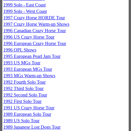
1999 Solo - East Coast
1999 Solo - West Coast
1997 Crazy Horse HORDE Tour
1997 Crazy Horse Warm-up Shows
1996 Canadian Crazy Horse Tour
1996 US Crazy Horse Tour
1996 European Crazy Horse Tour
1996 OPL Shows
1995 European Pearl Jam Tour
1993 US MGs Tour
1993 European MGs Tour
1993 MGs Warm-up Shows
1992 Fourth Solo Tour
1992 Third Solo Tour
1992 Second Solo Tour
1992 First Solo Tour
1991 US Crazy Horse Tour
1989 European Solo Tour
1989 US Solo Tour
1989 Japanese Lost Dogs Tour