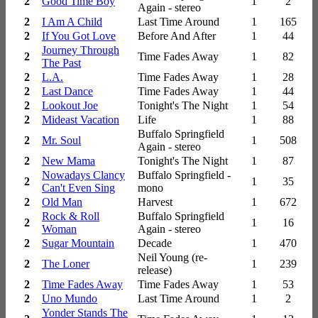
2
Good Time Boy
1
2
Again - stereo
2
I Am A Child
Last Time Around
1
165
2
If You Got Love
Before And After
1
44
Journey Through
2
Time Fades Away
1
82
The Past
2
L.A.
Time Fades Away
1
28
2
Last Dance
Time Fades Away
1
44
2
Lookout Joe
Tonight's The Night
1
54
2
Mideast Vacation
Life
1
88
Buffalo Springfield
2
Mr. Soul
1
508
Again - stereo
2
New Mama
Tonight's The Night
1
87
Nowadays Clancy
Buffalo Springfield -
2
1
35
Can't Even Sing
mono
2
Old Man
Harvest
1
672
Rock & Roll
Buffalo Springfield
2
1
16
Woman
Again - stereo
2
Sugar Mountain
Decade
1
470
Neil Young (re-
2
The Loner
1
239
release)
2
Time Fades Away
Time Fades Away
1
53
2
Uno Mundo
Last Time Around
1
2
Yonder Stands The