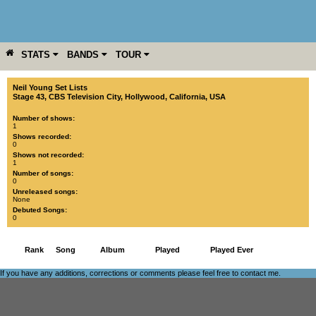
STATS
BANDS
TOUR
YEAR
MORE
Neil Young Set Lists
Stage 43, CBS Television City
,
Hollywood
,
California
,
USA
Number of shows:
1
Shows recorded:
0
Shows not recorded:
1
Number of songs:
0
Unreleased songs:
None
Debuted Songs:
0
Rank
Song
Album
Played
Played Ever
If you have any additions, corrections or comments please feel free to
contact me
.