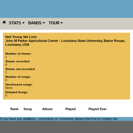
STATS
BANDS
TOUR
YEAR
MORE
Neil Young Set Lists
John M Parker Agricultural Center - Louisiana State University
,
Baton Rouge
,
Louisiana
,
USA
Number of shows:
1
Shows recorded:
0
Shows not recorded:
1
Number of songs:
0
Unreleased songs:
None
Debuted Songs:
0
Rank
Song
Album
Played
Played Ever
If you have any additions, corrections or comments please feel free to
contact me
.