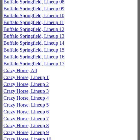
Buffalo Springfield, Lineup 08
Buffalo Springfield, Lineup 09
Buffalo Springfield, Lineup 10
Buffalo Springfield, Lineup 11
Buffalo Springfield, Lineup 12
Buffalo Springfield, Lineup 13
Buffalo Springfield, Lineup 14
Buffalo Springfield, Lineup 15
Buffalo Springfield, Lineup 16
Buffalo Springfield, Lineup 17
Crazy Horse, All
Crazy Horse, Lineup 1
Crazy Horse, Lineup 2
Crazy Horse, Lineup 3
Crazy Horse, Lineup 4
Crazy Horse, Lineup 5
Crazy Horse, Lineup 6
Crazy Horse, Lineup 7
Crazy Horse, Lineup 8
Crazy Horse, Lineup 9
Crazy Horse, Lineup 10