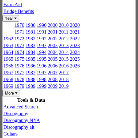
Farm Aid
Bridge Benefits
Year
1970
1980
1990
2000
2010
2020
1971
1981
1991
2001
2011
2021
1962
1972
1982
1992
2002
2012
2022
1963
1973
1983
1993
2003
2013
2023
1964
1974
1984
1994
2004
2014
2024
1965
1975
1985
1995
2005
2015
2025
1966
1976
1986
1996
2006
2016
2026
1967
1977
1987
1997
2007
2017
1968
1978
1988
1998
2008
2018
1969
1979
1989
1999
2009
2019
More
Tools & Data
Advanced Search
Discography
Discography NYA
Discography alt
Guitars