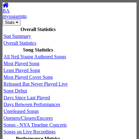
BA
mysugarmtn
Stats
Overall Statistics
Stat Summary
Overall Statistics
Song Statistics
All Neil Young Authored Songs
Most Played Song
Least Played Song
Most Played Cover Song
Released But Never Played Live
Song Debut
Days Since Last Played
Days Between Performances
Unreleased Songs
Openers/Closers/Encores
Songs - NYA Timeline Concerts
Songs on Live Recordings
Performance Metrics