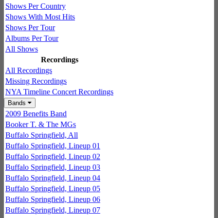
Shows Per Country
Shows With Most Hits
Shows Per Tour
Albums Per Tour
All Shows
Recordings
All Recordings
Missing Recordings
NYA Timeline Concert Recordings
Bands
2009 Benefits Band
Booker T. & The MGs
Buffalo Springfield, All
Buffalo Springfield, Lineup 01
Buffalo Springfield, Lineup 02
Buffalo Springfield, Lineup 03
Buffalo Springfield, Lineup 04
Buffalo Springfield, Lineup 05
Buffalo Springfield, Lineup 06
Buffalo Springfield, Lineup 07