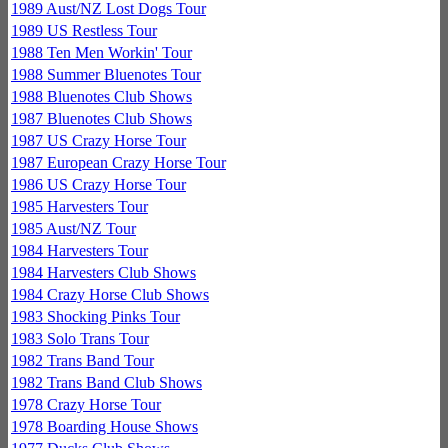
1989 Aust/NZ Lost Dogs Tour
1989 US Restless Tour
1988 Ten Men Workin' Tour
1988 Summer Bluenotes Tour
1988 Bluenotes Club Shows
1987 Bluenotes Club Shows
1987 US Crazy Horse Tour
1987 European Crazy Horse Tour
1986 US Crazy Horse Tour
1985 Harvesters Tour
1985 Aust/NZ Tour
1984 Harvesters Tour
1984 Harvesters Club Shows
1984 Crazy Horse Club Shows
1983 Shocking Pinks Tour
1983 Solo Trans Tour
1982 Trans Band Tour
1982 Trans Band Club Shows
1978 Crazy Horse Tour
1978 Boarding House Shows