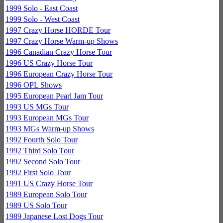
1999 Solo - East Coast
1999 Solo - West Coast
1997 Crazy Horse HORDE Tour
1997 Crazy Horse Warm-up Shows
1996 Canadian Crazy Horse Tour
1996 US Crazy Horse Tour
1996 European Crazy Horse Tour
1996 OPL Shows
1995 European Pearl Jam Tour
1993 US MGs Tour
1993 European MGs Tour
1993 MGs Warm-up Shows
1992 Fourth Solo Tour
1992 Third Solo Tour
1992 Second Solo Tour
1992 First Solo Tour
1991 US Crazy Horse Tour
1989 European Solo Tour
1989 US Solo Tour
1989 Japanese Lost Dogs Tour