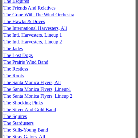
The Esquires
The Friends And Relatives
The Gone With The Wind Orchestra
The Hawks & Doves
The International Harvesters, All
The Intl. Harvesters, Lineup 1
The Intl. Harvesters, Lineup 2
The Jades
The Lost Dogs
The Prairie Wind Band
The Restless
The Roots
The Santa Monica Flyers, All
The Santa Monica Flyers, Lineup1
The Santa Monica Flyers, Lineup 2
The Shocking Pinks
The Silver And Gold Band
The Squires
The Stardusters
The Stills-Young Band
The Stray Gators, All