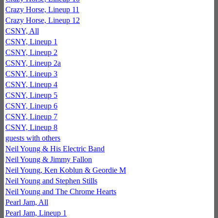
Crazy Horse, Lineup 11
Crazy Horse, Lineup 12
CSNY, All
CSNY, Lineup 1
CSNY, Lineup 2
CSNY, Lineup 2a
CSNY, Lineup 3
CSNY, Lineup 4
CSNY, Lineup 5
CSNY, Lineup 6
CSNY, Lineup 7
CSNY, Lineup 8
guests with others
Neil Young & His Electric Band
Neil Young & Jimmy Fallon
Neil Young, Ken Koblun & Geordie M
Neil Young and Stephen Stills
Neil Young and The Chrome Hearts
Pearl Jam, All
Pearl Jam, Lineup 1