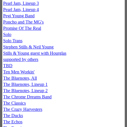
Pearl Jam, Lineup 3
Pearl Jam, Lineup 4
Pegi Young Band
Poncho and The MG's
Promise Of The Real
Solo
Solo Trans
Stephen Stills & Neil Young
Stills & Young guest with Hourglas
supported by others
TBD
Ten Men Workin'
The Bluenotes, All
The Bluenotes, Lineup 1
The Bluenotes, Lineup 2
The Chrome Dreams Band
The Classics
The Crazy Harvesters
The Ducks
The Echos