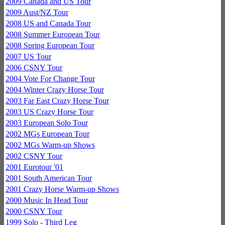
2009 Canada and US Tour
2009 Aust/NZ Tour
2008 US and Canada Tour
2008 Summer European Tour
2008 Spring European Tour
2007 US Tour
2006 CSNY Tour
2004 Vote For Change Tour
2004 Winter Crazy Horse Tour
2003 Far East Crazy Horse Tour
2003 US Crazy Horse Tour
2003 European Solo Tour
2002 MGs European Tour
2002 MGs Warm-up Shows
2002 CSNY Tour
2001 Eurotour '01
2001 South American Tour
2001 Crazy Horse Warm-up Shows
2000 Music In Head Tour
2000 CSNY Tour
1999 Solo - Third Leg