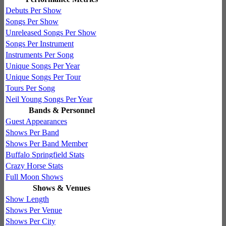
Debuts Per Show
Songs Per Show
Unreleased Songs Per Show
Songs Per Instrument
Instruments Per Song
Unique Songs Per Year
Unique Songs Per Tour
Tours Per Song
Neil Young Songs Per Year
Bands & Personnel
Guest Appearances
Shows Per Band
Shows Per Band Member
Buffalo Springfield Stats
Crazy Horse Stats
Full Moon Shows
Shows & Venues
Show Length
Shows Per Venue
Shows Per City