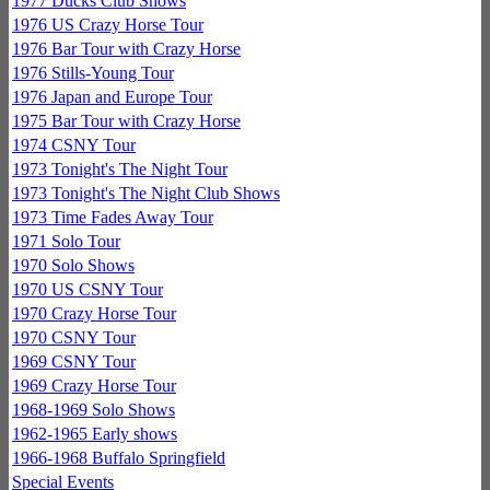
1977 Ducks Club Shows
1976 US Crazy Horse Tour
1976 Bar Tour with Crazy Horse
1976 Stills-Young Tour
1976 Japan and Europe Tour
1975 Bar Tour with Crazy Horse
1974 CSNY Tour
1973 Tonight's The Night Tour
1973 Tonight's The Night Club Shows
1973 Time Fades Away Tour
1971 Solo Tour
1970 Solo Shows
1970 US CSNY Tour
1970 Crazy Horse Tour
1970 CSNY Tour
1969 CSNY Tour
1969 Crazy Horse Tour
1968-1969 Solo Shows
1962-1965 Early shows
1966-1968 Buffalo Springfield
Special Events