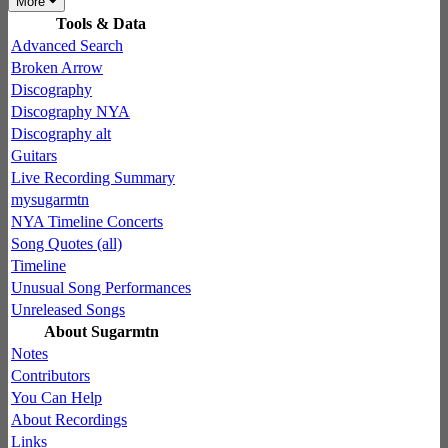
More
Tools & Data
Advanced Search
Broken Arrow
Discography
Discography NYA
Discography alt
Guitars
Live Recording Summary
mysugarmtn
NYA Timeline Concerts
Song Quotes (all)
Timeline
Unusual Song Performances
Unreleased Songs
About Sugarmtn
Notes
Contributors
You Can Help
About Recordings
Links