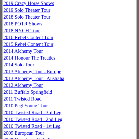
2019 Crazy Horse Shows
2019 Solo Theater Tour
2018 Solo Theater Tour
2018 POTR Shows
2018 NYCH Tour
2016 Rebel Content Tour
2015 Rebel Content Tour
2014 Alchemy Tour
2014 Honour The Treaties
2014 Solo Tour
2013 Alchemy Tour - Europe
2013 Alchemy Tour - Australia
2012 Alchemy Tour
2011 Buffalo Springfield
2011 Twisted Road
2010 Pegi Young Tour
2010 Twisted Road - 3rd Leg
2010 Twisted Road - 2nd Leg
2010 Twisted Road - 1st Leg
2009 European Tour