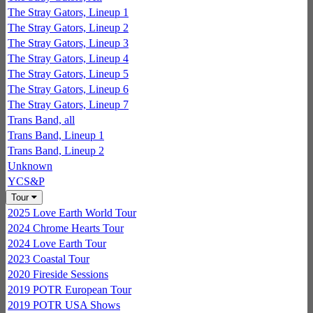
The Stray Gators, Lineup 1
The Stray Gators, Lineup 2
The Stray Gators, Lineup 3
The Stray Gators, Lineup 4
The Stray Gators, Lineup 5
The Stray Gators, Lineup 6
The Stray Gators, Lineup 7
Trans Band, all
Trans Band, Lineup 1
Trans Band, Lineup 2
Unknown
YCS&P
Tour
2025 Love Earth World Tour
2024 Chrome Hearts Tour
2024 Love Earth Tour
2023 Coastal Tour
2020 Fireside Sessions
2019 POTR European Tour
2019 POTR USA Shows