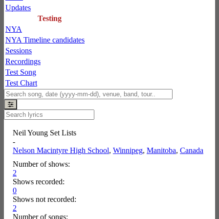
Updates
Testing
NYA
NYA Timeline candidates
Sessions
Recordings
Test Song
Test Chart
Neil Young Set Lists
-
Nelson Macintyre High School
,
Winnipeg
,
Manitoba
,
Canada
Number of shows:
2
Shows recorded:
0
Shows not recorded:
2
Number of songs: