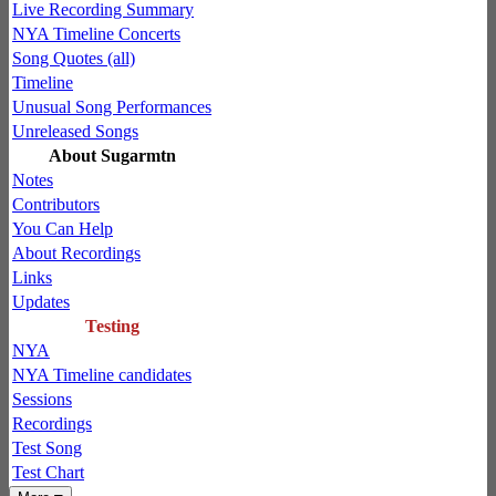
Live Recording Summary
NYA Timeline Concerts
Song Quotes (all)
Timeline
Unusual Song Performances
Unreleased Songs
About Sugarmtn
Notes
Contributors
You Can Help
About Recordings
Links
Updates
Testing
NYA
NYA Timeline candidates
Sessions
Recordings
Test Song
Test Chart