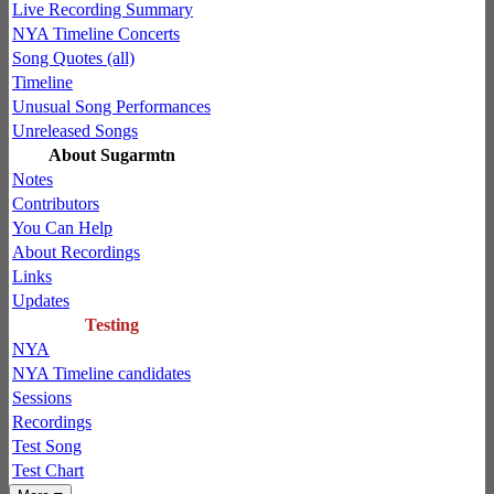
Live Recording Summary
NYA Timeline Concerts
Song Quotes (all)
Timeline
Unusual Song Performances
Unreleased Songs
About Sugarmtn
Notes
Contributors
You Can Help
About Recordings
Links
Updates
Testing
NYA
NYA Timeline candidates
Sessions
Recordings
Test Song
Test Chart