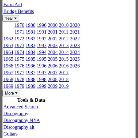
Farm Aid
Bridge Benefits
Year
1970
1980
1990
2000
2010
2020
1971
1981
1991
2001
2011
2021
1962
1972
1982
1992
2002
2012
2022
1963
1973
1983
1993
2003
2013
2023
1964
1974
1984
1994
2004
2014
2024
1965
1975
1985
1995
2005
2015
2025
1966
1976
1986
1996
2006
2016
2026
1967
1977
1987
1997
2007
2017
1968
1978
1988
1998
2008
2018
1969
1979
1989
1999
2009
2019
More
Tools & Data
Advanced Search
Discography
Discography NYA
Discography alt
Guitars