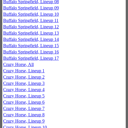
Buffalo Springfield, Lineup 08
Buffalo Springfield, Lineup 09
Buffalo Springfield, Lineup 10
Buffalo Springfield, Lineup 11
Buffalo Springfield, Lineup 12
Buffalo Springfield, Lineup 13
Buffalo Springfield, Lineup 14
Buffalo Springfield, Lineup 15
Buffalo Springfield, Lineup 16
Buffalo Springfield, Lineup 17
Crazy Horse, All
Crazy Horse, Lineup 1
Crazy Horse, Lineup 2
Crazy Horse, Lineup 3
Crazy Horse, Lineup 4
Crazy Horse, Lineup 5
Crazy Horse, Lineup 6
Crazy Horse, Lineup 7
Crazy Horse, Lineup 8
Crazy Horse, Lineup 9
Crazy Horse, Lineup 10