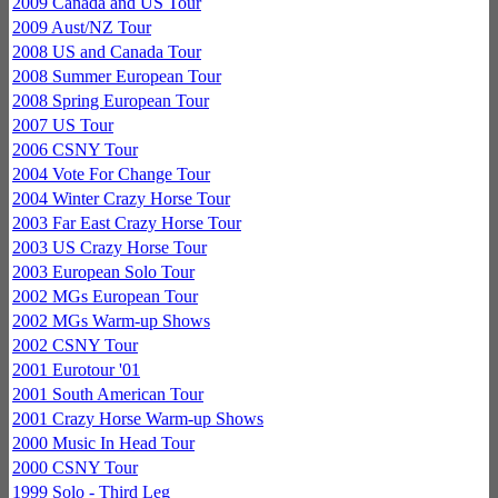
2009 Canada and US Tour
2009 Aust/NZ Tour
2008 US and Canada Tour
2008 Summer European Tour
2008 Spring European Tour
2007 US Tour
2006 CSNY Tour
2004 Vote For Change Tour
2004 Winter Crazy Horse Tour
2003 Far East Crazy Horse Tour
2003 US Crazy Horse Tour
2003 European Solo Tour
2002 MGs European Tour
2002 MGs Warm-up Shows
2002 CSNY Tour
2001 Eurotour '01
2001 South American Tour
2001 Crazy Horse Warm-up Shows
2000 Music In Head Tour
2000 CSNY Tour
1999 Solo - Third Leg