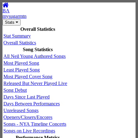
BA
mysugarmtn
Stats
Overall Statistics
Stat Summary
Overall Statistics
Song Statistics
All Neil Young Authored Songs
Most Played Song
Least Played Song
Most Played Cover Song
Released But Never Played Live
Song Debut
Days Since Last Played
Days Between Performances
Unreleased Songs
Openers/Closers/Encores
Songs - NYA Timeline Concerts
Songs on Live Recordings
Performance Metrics