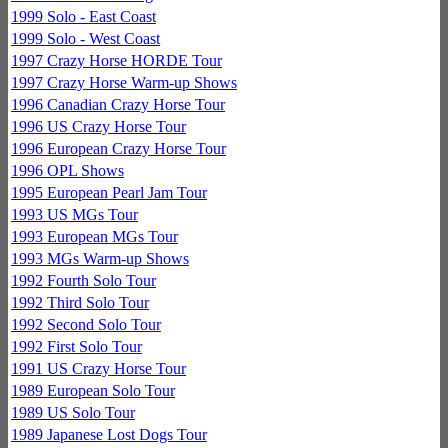
1999 Solo - East Coast
1999 Solo - West Coast
1997 Crazy Horse HORDE Tour
1997 Crazy Horse Warm-up Shows
1996 Canadian Crazy Horse Tour
1996 US Crazy Horse Tour
1996 European Crazy Horse Tour
1996 OPL Shows
1995 European Pearl Jam Tour
1993 US MGs Tour
1993 European MGs Tour
1993 MGs Warm-up Shows
1992 Fourth Solo Tour
1992 Third Solo Tour
1992 Second Solo Tour
1992 First Solo Tour
1991 US Crazy Horse Tour
1989 European Solo Tour
1989 US Solo Tour
1989 Japanese Lost Dogs Tour