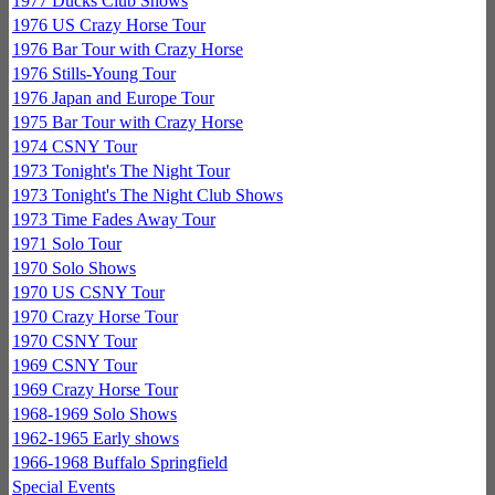
1977 Ducks Club Shows
1976 US Crazy Horse Tour
1976 Bar Tour with Crazy Horse
1976 Stills-Young Tour
1976 Japan and Europe Tour
1975 Bar Tour with Crazy Horse
1974 CSNY Tour
1973 Tonight's The Night Tour
1973 Tonight's The Night Club Shows
1973 Time Fades Away Tour
1971 Solo Tour
1970 Solo Shows
1970 US CSNY Tour
1970 Crazy Horse Tour
1970 CSNY Tour
1969 CSNY Tour
1969 Crazy Horse Tour
1968-1969 Solo Shows
1962-1965 Early shows
1966-1968 Buffalo Springfield
Special Events