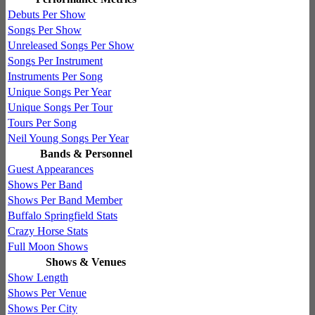
Debuts Per Show
Songs Per Show
Unreleased Songs Per Show
Songs Per Instrument
Instruments Per Song
Unique Songs Per Year
Unique Songs Per Tour
Tours Per Song
Neil Young Songs Per Year
Bands & Personnel
Guest Appearances
Shows Per Band
Shows Per Band Member
Buffalo Springfield Stats
Crazy Horse Stats
Full Moon Shows
Shows & Venues
Show Length
Shows Per Venue
Shows Per City