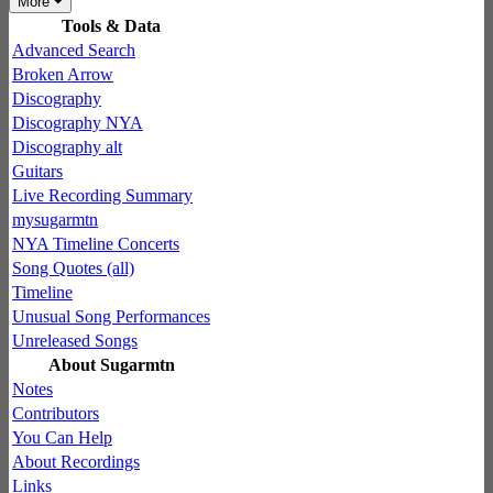
More
Tools & Data
Advanced Search
Broken Arrow
Discography
Discography NYA
Discography alt
Guitars
Live Recording Summary
mysugarmtn
NYA Timeline Concerts
Song Quotes (all)
Timeline
Unusual Song Performances
Unreleased Songs
About Sugarmtn
Notes
Contributors
You Can Help
About Recordings
Links