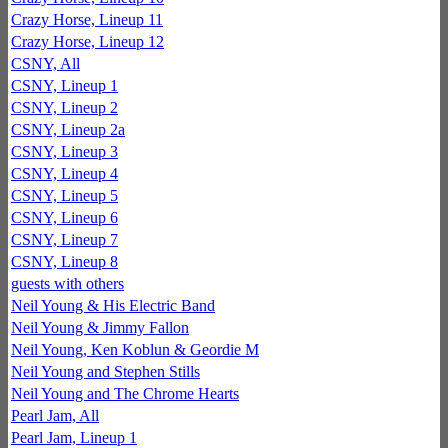
Crazy Horse, Lineup 11
Crazy Horse, Lineup 12
CSNY, All
CSNY, Lineup 1
CSNY, Lineup 2
CSNY, Lineup 2a
CSNY, Lineup 3
CSNY, Lineup 4
CSNY, Lineup 5
CSNY, Lineup 6
CSNY, Lineup 7
CSNY, Lineup 8
guests with others
Neil Young & His Electric Band
Neil Young & Jimmy Fallon
Neil Young, Ken Koblun & Geordie M
Neil Young and Stephen Stills
Neil Young and The Chrome Hearts
Pearl Jam, All
Pearl Jam, Lineup 1