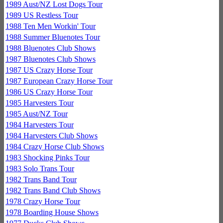
1989 Aust/NZ Lost Dogs Tour
1989 US Restless Tour
1988 Ten Men Workin' Tour
1988 Summer Bluenotes Tour
1988 Bluenotes Club Shows
1987 Bluenotes Club Shows
1987 US Crazy Horse Tour
1987 European Crazy Horse Tour
1986 US Crazy Horse Tour
1985 Harvesters Tour
1985 Aust/NZ Tour
1984 Harvesters Tour
1984 Harvesters Club Shows
1984 Crazy Horse Club Shows
1983 Shocking Pinks Tour
1983 Solo Trans Tour
1982 Trans Band Tour
1982 Trans Band Club Shows
1978 Crazy Horse Tour
1978 Boarding House Shows