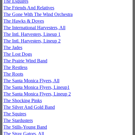
The Esquires
The Friends And Relatives
The Gone With The Wind Orchestra
The Hawks & Doves
The International Harvesters, All
The Intl. Harvesters, Lineup 1
The Intl. Harvesters, Lineup 2
The Jades
The Lost Dogs
The Prairie Wind Band
The Restless
The Roots
The Santa Monica Flyers, All
The Santa Monica Flyers, Lineup1
The Santa Monica Flyers, Lineup 2
The Shocking Pinks
The Silver And Gold Band
The Squires
The Stardusters
The Stills-Young Band
The Stray Gators, All