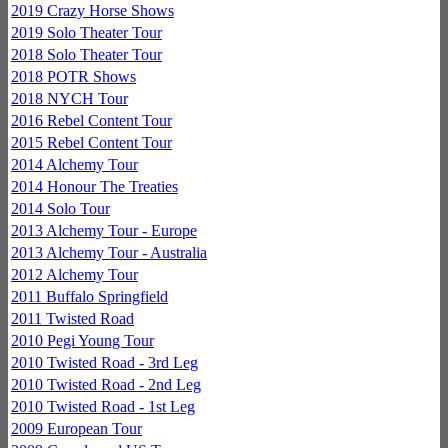
2019 Crazy Horse Shows
2019 Solo Theater Tour
2018 Solo Theater Tour
2018 POTR Shows
2018 NYCH Tour
2016 Rebel Content Tour
2015 Rebel Content Tour
2014 Alchemy Tour
2014 Honour The Treaties
2014 Solo Tour
2013 Alchemy Tour - Europe
2013 Alchemy Tour - Australia
2012 Alchemy Tour
2011 Buffalo Springfield
2011 Twisted Road
2010 Pegi Young Tour
2010 Twisted Road - 3rd Leg
2010 Twisted Road - 2nd Leg
2010 Twisted Road - 1st Leg
2009 European Tour