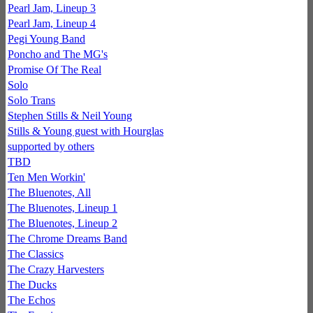
Pearl Jam, Lineup 3
Pearl Jam, Lineup 4
Pegi Young Band
Poncho and The MG's
Promise Of The Real
Solo
Solo Trans
Stephen Stills & Neil Young
Stills & Young guest with Hourglas
supported by others
TBD
Ten Men Workin'
The Bluenotes, All
The Bluenotes, Lineup 1
The Bluenotes, Lineup 2
The Chrome Dreams Band
The Classics
The Crazy Harvesters
The Ducks
The Echos