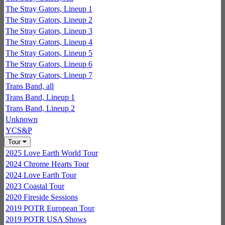
The Stray Gators, Lineup 1
The Stray Gators, Lineup 2
The Stray Gators, Lineup 3
The Stray Gators, Lineup 4
The Stray Gators, Lineup 5
The Stray Gators, Lineup 6
The Stray Gators, Lineup 7
Trans Band, all
Trans Band, Lineup 1
Trans Band, Lineup 2
Unknown
YCS&P
Tour
2025 Love Earth World Tour
2024 Chrome Hearts Tour
2024 Love Earth Tour
2023 Coastal Tour
2020 Fireside Sessions
2019 POTR European Tour
2019 POTR USA Shows