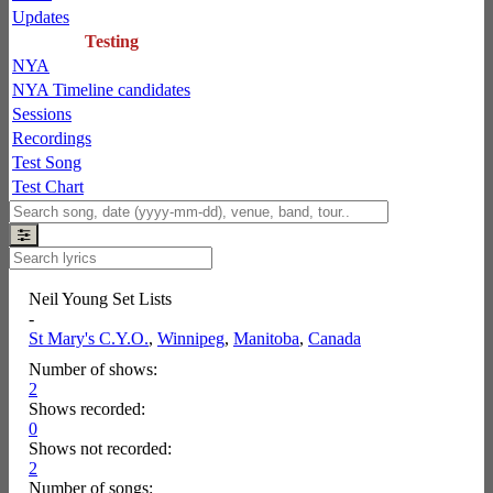
Updates
Testing
NYA
NYA Timeline candidates
Sessions
Recordings
Test Song
Test Chart
Neil Young Set Lists
-
St Mary's C.Y.O.
,
Winnipeg
,
Manitoba
,
Canada
Number of shows:
2
Shows recorded:
0
Shows not recorded:
2
Number of songs: