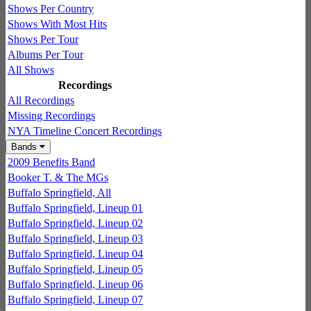
Shows Per Country
Shows With Most Hits
Shows Per Tour
Albums Per Tour
All Shows
Recordings
All Recordings
Missing Recordings
NYA Timeline Concert Recordings
Bands
2009 Benefits Band
Booker T. & The MGs
Buffalo Springfield, All
Buffalo Springfield, Lineup 01
Buffalo Springfield, Lineup 02
Buffalo Springfield, Lineup 03
Buffalo Springfield, Lineup 04
Buffalo Springfield, Lineup 05
Buffalo Springfield, Lineup 06
Buffalo Springfield, Lineup 07