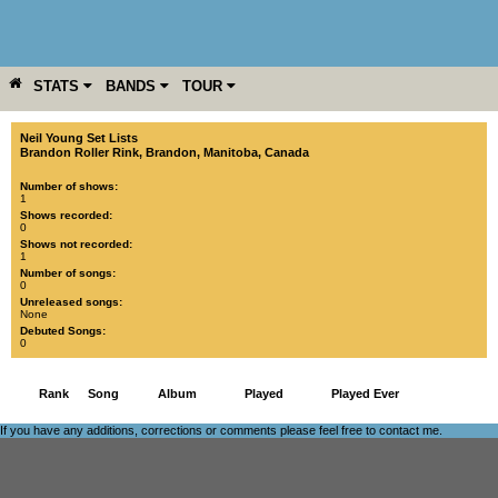
STATS
BANDS
TOUR
YEAR
MORE
Neil Young Set Lists
Brandon Roller Rink
,
Brandon
,
Manitoba
,
Canada
Number of shows:
1
Shows recorded:
0
Shows not recorded:
1
Number of songs:
0
Unreleased songs:
None
Debuted Songs:
0
Rank
Song
Album
Played
Played Ever
If you have any additions, corrections or comments please feel free to
contact me
.