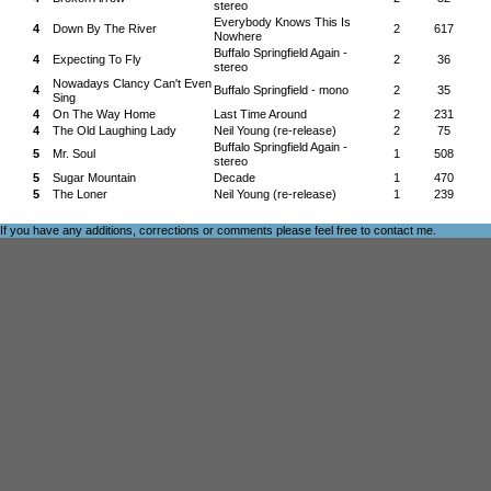
stereo
Everybody Knows This Is
4
Down By The River
2
617
Nowhere
Buffalo Springfield Again -
4
Expecting To Fly
2
36
stereo
Nowadays Clancy Can't Even
4
Buffalo Springfield - mono
2
35
Sing
4
On The Way Home
Last Time Around
2
231
4
The Old Laughing Lady
Neil Young (re-release)
2
75
Buffalo Springfield Again -
5
Mr. Soul
1
508
stereo
5
Sugar Mountain
Decade
1
470
5
The Loner
Neil Young (re-release)
1
239
If you have any additions, corrections or comments please feel free to
contact me
.