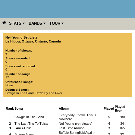
STATS
BANDS
TOUR
YEAR
MORE
Neil Young Set Lists
Le Hibou
,
Ottawa
,
Ontario
,
Canada
Number of shows:
6
Shows recorded:
0
Shows not recorded:
6
Number of songs:
12
Unreleased songs:
None
Debuted Songs:
Cowgirl In The Sand
,
Down By The River
Played
Rank
Song
Album
Played
Ever
Everybody Knows This Is
1
Cowgirl In The Sand
5
280
Nowhere
2
The Last Trip To Tulsa
Neil Young (re-release)
4
34
3
I Am A Child
Last Time Around
3
165
Buffalo Springfield Again -
4
Broken Arrow
2
32