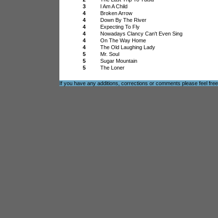
3
I Am A Child
4
Broken Arrow
4
Down By The River
4
Expecting To Fly
4
Nowadays Clancy Can't Even Sing
4
On The Way Home
4
The Old Laughing Lady
5
Mr. Soul
5
Sugar Mountain
5
The Loner
If you have any additions, corrections or comments please feel fre