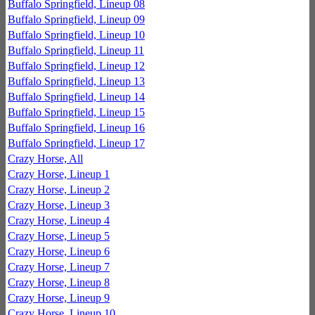
Buffalo Springfield, Lineup 08
Buffalo Springfield, Lineup 09
Buffalo Springfield, Lineup 10
Buffalo Springfield, Lineup 11
Buffalo Springfield, Lineup 12
Buffalo Springfield, Lineup 13
Buffalo Springfield, Lineup 14
Buffalo Springfield, Lineup 15
Buffalo Springfield, Lineup 16
Buffalo Springfield, Lineup 17
Crazy Horse, All
Crazy Horse, Lineup 1
Crazy Horse, Lineup 2
Crazy Horse, Lineup 3
Crazy Horse, Lineup 4
Crazy Horse, Lineup 5
Crazy Horse, Lineup 6
Crazy Horse, Lineup 7
Crazy Horse, Lineup 8
Crazy Horse, Lineup 9
Crazy Horse, Lineup 10