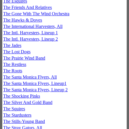
The Esquires
The Friends And Relatives
The Gone With The Wind Orchestra
The Hawks & Doves
The International Harvesters, All
The Intl. Harvesters, Lineup 1
The Intl. Harvesters, Lineup 2
The Jades
The Lost Dogs
The Prairie Wind Band
The Restless
The Roots
The Santa Monica Flyers, All
The Santa Monica Flyers, Lineup1
The Santa Monica Flyers, Lineup 2
The Shocking Pinks
The Silver And Gold Band
The Squires
The Stardusters
The Stills-Young Band
The Stray Gators, All