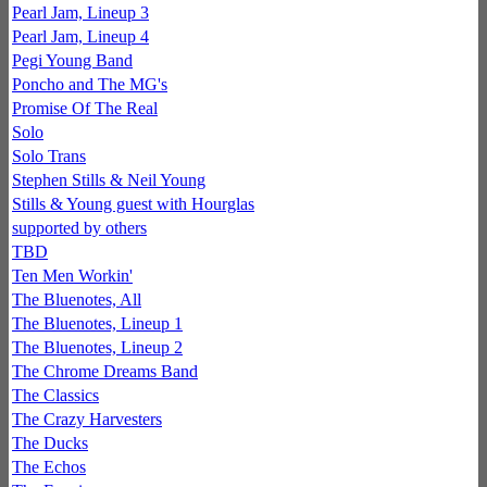
Pearl Jam, Lineup 3
Pearl Jam, Lineup 4
Pegi Young Band
Poncho and The MG's
Promise Of The Real
Solo
Solo Trans
Stephen Stills & Neil Young
Stills & Young guest with Hourglas
supported by others
TBD
Ten Men Workin'
The Bluenotes, All
The Bluenotes, Lineup 1
The Bluenotes, Lineup 2
The Chrome Dreams Band
The Classics
The Crazy Harvesters
The Ducks
The Echos