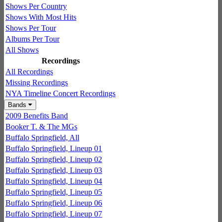
Shows Per Country
Shows With Most Hits
Shows Per Tour
Albums Per Tour
All Shows
Recordings
All Recordings
Missing Recordings
NYA Timeline Concert Recordings
Bands
2009 Benefits Band
Booker T. & The MGs
Buffalo Springfield, All
Buffalo Springfield, Lineup 01
Buffalo Springfield, Lineup 02
Buffalo Springfield, Lineup 03
Buffalo Springfield, Lineup 04
Buffalo Springfield, Lineup 05
Buffalo Springfield, Lineup 06
Buffalo Springfield, Lineup 07