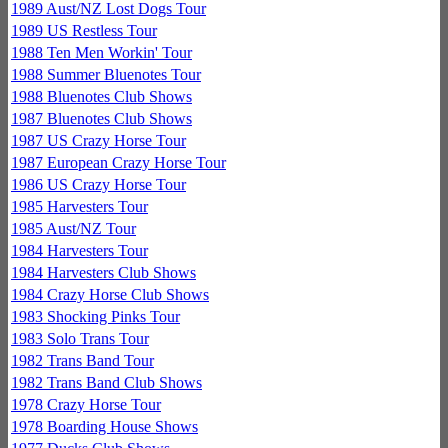
1989 Aust/NZ Lost Dogs Tour
1989 US Restless Tour
1988 Ten Men Workin' Tour
1988 Summer Bluenotes Tour
1988 Bluenotes Club Shows
1987 Bluenotes Club Shows
1987 US Crazy Horse Tour
1987 European Crazy Horse Tour
1986 US Crazy Horse Tour
1985 Harvesters Tour
1985 Aust/NZ Tour
1984 Harvesters Tour
1984 Harvesters Club Shows
1984 Crazy Horse Club Shows
1983 Shocking Pinks Tour
1983 Solo Trans Tour
1982 Trans Band Tour
1982 Trans Band Club Shows
1978 Crazy Horse Tour
1978 Boarding House Shows