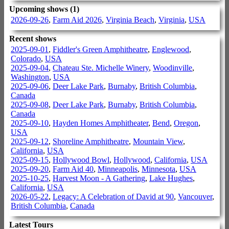
Upcoming shows (1)
2026-09-26
,
Farm Aid 2026
,
Virginia Beach
,
Virginia
,
USA
Recent shows
2025-09-01
,
Fiddler's Green Amphitheatre
,
Englewood
,
Colorado
,
USA
2025-09-04
,
Chateau Ste. Michelle Winery
,
Woodinville
,
Washington
,
USA
2025-09-06
,
Deer Lake Park
,
Burnaby
,
British Columbia
,
Canada
2025-09-08
,
Deer Lake Park
,
Burnaby
,
British Columbia
,
Canada
2025-09-10
,
Hayden Homes Amphitheater
,
Bend
,
Oregon
,
USA
2025-09-12
,
Shoreline Amphitheatre
,
Mountain View
,
California
,
USA
2025-09-15
,
Hollywood Bowl
,
Hollywood
,
California
,
USA
2025-09-20
,
Farm Aid 40
,
Minneapolis
,
Minnesota
,
USA
2025-10-25
,
Harvest Moon - A Gathering
,
Lake Hughes
,
California
,
USA
2026-05-22
,
Legacy: A Celebration of David at 90
,
Vancouver
,
British Columbia
,
Canada
Latest Tours