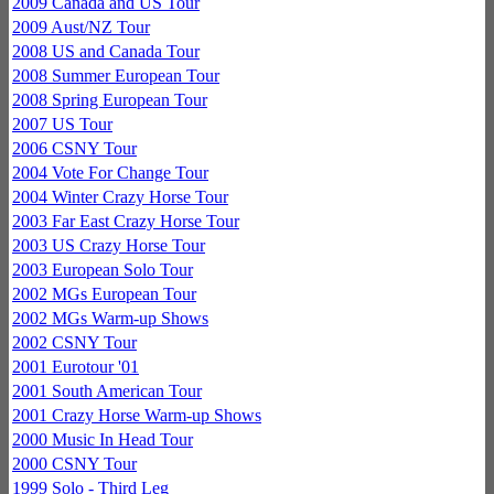
2009 Canada and US Tour
2009 Aust/NZ Tour
2008 US and Canada Tour
2008 Summer European Tour
2008 Spring European Tour
2007 US Tour
2006 CSNY Tour
2004 Vote For Change Tour
2004 Winter Crazy Horse Tour
2003 Far East Crazy Horse Tour
2003 US Crazy Horse Tour
2003 European Solo Tour
2002 MGs European Tour
2002 MGs Warm-up Shows
2002 CSNY Tour
2001 Eurotour '01
2001 South American Tour
2001 Crazy Horse Warm-up Shows
2000 Music In Head Tour
2000 CSNY Tour
1999 Solo - Third Leg