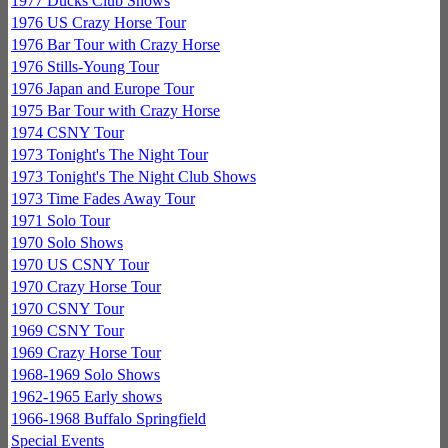
1977 Ducks Club Shows
1976 US Crazy Horse Tour
1976 Bar Tour with Crazy Horse
1976 Stills-Young Tour
1976 Japan and Europe Tour
1975 Bar Tour with Crazy Horse
1974 CSNY Tour
1973 Tonight's The Night Tour
1973 Tonight's The Night Club Shows
1973 Time Fades Away Tour
1971 Solo Tour
1970 Solo Shows
1970 US CSNY Tour
1970 Crazy Horse Tour
1970 CSNY Tour
1969 CSNY Tour
1969 Crazy Horse Tour
1968-1969 Solo Shows
1962-1965 Early shows
1966-1968 Buffalo Springfield
Special Events