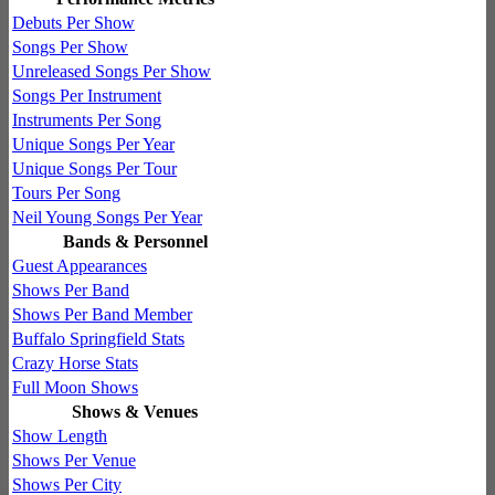
Debuts Per Show
Songs Per Show
Unreleased Songs Per Show
Songs Per Instrument
Instruments Per Song
Unique Songs Per Year
Unique Songs Per Tour
Tours Per Song
Neil Young Songs Per Year
Bands & Personnel
Guest Appearances
Shows Per Band
Shows Per Band Member
Buffalo Springfield Stats
Crazy Horse Stats
Full Moon Shows
Shows & Venues
Show Length
Shows Per Venue
Shows Per City