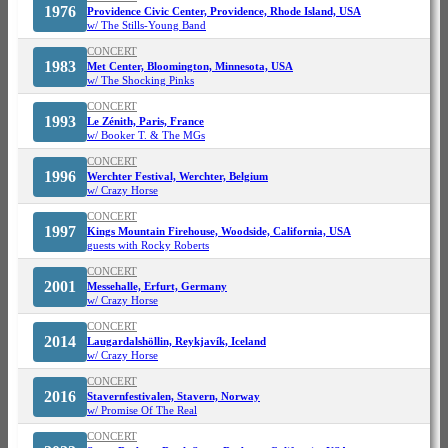
1976
Providence Civic Center, Providence, Rhode Island, USA
w/ The Stills-Young Band
CONCERT
1983
Met Center, Bloomington, Minnesota, USA
w/ The Shocking Pinks
CONCERT
1993
Le Zénith, Paris, France
w/ Booker T. & The MGs
CONCERT
1996
Werchter Festival, Werchter, Belgium
w/ Crazy Horse
CONCERT
1997
Kings Mountain Firehouse, Woodside, California, USA
guests with Rocky Roberts
CONCERT
2001
Messehalle, Erfurt, Germany
w/ Crazy Horse
CONCERT
2014
Laugardalshöllin, Reykjavík, Iceland
w/ Crazy Horse
CONCERT
2016
Stavernfestivalen, Stavern, Norway
w/ Promise Of The Real
CONCERT