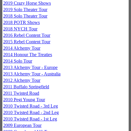
2019 Crazy Horse Shows
2019 Solo Theater Tour
2018 Solo Theater Tour
2018 POTR Shows
2018 NYCH Tour
2016 Rebel Content Tour
2015 Rebel Content Tour
2014 Alchemy Tour
2014 Honour The Treaties
2014 Solo Tour
2013 Alchemy Tour - Europe
2013 Alchemy Tour - Australia
2012 Alchemy Tour
2011 Buffalo Springfield
2011 Twisted Road
2010 Pegi Young Tour
2010 Twisted Road - 3rd Leg
2010 Twisted Road - 2nd Leg
2010 Twisted Road - 1st Leg
2009 European Tour