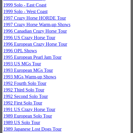
1999 Solo - East Coast
1999 Solo - West Coast
1997 Crazy Horse HORDE Tour
1997 Crazy Horse Warm-up Shows
1996 Canadian Crazy Horse Tour
1996 US Crazy Horse Tour
1996 European Crazy Horse Tour
1996 OPL Shows
1995 European Pearl Jam Tour
1993 US MGs Tour
1993 European MGs Tour
1993 MGs Warm-up Shows
1992 Fourth Solo Tour
1992 Third Solo Tour
1992 Second Solo Tour
1992 First Solo Tour
1991 US Crazy Horse Tour
1989 European Solo Tour
1989 US Solo Tour
1989 Japanese Lost Dogs Tour