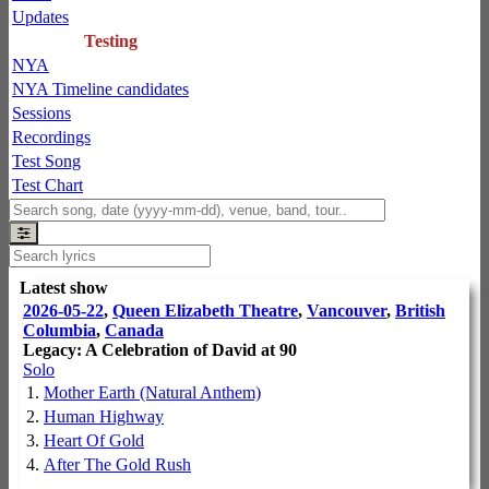
Updates
Testing
NYA
NYA Timeline candidates
Sessions
Recordings
Test Song
Test Chart
Latest show
2026-05-22
,
Queen Elizabeth Theatre
,
Vancouver
,
British
Columbia
,
Canada
Legacy: A Celebration of David at 90
Solo
1.
Mother Earth (Natural Anthem)
2.
Human Highway
3.
Heart Of Gold
4.
After The Gold Rush