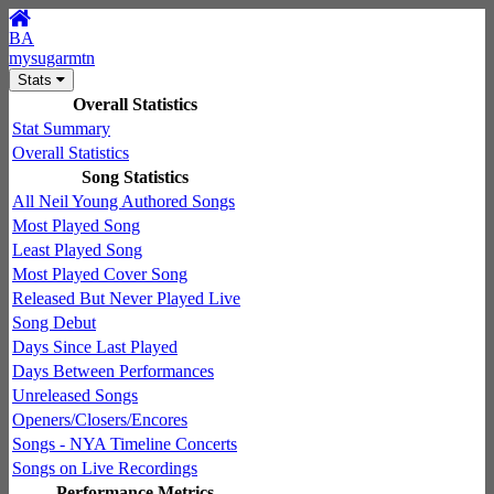
BA
mysugarmtn
Stats
Overall Statistics
Stat Summary
Overall Statistics
Song Statistics
All Neil Young Authored Songs
Most Played Song
Least Played Song
Most Played Cover Song
Released But Never Played Live
Song Debut
Days Since Last Played
Days Between Performances
Unreleased Songs
Openers/Closers/Encores
Songs - NYA Timeline Concerts
Songs on Live Recordings
Performance Metrics