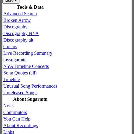
More
Tools & Data
Advanced Search
Broken Arrow
Discography
Discography NYA
Discography alt
Guitars
Live Recording Summary
mysugarmtn
NYA Timeline Concerts
Song Quotes (all)
Timeline
Unusual Song Performances
Unreleased Songs
About Sugarmtn
Notes
Contributors
You Can Help
About Recordings
Links