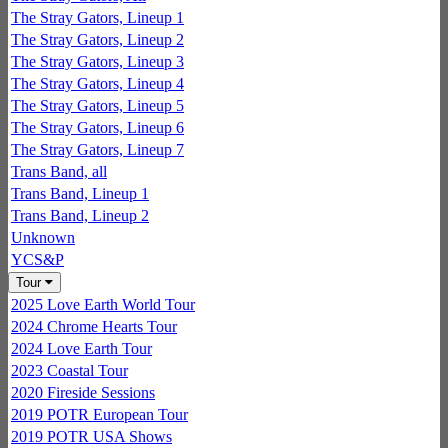
The Stray Gators, Lineup 1
The Stray Gators, Lineup 2
The Stray Gators, Lineup 3
The Stray Gators, Lineup 4
The Stray Gators, Lineup 5
The Stray Gators, Lineup 6
The Stray Gators, Lineup 7
Trans Band, all
Trans Band, Lineup 1
Trans Band, Lineup 2
Unknown
YCS&P
Tour
2025 Love Earth World Tour
2024 Chrome Hearts Tour
2024 Love Earth Tour
2023 Coastal Tour
2020 Fireside Sessions
2019 POTR European Tour
2019 POTR USA Shows