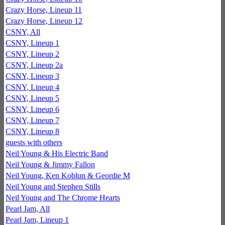
Crazy Horse, Lineup 11
Crazy Horse, Lineup 12
CSNY, All
CSNY, Lineup 1
CSNY, Lineup 2
CSNY, Lineup 2a
CSNY, Lineup 3
CSNY, Lineup 4
CSNY, Lineup 5
CSNY, Lineup 6
CSNY, Lineup 7
CSNY, Lineup 8
guests with others
Neil Young & His Electric Band
Neil Young & Jimmy Fallon
Neil Young, Ken Koblun & Geordie M
Neil Young and Stephen Stills
Neil Young and The Chrome Hearts
Pearl Jam, All
Pearl Jam, Lineup 1