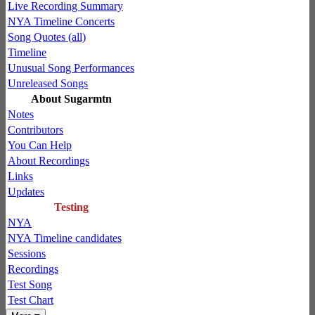
Live Recording Summary
NYA Timeline Concerts
Song Quotes (all)
Timeline
Unusual Song Performances
Unreleased Songs
About Sugarmtn
Notes
Contributors
You Can Help
About Recordings
Links
Updates
Testing
NYA
NYA Timeline candidates
Sessions
Recordings
Test Song
Test Chart