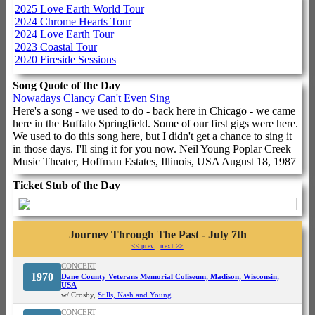
2025 Love Earth World Tour
2024 Chrome Hearts Tour
2024 Love Earth Tour
2023 Coastal Tour
2020 Fireside Sessions
Song Quote of the Day
Nowadays Clancy Can't Even Sing
Here's a song - we used to do - back here in Chicago - we came
here in the Buffalo Springfield. Some of our first gigs were here.
We used to do this song here, but I didn't get a chance to sing it
in those days. I'll sing it for you now. Neil Young Poplar Creek
Music Theater, Hoffman Estates, Illinois, USA August 18, 1987
Ticket Stub of the Day
Journey Through The Past - July 7th
<< prev
·
next >>
CONCERT
1970
Dane County Veterans Memorial Coliseum, Madison, Wisconsin,
USA
w/ Crosby,
Stills, Nash and Young
CONCERT