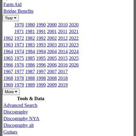
Farm Aid
Bridge Benefits
Year
1970
1980
1990
2000
2010
2020
1971
1981
1991
2001
2011
2021
1962
1972
1982
1992
2002
2012
2022
1963
1973
1983
1993
2003
2013
2023
1964
1974
1984
1994
2004
2014
2024
1965
1975
1985
1995
2005
2015
2025
1966
1976
1986
1996
2006
2016
2026
1967
1977
1987
1997
2007
2017
1968
1978
1988
1998
2008
2018
1969
1979
1989
1999
2009
2019
More
Tools & Data
Advanced Search
Discography
Discography NYA
Discography alt
Guitars