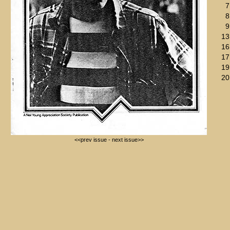
7
8
9
13
16
17
19
20
<<prev issue
-
next issue>>