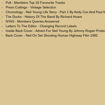
-
Poll - Members Top 10 Favourite Tracks
-
Press Cuttings - Vintage Selection
-
Chronology - Neil Young Life Story - Part 1 By Andy Cox And Paul
-
The Ducks - History Of The Band By Richard Hoare
-
NYAS - Members Queries Answered
-
Letters To The Editor - Changing Record Labels
-
Inside Back Cover - Advert For Neil Young By Johnny Rogan Prot
-
Back Cover - Neil On Set Shooting Human Highway Film 1982