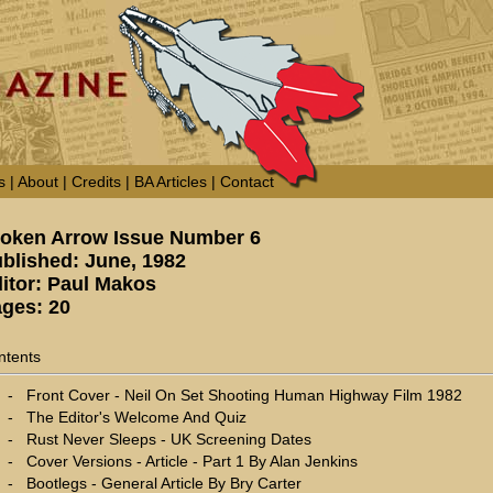
s
|
About
|
Credits
|
BA Articles
|
Contact
oken Arrow Issue Number 6
blished: June, 1982
itor: Paul Makos
ges: 20
ntents
-
Front Cover - Neil On Set Shooting Human Highway Film 1982
-
The Editor's Welcome And Quiz
-
Rust Never Sleeps - UK Screening Dates
-
Cover Versions - Article - Part 1 By Alan Jenkins
-
Bootlegs - General Article By Bry Carter