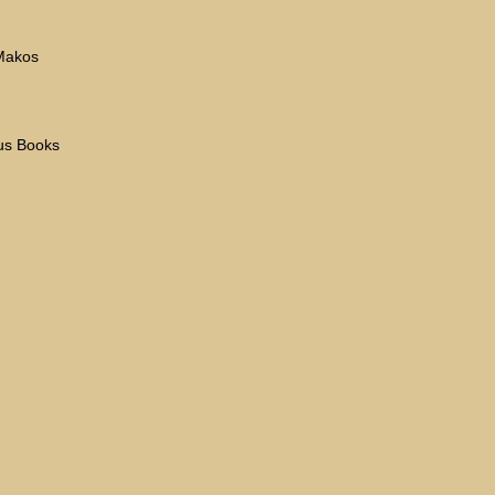
 Makos
eus Books