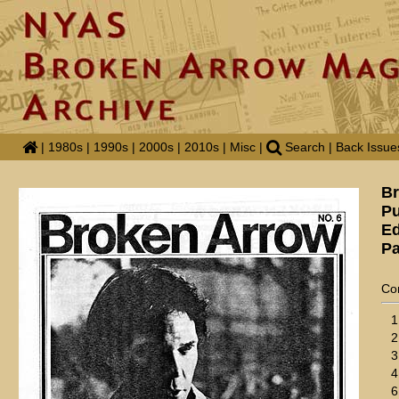
|
1980s
|
1990s
|
2000s
|
2010s
|
Misc
|
Search
|
Back Issue
Br
Pu
Ed
Pa
Co
1
2
3
4
6