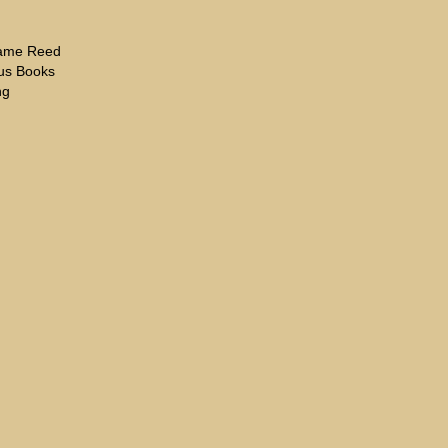
hame Reed
eus Books
ng