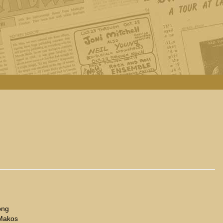
ong
 Makos