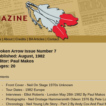
s
|
About
|
Credits
|
BA Articles
|
Contact
roken Arrow Issue Number 7
blished: August, 1982
itor: Paul Makos
ges: 20
ntents
-
Front Cover - Neil On Stage 1970s Unknown
-
Tour Dates - 1982 Europe
-
Interviews - Elliot Roberts - London May 28th 1982 By Paul Makos
-
Photographs - Neil Onstage Hammersmith Odeon 1976 By Pete L
-
Chronology - Neil Young Life Story - Part 2 By Andy Cox And Paul