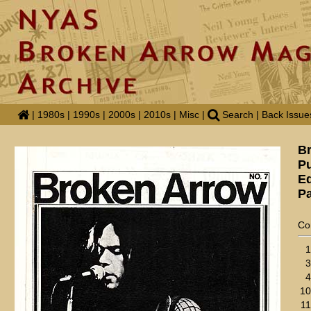
|
1980s
|
1990s
|
2000s
|
2010s
|
Misc
|
Search
|
Back Issue
B
Pu
Ed
Pa
Co
1
3
4
10
11