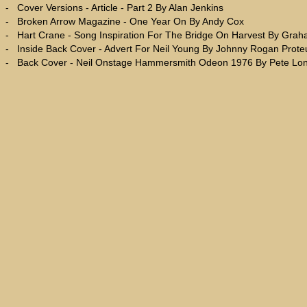
-
Cover Versions - Article - Part 2 By Alan Jenkins
-
Broken Arrow Magazine - One Year On By Andy Cox
-
Hart Crane - Song Inspiration For The Bridge On Harvest By Gra
-
Inside Back Cover - Advert For Neil Young By Johnny Rogan Prot
-
Back Cover - Neil Onstage Hammersmith Odeon 1976 By Pete Lo