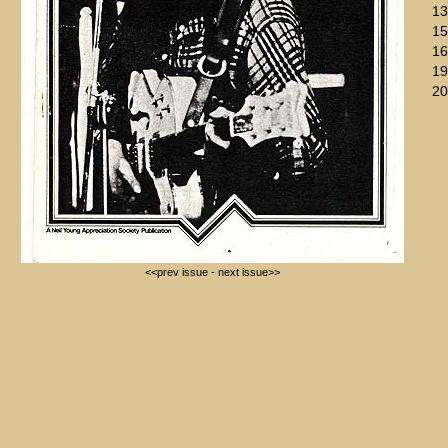
13
15
16
19
20
<<prev issue
-
next issue>>