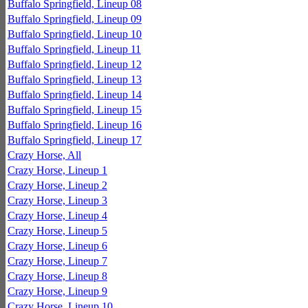
Buffalo Springfield, Lineup 08
Buffalo Springfield, Lineup 09
Buffalo Springfield, Lineup 10
Buffalo Springfield, Lineup 11
Buffalo Springfield, Lineup 12
Buffalo Springfield, Lineup 13
Buffalo Springfield, Lineup 14
Buffalo Springfield, Lineup 15
Buffalo Springfield, Lineup 16
Buffalo Springfield, Lineup 17
Crazy Horse, All
Crazy Horse, Lineup 1
Crazy Horse, Lineup 2
Crazy Horse, Lineup 3
Crazy Horse, Lineup 4
Crazy Horse, Lineup 5
Crazy Horse, Lineup 6
Crazy Horse, Lineup 7
Crazy Horse, Lineup 8
Crazy Horse, Lineup 9
Crazy Horse, Lineup 10