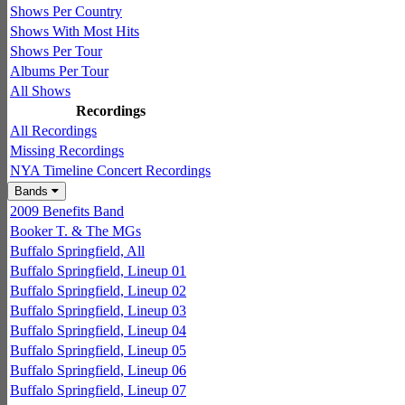
Shows Per Country
Shows With Most Hits
Shows Per Tour
Albums Per Tour
All Shows
Recordings
All Recordings
Missing Recordings
NYA Timeline Concert Recordings
Bands
2009 Benefits Band
Booker T. & The MGs
Buffalo Springfield, All
Buffalo Springfield, Lineup 01
Buffalo Springfield, Lineup 02
Buffalo Springfield, Lineup 03
Buffalo Springfield, Lineup 04
Buffalo Springfield, Lineup 05
Buffalo Springfield, Lineup 06
Buffalo Springfield, Lineup 07