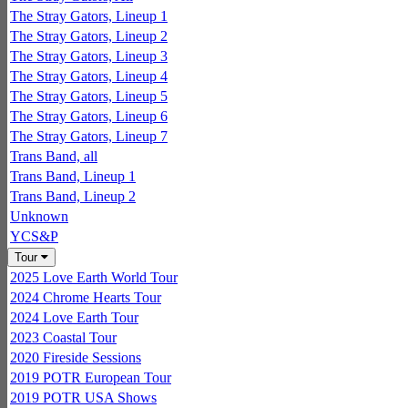
The Stray Gators, Lineup 1
The Stray Gators, Lineup 2
The Stray Gators, Lineup 3
The Stray Gators, Lineup 4
The Stray Gators, Lineup 5
The Stray Gators, Lineup 6
The Stray Gators, Lineup 7
Trans Band, all
Trans Band, Lineup 1
Trans Band, Lineup 2
Unknown
YCS&P
Tour
2025 Love Earth World Tour
2024 Chrome Hearts Tour
2024 Love Earth Tour
2023 Coastal Tour
2020 Fireside Sessions
2019 POTR European Tour
2019 POTR USA Shows