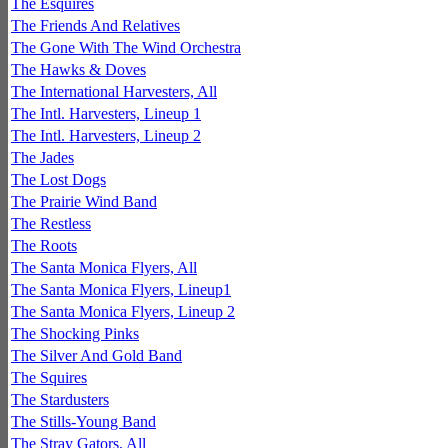
The Esquires
The Friends And Relatives
The Gone With The Wind Orchestra
The Hawks & Doves
The International Harvesters, All
The Intl. Harvesters, Lineup 1
The Intl. Harvesters, Lineup 2
The Jades
The Lost Dogs
The Prairie Wind Band
The Restless
The Roots
The Santa Monica Flyers, All
The Santa Monica Flyers, Lineup1
The Santa Monica Flyers, Lineup 2
The Shocking Pinks
The Silver And Gold Band
The Squires
The Stardusters
The Stills-Young Band
The Stray Gators, All