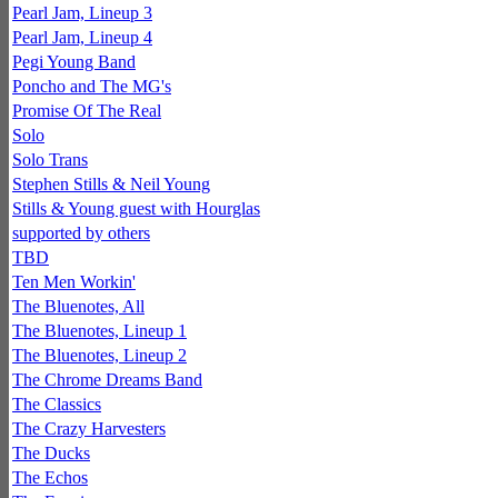
Pearl Jam, Lineup 3
Pearl Jam, Lineup 4
Pegi Young Band
Poncho and The MG's
Promise Of The Real
Solo
Solo Trans
Stephen Stills & Neil Young
Stills & Young guest with Hourglas
supported by others
TBD
Ten Men Workin'
The Bluenotes, All
The Bluenotes, Lineup 1
The Bluenotes, Lineup 2
The Chrome Dreams Band
The Classics
The Crazy Harvesters
The Ducks
The Echos