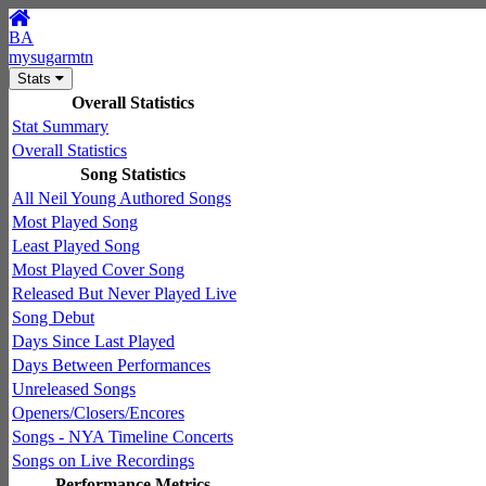
BA
mysugarmtn
Stats
Overall Statistics
Stat Summary
Overall Statistics
Song Statistics
All Neil Young Authored Songs
Most Played Song
Least Played Song
Most Played Cover Song
Released But Never Played Live
Song Debut
Days Since Last Played
Days Between Performances
Unreleased Songs
Openers/Closers/Encores
Songs - NYA Timeline Concerts
Songs on Live Recordings
Performance Metrics