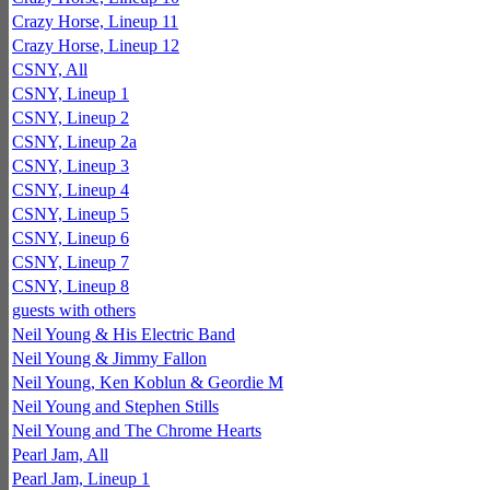
Crazy Horse, Lineup 11
Crazy Horse, Lineup 12
CSNY, All
CSNY, Lineup 1
CSNY, Lineup 2
CSNY, Lineup 2a
CSNY, Lineup 3
CSNY, Lineup 4
CSNY, Lineup 5
CSNY, Lineup 6
CSNY, Lineup 7
CSNY, Lineup 8
guests with others
Neil Young & His Electric Band
Neil Young & Jimmy Fallon
Neil Young, Ken Koblun & Geordie M
Neil Young and Stephen Stills
Neil Young and The Chrome Hearts
Pearl Jam, All
Pearl Jam, Lineup 1