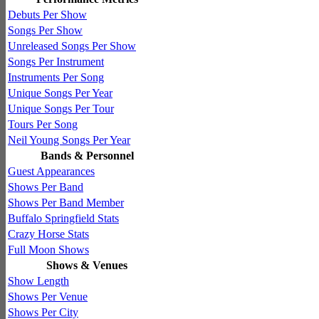
Debuts Per Show
Songs Per Show
Unreleased Songs Per Show
Songs Per Instrument
Instruments Per Song
Unique Songs Per Year
Unique Songs Per Tour
Tours Per Song
Neil Young Songs Per Year
Bands & Personnel
Guest Appearances
Shows Per Band
Shows Per Band Member
Buffalo Springfield Stats
Crazy Horse Stats
Full Moon Shows
Shows & Venues
Show Length
Shows Per Venue
Shows Per City