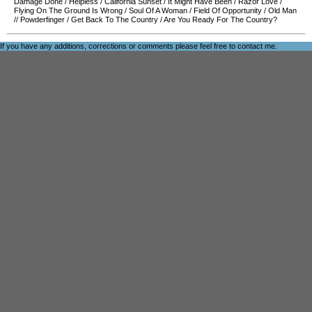
Damage Done
/
Helpless
/
California Sunset
/
It Might Have Been
/
Razor Love
/
Flying On The Ground Is Wrong
/
Soul Of A Woman
/
Field Of Opportunity
/
Old Man
//
Powderfinger
/
Get Back To The Country
/
Are You Ready For The Country?
If you have any additions, corrections or comments please feel free to
contact me
.