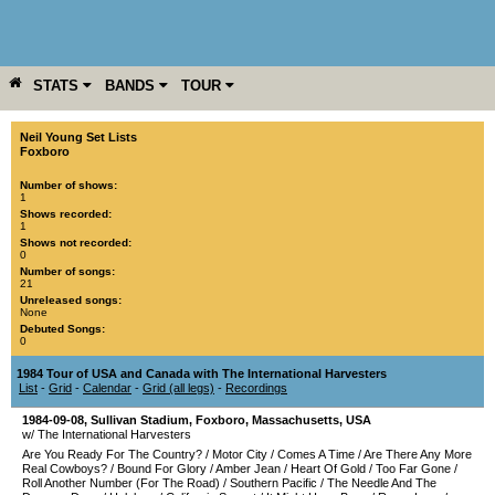
STATS
BANDS
TOUR
YEAR
MORE
Neil Young Set Lists
Foxboro
Number of shows:
1
Shows recorded:
1
Shows not recorded:
0
Number of songs:
21
Unreleased songs:
None
Debuted Songs:
0
1984 Tour of USA and Canada with The International Harvesters
List
-
Grid
-
Calendar
-
Grid (all legs)
-
Recordings
1984-09-08
,
Sullivan Stadium
,
Foxboro
,
Massachusetts
,
USA
w/ The International Harvesters
Are You Ready For The Country?
/
Motor City
/
Comes A Time
/
Are There Any More
Real Cowboys?
/
Bound For Glory
/
Amber Jean
/
Heart Of Gold
/
Too Far Gone
/
Roll Another Number (For The Road)
/
Southern Pacific
/
The Needle And The