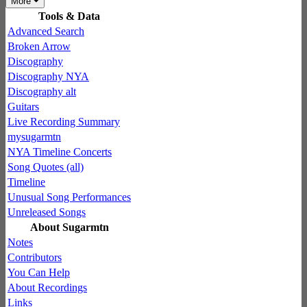
More
Tools & Data
Advanced Search
Broken Arrow
Discography
Discography NYA
Discography alt
Guitars
Live Recording Summary
mysugarmtn
NYA Timeline Concerts
Song Quotes (all)
Timeline
Unusual Song Performances
Unreleased Songs
About Sugarmtn
Notes
Contributors
You Can Help
About Recordings
Links