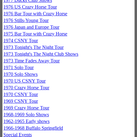
1977 Ducks Club Shows
1976 US Crazy Horse Tour
1976 Bar Tour with Crazy Horse
1976 Stills-Young Tour
1976 Japan and Europe Tour
1975 Bar Tour with Crazy Horse
1974 CSNY Tour
1973 Tonight's The Night Tour
1973 Tonight's The Night Club Shows
1973 Time Fades Away Tour
1971 Solo Tour
1970 Solo Shows
1970 US CSNY Tour
1970 Crazy Horse Tour
1970 CSNY Tour
1969 CSNY Tour
1969 Crazy Horse Tour
1968-1969 Solo Shows
1962-1965 Early shows
1966-1968 Buffalo Springfield
Special Events