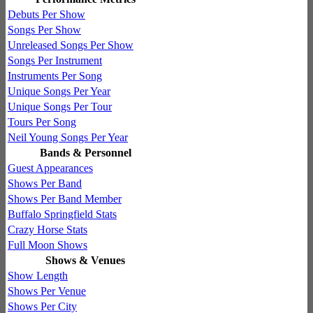
Debuts Per Show
Songs Per Show
Unreleased Songs Per Show
Songs Per Instrument
Instruments Per Song
Unique Songs Per Year
Unique Songs Per Tour
Tours Per Song
Neil Young Songs Per Year
Bands & Personnel
Guest Appearances
Shows Per Band
Shows Per Band Member
Buffalo Springfield Stats
Crazy Horse Stats
Full Moon Shows
Shows & Venues
Show Length
Shows Per Venue
Shows Per City