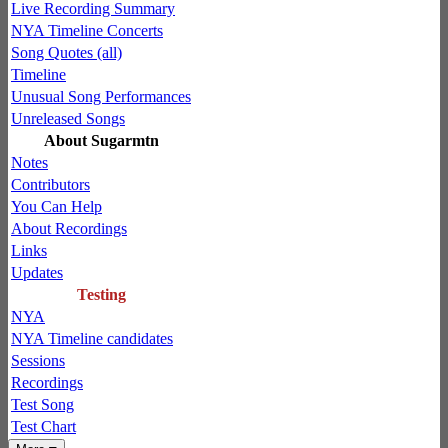
Live Recording Summary
NYA Timeline Concerts
Song Quotes (all)
Timeline
Unusual Song Performances
Unreleased Songs
About Sugarmtn
Notes
Contributors
You Can Help
About Recordings
Links
Updates
Testing
NYA
NYA Timeline candidates
Sessions
Recordings
Test Song
Test Chart