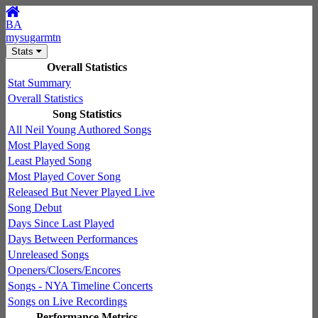
BA
mysugarmtn
Stats
Overall Statistics
Stat Summary
Overall Statistics
Song Statistics
All Neil Young Authored Songs
Most Played Song
Least Played Song
Most Played Cover Song
Released But Never Played Live
Song Debut
Days Since Last Played
Days Between Performances
Unreleased Songs
Openers/Closers/Encores
Songs - NYA Timeline Concerts
Songs on Live Recordings
Performance Metrics