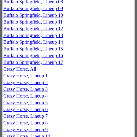
Buffalo Springfield, Lineup 08
Buffalo Springfield, Lineup 09
Buffalo Springfield, Lineup 10
Buffalo Springfield, Lineup 11
Buffalo Springfield, Lineup 12
Buffalo Springfield, Lineup 13
Buffalo Springfield, Lineup 14
Buffalo Springfield, Lineup 15
Buffalo Springfield, Lineup 16
Buffalo Springfield, Lineup 17
Crazy Horse, All
Crazy Horse, Lineup 1
Crazy Horse, Lineup 2
Crazy Horse, Lineup 3
Crazy Horse, Lineup 4
Crazy Horse, Lineup 5
Crazy Horse, Lineup 6
Crazy Horse, Lineup 7
Crazy Horse, Lineup 8
Crazy Horse, Lineup 9
Crazy Horse, Lineup 10