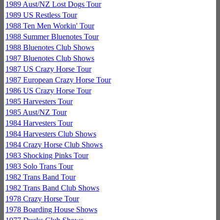
1989 Aust/NZ Lost Dogs Tour
1989 US Restless Tour
1988 Ten Men Workin' Tour
1988 Summer Bluenotes Tour
1988 Bluenotes Club Shows
1987 Bluenotes Club Shows
1987 US Crazy Horse Tour
1987 European Crazy Horse Tour
1986 US Crazy Horse Tour
1985 Harvesters Tour
1985 Aust/NZ Tour
1984 Harvesters Tour
1984 Harvesters Club Shows
1984 Crazy Horse Club Shows
1983 Shocking Pinks Tour
1983 Solo Trans Tour
1982 Trans Band Tour
1982 Trans Band Club Shows
1978 Crazy Horse Tour
1978 Boarding House Shows