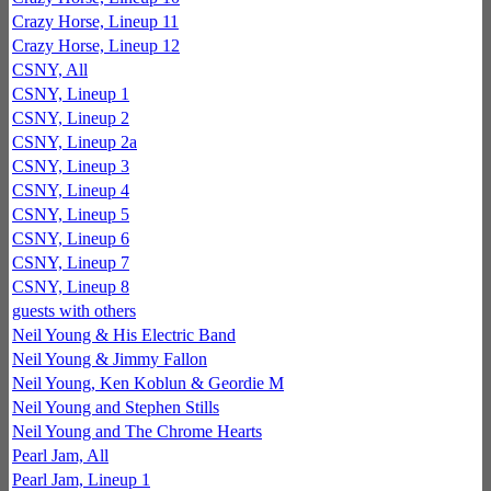
Crazy Horse, Lineup 11
Crazy Horse, Lineup 12
CSNY, All
CSNY, Lineup 1
CSNY, Lineup 2
CSNY, Lineup 2a
CSNY, Lineup 3
CSNY, Lineup 4
CSNY, Lineup 5
CSNY, Lineup 6
CSNY, Lineup 7
CSNY, Lineup 8
guests with others
Neil Young & His Electric Band
Neil Young & Jimmy Fallon
Neil Young, Ken Koblun & Geordie M
Neil Young and Stephen Stills
Neil Young and The Chrome Hearts
Pearl Jam, All
Pearl Jam, Lineup 1