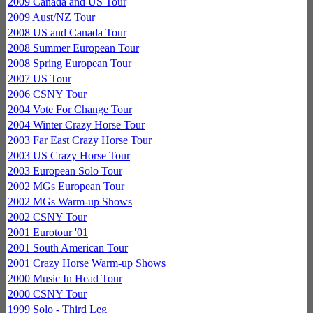
2009 Canada and US Tour
2009 Aust/NZ Tour
2008 US and Canada Tour
2008 Summer European Tour
2008 Spring European Tour
2007 US Tour
2006 CSNY Tour
2004 Vote For Change Tour
2004 Winter Crazy Horse Tour
2003 Far East Crazy Horse Tour
2003 US Crazy Horse Tour
2003 European Solo Tour
2002 MGs European Tour
2002 MGs Warm-up Shows
2002 CSNY Tour
2001 Eurotour '01
2001 South American Tour
2001 Crazy Horse Warm-up Shows
2000 Music In Head Tour
2000 CSNY Tour
1999 Solo - Third Leg