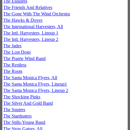
The Esquires
The Friends And Relatives
The Gone With The Wind Orchestra
The Hawks & Doves
The International Harvesters, All
The Intl. Harvesters, Lineup 1
The Intl. Harvesters, Lineup 2
The Jades
The Lost Dogs
The Prairie Wind Band
The Restless
The Roots
The Santa Monica Flyers, All
The Santa Monica Flyers, Lineup1
The Santa Monica Flyers, Lineup 2
The Shocking Pinks
The Silver And Gold Band
The Squires
The Stardusters
The Stills-Young Band
The Stray Gators, All