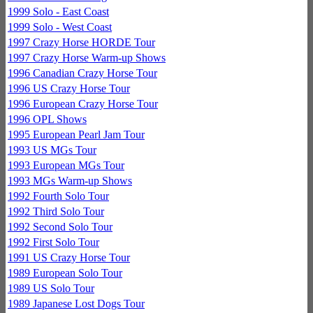
1999 Solo - East Coast
1999 Solo - West Coast
1997 Crazy Horse HORDE Tour
1997 Crazy Horse Warm-up Shows
1996 Canadian Crazy Horse Tour
1996 US Crazy Horse Tour
1996 European Crazy Horse Tour
1996 OPL Shows
1995 European Pearl Jam Tour
1993 US MGs Tour
1993 European MGs Tour
1993 MGs Warm-up Shows
1992 Fourth Solo Tour
1992 Third Solo Tour
1992 Second Solo Tour
1992 First Solo Tour
1991 US Crazy Horse Tour
1989 European Solo Tour
1989 US Solo Tour
1989 Japanese Lost Dogs Tour