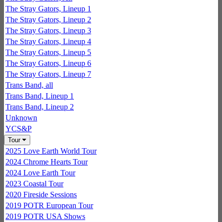
The Stray Gators, Lineup 1
The Stray Gators, Lineup 2
The Stray Gators, Lineup 3
The Stray Gators, Lineup 4
The Stray Gators, Lineup 5
The Stray Gators, Lineup 6
The Stray Gators, Lineup 7
Trans Band, all
Trans Band, Lineup 1
Trans Band, Lineup 2
Unknown
YCS&P
Tour
2025 Love Earth World Tour
2024 Chrome Hearts Tour
2024 Love Earth Tour
2023 Coastal Tour
2020 Fireside Sessions
2019 POTR European Tour
2019 POTR USA Shows