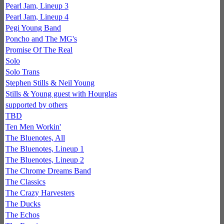
Pearl Jam, Lineup 3
Pearl Jam, Lineup 4
Pegi Young Band
Poncho and The MG's
Promise Of The Real
Solo
Solo Trans
Stephen Stills & Neil Young
Stills & Young guest with Hourglas
supported by others
TBD
Ten Men Workin'
The Bluenotes, All
The Bluenotes, Lineup 1
The Bluenotes, Lineup 2
The Chrome Dreams Band
The Classics
The Crazy Harvesters
The Ducks
The Echos