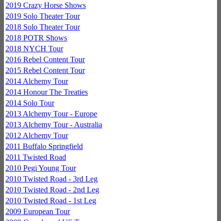
2019 Crazy Horse Shows
2019 Solo Theater Tour
2018 Solo Theater Tour
2018 POTR Shows
2018 NYCH Tour
2016 Rebel Content Tour
2015 Rebel Content Tour
2014 Alchemy Tour
2014 Honour The Treaties
2014 Solo Tour
2013 Alchemy Tour - Europe
2013 Alchemy Tour - Australia
2012 Alchemy Tour
2011 Buffalo Springfield
2011 Twisted Road
2010 Pegi Young Tour
2010 Twisted Road - 3rd Leg
2010 Twisted Road - 2nd Leg
2010 Twisted Road - 1st Leg
2009 European Tour