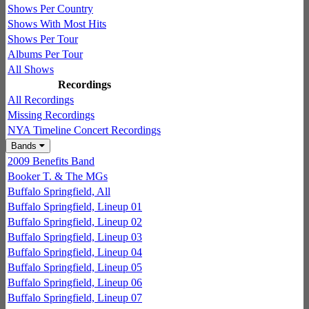
Shows Per Country
Shows With Most Hits
Shows Per Tour
Albums Per Tour
All Shows
Recordings
All Recordings
Missing Recordings
NYA Timeline Concert Recordings
Bands
2009 Benefits Band
Booker T. & The MGs
Buffalo Springfield, All
Buffalo Springfield, Lineup 01
Buffalo Springfield, Lineup 02
Buffalo Springfield, Lineup 03
Buffalo Springfield, Lineup 04
Buffalo Springfield, Lineup 05
Buffalo Springfield, Lineup 06
Buffalo Springfield, Lineup 07