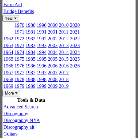
Farm Aid
Bridge Benefits
Year
1970
1980
1990
2000
2010
2020
1971
1981
1991
2001
2011
2021
1962
1972
1982
1992
2002
2012
2022
1963
1973
1983
1993
2003
2013
2023
1964
1974
1984
1994
2004
2014
2024
1965
1975
1985
1995
2005
2015
2025
1966
1976
1986
1996
2006
2016
2026
1967
1977
1987
1997
2007
2017
1968
1978
1988
1998
2008
2018
1969
1979
1989
1999
2009
2019
More
Tools & Data
Advanced Search
Discography
Discography NYA
Discography alt
Guitars