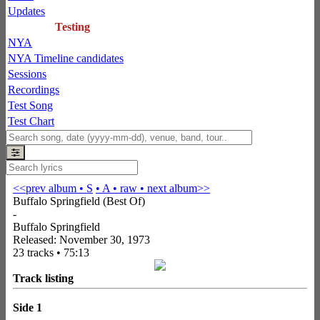
Updates
Testing
NYA
NYA Timeline candidates
Sessions
Recordings
Test Song
Test Chart
<<prev album
• S
• A
• raw •
next album>>
Buffalo Springfield (Best Of)
-
Buffalo Springfield
Released: November 30, 1973
23 tracks • 75:13
Track listing
Side 1