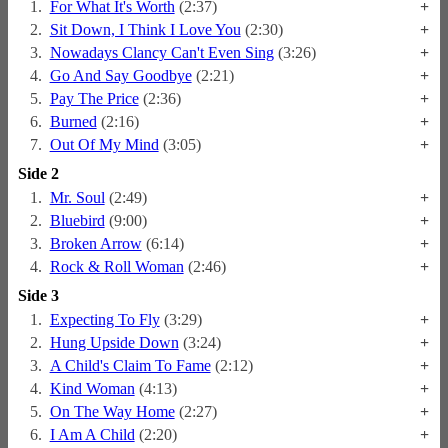
1.
For What It's Worth
(2:37)
+
2.
Sit Down, I Think I Love You
(2:30)
+
3.
Nowadays Clancy Can't Even Sing
(3:26)
+
4.
Go And Say Goodbye
(2:21)
+
5.
Pay The Price
(2:36)
+
6.
Burned
(2:16)
+
7.
Out Of My Mind
(3:05)
+
Side 2
1.
Mr. Soul
(2:49)
+
2.
Bluebird
(9:00)
+
3.
Broken Arrow
(6:14)
+
4.
Rock & Roll Woman
(2:46)
+
Side 3
1.
Expecting To Fly
(3:29)
+
2.
Hung Upside Down
(3:24)
+
3.
A Child's Claim To Fame
(2:12)
+
4.
Kind Woman
(4:13)
+
5.
On The Way Home
(2:27)
+
6.
I Am A Child
(2:20)
+